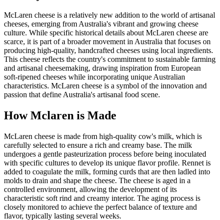
McLaren cheese is a relatively new addition to the world of artisanal
cheeses, emerging from Australia's vibrant and growing cheese
culture. While specific historical details about McLaren cheese are
scarce, it is part of a broader movement in Australia that focuses on
producing high-quality, handcrafted cheeses using local ingredients.
This cheese reflects the country's commitment to sustainable farming
and artisanal cheesemaking, drawing inspiration from European
soft-ripened cheeses while incorporating unique Australian
characteristics. McLaren cheese is a symbol of the innovation and
passion that define Australia's artisanal food scene.
How
Mclaren
is Made
McLaren cheese is made from high-quality cow's milk, which is
carefully selected to ensure a rich and creamy base. The milk
undergoes a gentle pasteurization process before being inoculated
with specific cultures to develop its unique flavor profile. Rennet is
added to coagulate the milk, forming curds that are then ladled into
molds to drain and shape the cheese. The cheese is aged in a
controlled environment, allowing the development of its
characteristic soft rind and creamy interior. The aging process is
closely monitored to achieve the perfect balance of texture and
flavor, typically lasting several weeks.