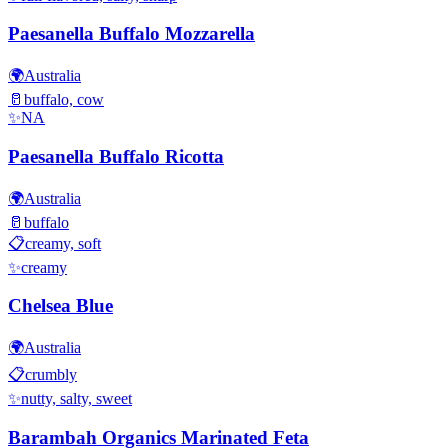
Paesanella Buffalo Mozzarella
🌍
Australia
🥛
buffalo, cow
✨
NA
Paesanella Buffalo Ricotta
🌍
Australia
🥛
buffalo
📋
creamy, soft
✨
creamy
Chelsea Blue
🌍
Australia
📋
crumbly
✨
nutty, salty, sweet
Barambah Organics Marinated Feta