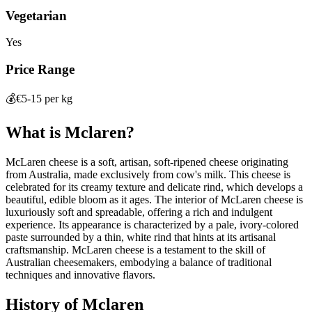
Vegetarian
Yes
Price Range
💰
€5-15 per kg
What is
Mclaren
?
McLaren cheese is a soft, artisan, soft-ripened cheese originating
from Australia, made exclusively from cow's milk. This cheese is
celebrated for its creamy texture and delicate rind, which develops a
beautiful, edible bloom as it ages. The interior of McLaren cheese is
luxuriously soft and spreadable, offering a rich and indulgent
experience. Its appearance is characterized by a pale, ivory-colored
paste surrounded by a thin, white rind that hints at its artisanal
craftsmanship. McLaren cheese is a testament to the skill of
Australian cheesemakers, embodying a balance of traditional
techniques and innovative flavors.
History of
Mclaren