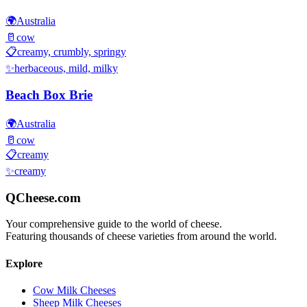
🌍
Australia
🥛
cow
📋
creamy, crumbly, springy
✨
herbaceous, mild, milky
Beach Box Brie
🌍
Australia
🥛
cow
📋
creamy
✨
creamy
QCheese.com
Your comprehensive guide to the world of cheese.
Featuring thousands of cheese varieties from around the world.
Explore
Cow Milk Cheeses
Sheep Milk Cheeses