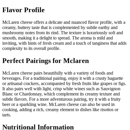
Flavor Profile
McLaren cheese offers a delicate and nuanced flavor profile, with a
creamy, buttery taste that is complemented by subtle earthy and
mushroomy notes from its rind. The texture is luxuriously soft and
smooth, making it a delight to spread. The aroma is mild and
inviting, with hints of fresh cream and a touch of tanginess that adds
complexity to its overall profile.
Perfect Pairings for
Mclaren
McLaren cheese pairs beautifully with a variety of foods and
beverages. For a traditional pairing, enjoy it with a crusty baguette
or artisanal crackers, accompanied by fresh fruits like grapes or figs.
It also pairs well with light, crisp white wines such as Sauvignon
Blanc or Chardonnay, which complement its creamy texture and
subtle flavors. For a more adventurous pairing, try it with a fruity
beer or a sparkling wine. McLaren cheese can also be used in
cooking, adding a rich, creamy element to dishes like risottos or
tarts.
Nutritional Information