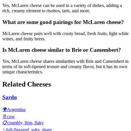
Yes, McLaren cheese can be used in a variety of dishes, adding a
rich, creamy element to risottos, tarts, and more.
What are some good pairings for McLaren cheese?
McLaren cheese pairs well with crusty bread, fresh fruits, light white
wines, and fruity beers.
Is McLaren cheese similar to Brie or Camembert?
Yes, McLaren cheese shares similarities with Brie and Camembert in
terms of its soft-ripened texture and creamy flavor, but it has its own
unique characteristics.
Related Cheeses
Sardo
🌍
Argentina
🥛
cow
📋
crumbly, firm, flaky
✨
full-flavored, salty, sharp