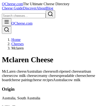
QCheese.com
The Ultimate Cheese Directory
Cheese Guide
Discover
About
Blog
QCheese.com
Home
Cheeses
Mclaren
Mclaren Cheese
McLaren cheese
Australian cheese
soft-ripened cheese
artisan
cheese
cow milk cheese
creamy cheese
spreadable cheese
cheese
board
cheese pairing
cheese recipes
Australia
cow
milk
Origin
Australia
, South Australia