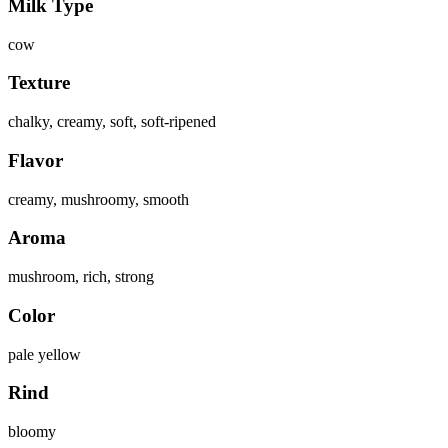
Milk Type
cow
Texture
chalky, creamy, soft, soft-ripened
Flavor
creamy, mushroomy, smooth
Aroma
mushroom, rich, strong
Color
pale yellow
Rind
bloomy