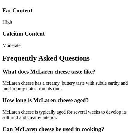
Fat Content
High
Calcium Content
Moderate
Frequently Asked Questions
What does McLaren cheese taste like?
McLaren cheese has a creamy, buttery taste with subtle earthy and
mushroomy notes from its rind.
How long is McLaren cheese aged?
McLaren cheese is typically aged for several weeks to develop its
soft rind and creamy interior.
Can McLaren cheese be used in cooking?