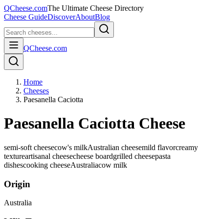
QCheese.com
The Ultimate Cheese Directory
Cheese Guide
Discover
About
Blog
QCheese.com
Home
Cheeses
Paesanella Caciotta
Paesanella Caciotta Cheese
semi-soft cheese
cow's milk
Australian cheese
mild flavor
creamy
texture
artisanal cheese
cheese board
grilled cheese
pasta
dishes
cooking cheese
Australia
cow
milk
Origin
Australia