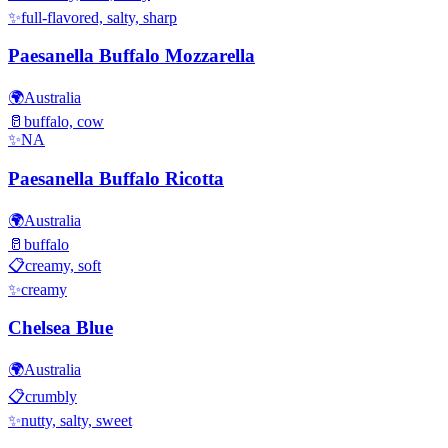
✨
full-flavored, salty, sharp
Paesanella Buffalo Mozzarella
🌍
Australia
🥛
buffalo, cow
✨
NA
Paesanella Buffalo Ricotta
🌍
Australia
🥛
buffalo
📋
creamy, soft
✨
creamy
Chelsea Blue
🌍
Australia
📋
crumbly
✨
nutty, salty, sweet