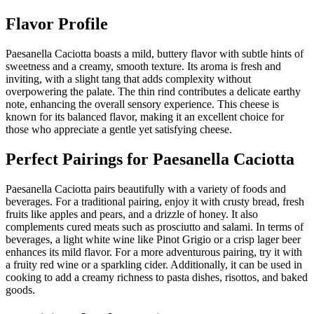
Flavor Profile
Paesanella Caciotta boasts a mild, buttery flavor with subtle hints of
sweetness and a creamy, smooth texture. Its aroma is fresh and
inviting, with a slight tang that adds complexity without
overpowering the palate. The thin rind contributes a delicate earthy
note, enhancing the overall sensory experience. This cheese is
known for its balanced flavor, making it an excellent choice for
those who appreciate a gentle yet satisfying cheese.
Perfect Pairings for
Paesanella Caciotta
Paesanella Caciotta pairs beautifully with a variety of foods and
beverages. For a traditional pairing, enjoy it with crusty bread, fresh
fruits like apples and pears, and a drizzle of honey. It also
complements cured meats such as prosciutto and salami. In terms of
beverages, a light white wine like Pinot Grigio or a crisp lager beer
enhances its mild flavor. For a more adventurous pairing, try it with
a fruity red wine or a sparkling cider. Additionally, it can be used in
cooking to add a creamy richness to pasta dishes, risottos, and baked
goods.