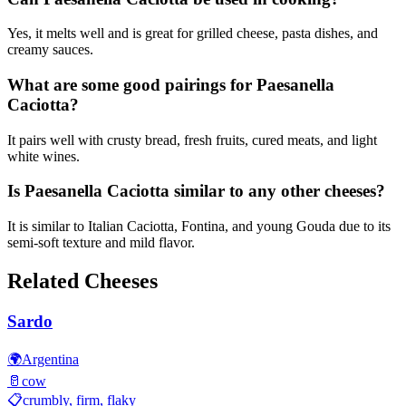
Yes, it melts well and is great for grilled cheese, pasta dishes, and
creamy sauces.
What are some good pairings for Paesanella
Caciotta?
It pairs well with crusty bread, fresh fruits, cured meats, and light
white wines.
Is Paesanella Caciotta similar to any other cheeses?
It is similar to Italian Caciotta, Fontina, and young Gouda due to its
semi-soft texture and mild flavor.
Related Cheeses
Sardo
🌍
Argentina
🥛
cow
📋
crumbly, firm, flaky