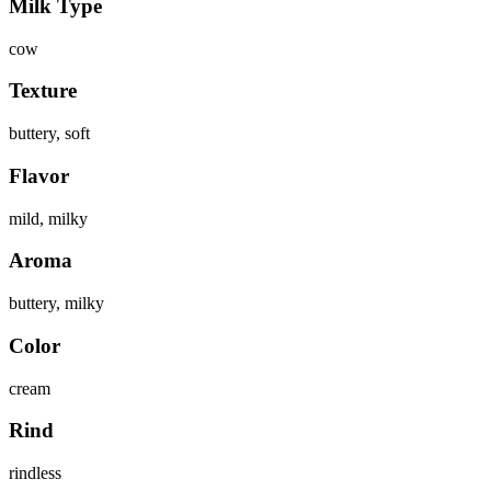
Milk Type
cow
Texture
buttery, soft
Flavor
mild, milky
Aroma
buttery, milky
Color
cream
Rind
rindless