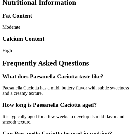
Nutritional Information
Fat Content
Moderate
Calcium Content
High
Frequently Asked Questions
What does Paesanella Caciotta taste like?
Paesanella Caciotta has a mild, buttery flavor with subtle sweetness
and a creamy texture.
How long is Paesanella Caciotta aged?
It is typically aged for a few weeks to develop its mild flavor and
smooth texture.
Can Paesanella Caciotta be used in cooking?