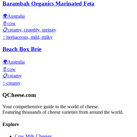
Barambah Organics Marinated Feta
🌍
Australia
🥛
cow
📋
creamy, crumbly, springy
✨
herbaceous, mild, milky
Beach Box Brie
🌍
Australia
🥛
cow
📋
creamy
✨
creamy
QCheese.com
Your comprehensive guide to the world of cheese.
Featuring thousands of cheese varieties from around the world.
Explore
Cow Milk Cheeses