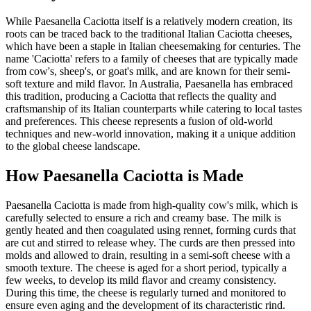
While Paesanella Caciotta itself is a relatively modern creation, its
roots can be traced back to the traditional Italian Caciotta cheeses,
which have been a staple in Italian cheesemaking for centuries. The
name 'Caciotta' refers to a family of cheeses that are typically made
from cow's, sheep's, or goat's milk, and are known for their semi-
soft texture and mild flavor. In Australia, Paesanella has embraced
this tradition, producing a Caciotta that reflects the quality and
craftsmanship of its Italian counterparts while catering to local tastes
and preferences. This cheese represents a fusion of old-world
techniques and new-world innovation, making it a unique addition
to the global cheese landscape.
How
Paesanella Caciotta
is Made
Paesanella Caciotta is made from high-quality cow's milk, which is
carefully selected to ensure a rich and creamy base. The milk is
gently heated and then coagulated using rennet, forming curds that
are cut and stirred to release whey. The curds are then pressed into
molds and allowed to drain, resulting in a semi-soft cheese with a
smooth texture. The cheese is aged for a short period, typically a
few weeks, to develop its mild flavor and creamy consistency.
During this time, the cheese is regularly turned and monitored to
ensure even aging and the development of its characteristic rind.