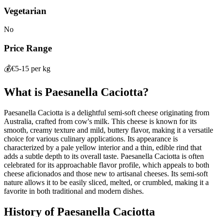
Vegetarian
No
Price Range
💰
€5-15 per kg
What is
Paesanella Caciotta
?
Paesanella Caciotta is a delightful semi-soft cheese originating from
Australia, crafted from cow's milk. This cheese is known for its
smooth, creamy texture and mild, buttery flavor, making it a versatile
choice for various culinary applications. Its appearance is
characterized by a pale yellow interior and a thin, edible rind that
adds a subtle depth to its overall taste. Paesanella Caciotta is often
celebrated for its approachable flavor profile, which appeals to both
cheese aficionados and those new to artisanal cheeses. Its semi-soft
nature allows it to be easily sliced, melted, or crumbled, making it a
favorite in both traditional and modern dishes.
History of
Paesanella Caciotta