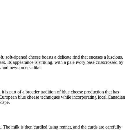
t, soft-ripened cheese boasts a delicate rind that encases a luscious,
ess. Its appearance is striking, with a pale ivory base crisscrossed by
os and newcomers alike.
it is part of a broader tradition of blue cheese production that has
European blue cheese techniques while incorporating local Canadian
scape.
g. The milk is then curdled using rennet, and the curds are carefully