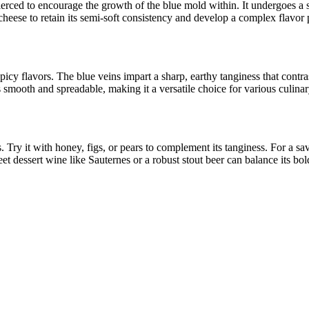
ierced to encourage the growth of the blue mold within. It undergoes a so
cheese to retain its semi-soft consistency and develop a complex flavor p
cy flavors. The blue veins impart a sharp, earthy tanginess that contrast
 smooth and spreadable, making it a versatile choice for various culinar
y it with honey, figs, or pears to complement its tanginess. For a savory
t dessert wine like Sauternes or a robust stout beer can balance its bold