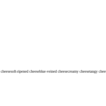
 cheese
soft-ripened cheese
blue-veined cheese
creamy cheese
tangy chee