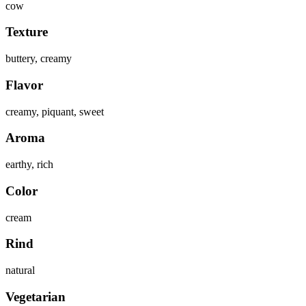
cow
Texture
buttery, creamy
Flavor
creamy, piquant, sweet
Aroma
earthy, rich
Color
cream
Rind
natural
Vegetarian