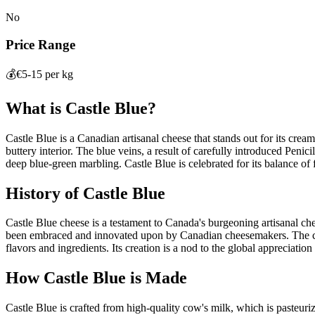
No
Price Range
💰
€5-15 per kg
What is
Castle Blue
?
Castle Blue is a Canadian artisanal cheese that stands out for its cream
buttery interior. The blue veins, a result of carefully introduced Penici
deep blue-green marbling. Castle Blue is celebrated for its balance o
History of
Castle Blue
Castle Blue cheese is a testament to Canada's burgeoning artisanal chees
been embraced and innovated upon by Canadian cheesemakers. The che
flavors and ingredients. Its creation is a nod to the global appreciati
How
Castle Blue
is Made
Castle Blue is crafted from high-quality cow's milk, which is pasteurize