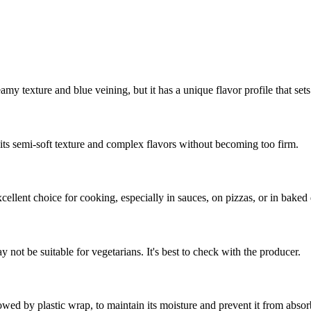
my texture and blue veining, but it has a unique flavor profile that sets 
p its semi-soft texture and complex flavors without becoming too firm.
cellent choice for cooking, especially in sauces, on pizzas, or in baked 
 not be suitable for vegetarians. It's best to check with the producer.
owed by plastic wrap, to maintain its moisture and prevent it from absor