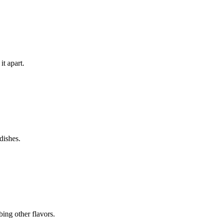
it apart.
dishes.
bing other flavors.