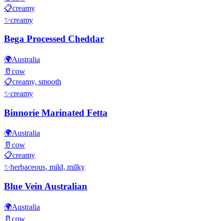
📋
creamy
✨
creamy
Bega Processed Cheddar
🌍
Australia
🥛
cow
📋
creamy, smooth
✨
creamy
Binnorie Marinated Fetta
🌍
Australia
🥛
cow
📋
creamy
✨
herbaceous, mild, milky
Blue Vein Australian
🌍
Australia
🥛
cow