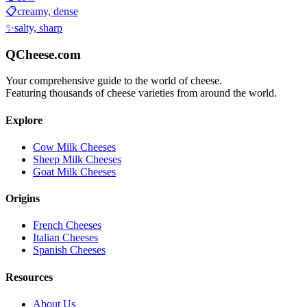
📋
creamy, dense
✨
salty, sharp
QCheese.com
Your comprehensive guide to the world of cheese.
Featuring thousands of cheese varieties from around the world.
Explore
Cow Milk Cheeses
Sheep Milk Cheeses
Goat Milk Cheeses
Origins
French Cheeses
Italian Cheeses
Spanish Cheeses
Resources
About Us