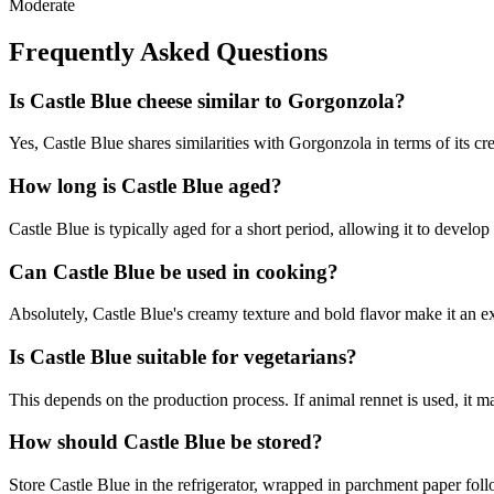
Moderate
Frequently Asked Questions
Is Castle Blue cheese similar to Gorgonzola?
Yes, Castle Blue shares similarities with Gorgonzola in terms of its crea
How long is Castle Blue aged?
Castle Blue is typically aged for a short period, allowing it to develo
Can Castle Blue be used in cooking?
Absolutely, Castle Blue's creamy texture and bold flavor make it an ex
Is Castle Blue suitable for vegetarians?
This depends on the production process. If animal rennet is used, it may
How should Castle Blue be stored?
Store Castle Blue in the refrigerator, wrapped in parchment paper foll