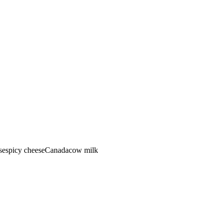
se
spicy cheese
Canada
cow
milk