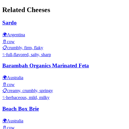
Related Cheeses
Sardo
🌍
Argentina
🥛
cow
📋
crumbly, firm, flaky
✨
full-flavored, salty, sharp
Barambah Organics Marinated Feta
🌍
Australia
🥛
cow
📋
creamy, crumbly, springy
✨
herbaceous, mild, milky
Beach Box Brie
🌍
Australia
🥛
cow