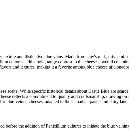
y texture and distinctive blue veins. Made from cow's milk, this semi-sof
llium cultures, add a bold, tangy contrast to the cheese's overall creamin
f flavors and textures, making it a favorite among blue cheese aficionad
e scene. While specific historical details about Castle Blue are scarce, 
ese reflects a commitment to quality and craftsmanship, drawing on 
on for blue-veined cheeses, adapted to the Canadian palate and dairy land
d before the addition of Penicillium cultures to initiate the blue veinin