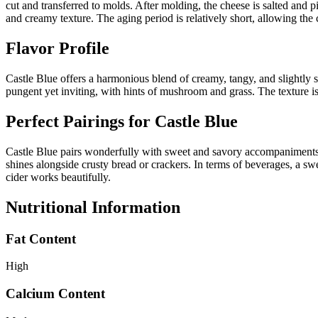
cut and transferred to molds. After molding, the cheese is salted and p
and creamy texture. The aging period is relatively short, allowing the 
Flavor Profile
Castle Blue offers a harmonious blend of creamy, tangy, and slightly spi
pungent yet inviting, with hints of mushroom and grass. The texture is
Perfect Pairings for
Castle Blue
Castle Blue pairs wonderfully with sweet and savory accompaniments. Tr
shines alongside crusty bread or crackers. In terms of beverages, a swee
cider works beautifully.
Nutritional Information
Fat Content
High
Calcium Content