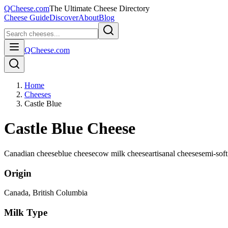
QCheese.com
The Ultimate Cheese Directory
Cheese Guide
Discover
About
Blog
QCheese.com
Home
Cheeses
Castle Blue
Castle Blue Cheese
Canadian cheese
blue cheese
cow milk cheese
artisanal cheese
semi-soft
Origin
Canada
, British Columbia
Milk Type