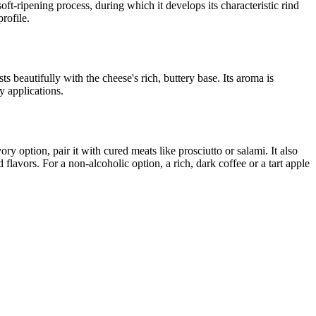
ft-ripening process, during which it develops its characteristic rind
rofile.
s beautifully with the cheese's rich, buttery base. Its aroma is
y applications.
 option, pair it with cured meats like prosciutto or salami. It also
 flavors. For a non-alcoholic option, a rich, dark coffee or a tart apple