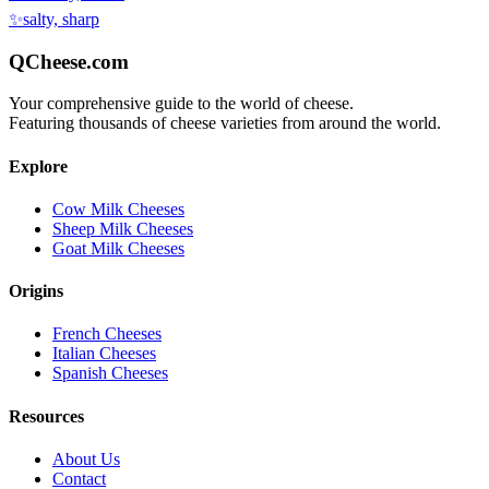
✨
salty, sharp
QCheese.com
Your comprehensive guide to the world of cheese.
Featuring thousands of cheese varieties from around the world.
Explore
Cow Milk Cheeses
Sheep Milk Cheeses
Goat Milk Cheeses
Origins
French Cheeses
Italian Cheeses
Spanish Cheeses
Resources
About Us
Contact