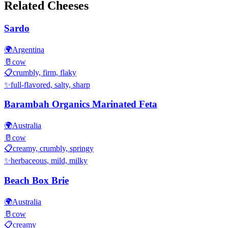
Related Cheeses
Sardo
🌍
Argentina
🥛
cow
📋
crumbly, firm, flaky
✨
full-flavored, salty, sharp
Barambah Organics Marinated Feta
🌍
Australia
🥛
cow
📋
creamy, crumbly, springy
✨
herbaceous, mild, milky
Beach Box Brie
🌍
Australia
🥛
cow
📋
creamy