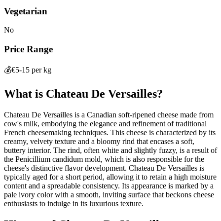
Vegetarian
No
Price Range
💰
€5-15 per kg
What is
Chateau De Versailles
?
Chateau De Versailles is a Canadian soft-ripened cheese made from
cow's milk, embodying the elegance and refinement of traditional
French cheesemaking techniques. This cheese is characterized by its
creamy, velvety texture and a bloomy rind that encases a soft,
buttery interior. The rind, often white and slightly fuzzy, is a result of
the Penicillium candidum mold, which is also responsible for the
cheese's distinctive flavor development. Chateau De Versailles is
typically aged for a short period, allowing it to retain a high moisture
content and a spreadable consistency. Its appearance is marked by a
pale ivory color with a smooth, inviting surface that beckons cheese
enthusiasts to indulge in its luxurious texture.