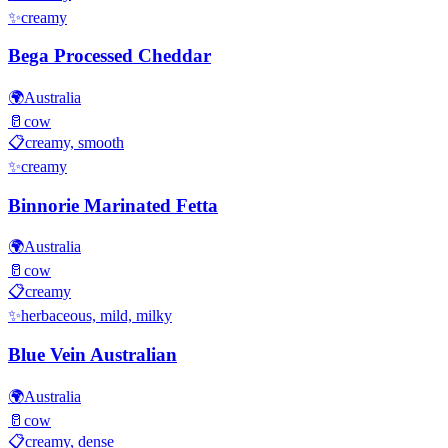
✨
creamy
Bega Processed Cheddar
🌍
Australia
🥛
cow
📋
creamy, smooth
✨
creamy
Binnorie Marinated Fetta
🌍
Australia
🥛
cow
📋
creamy
✨
herbaceous, mild, milky
Blue Vein Australian
🌍
Australia
🥛
cow
📋
creamy, dense