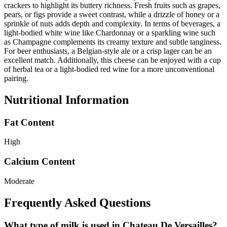
crackers to highlight its buttery richness. Fresh fruits such as grapes,
pears, or figs provide a sweet contrast, while a drizzle of honey or a
sprinkle of nuts adds depth and complexity. In terms of beverages, a
light-bodied white wine like Chardonnay or a sparkling wine such
as Champagne complements its creamy texture and subtle tanginess.
For beer enthusiasts, a Belgian-style ale or a crisp lager can be an
excellent match. Additionally, this cheese can be enjoyed with a cup
of herbal tea or a light-bodied red wine for a more unconventional
pairing.
Nutritional Information
Fat Content
High
Calcium Content
Moderate
Frequently Asked Questions
What type of milk is used in Chateau De Versailles?