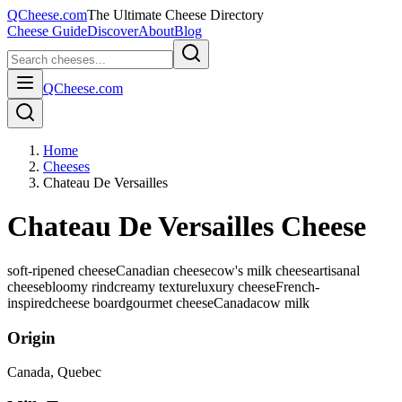
QCheese.com
The Ultimate Cheese Directory
Cheese Guide
Discover
About
Blog
QCheese.com
Home
Cheeses
Chateau De Versailles
Chateau De Versailles Cheese
soft-ripened cheese
Canadian cheese
cow's milk cheese
artisanal
cheese
bloomy rind
creamy texture
luxury cheese
French-
inspired
cheese board
gourmet cheese
Canada
cow
milk
Origin
Canada
, Quebec