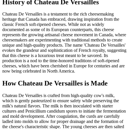
History of
Chateau De Versailles
Chateau De Versailles is a testament to the rich cheesemaking
heritage that Canada has embraced, drawing inspiration from the
classic French soft-ripened cheeses. While not as widely
documented as some of its European counterparts, this cheese
represents the growing artisanal cheese movement in Canada, where
cheesemakers are experimenting with traditional methods to create
unique and high-quality products. The name 'Chateau De Versailles'
evokes the grandeur and sophistication of French royalty, suggesting
that this cheese is a luxurious treat meant to be savored. Its
production is a nod to the time-honored traditions of soft-ripened
cheeses, which have been cherished in Europe for centuries and are
now being celebrated in North America.
How
Chateau De Versailles
is Made
Chateau De Versailles is crafted from high-quality cow's milk,
which is gently pasteurized to ensure safety while preserving the
milk's natural flavors. The milk is then inoculated with starter
cultures and Penicillium candidum spores to initiate the fermentation
and mold development. After coagulation, the curds are carefully
ladled into molds to allow for proper drainage and the formation of
the cheese's characteristic shape. The young cheeses are then salted