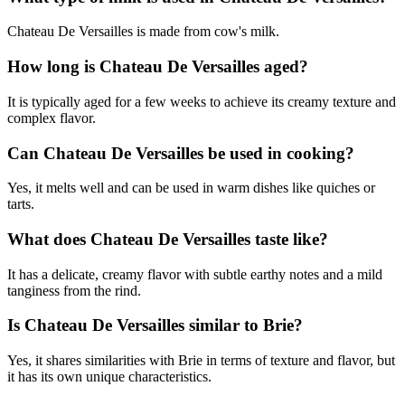
Chateau De Versailles is made from cow's milk.
How long is Chateau De Versailles aged?
It is typically aged for a few weeks to achieve its creamy texture and
complex flavor.
Can Chateau De Versailles be used in cooking?
Yes, it melts well and can be used in warm dishes like quiches or
tarts.
What does Chateau De Versailles taste like?
It has a delicate, creamy flavor with subtle earthy notes and a mild
tanginess from the rind.
Is Chateau De Versailles similar to Brie?
Yes, it shares similarities with Brie in terms of texture and flavor, but
it has its own unique characteristics.