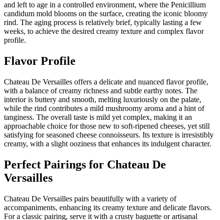
and left to age in a controlled environment, where the Penicillium
candidum mold blooms on the surface, creating the iconic bloomy
rind. The aging process is relatively brief, typically lasting a few
weeks, to achieve the desired creamy texture and complex flavor
profile.
Flavor Profile
Chateau De Versailles offers a delicate and nuanced flavor profile,
with a balance of creamy richness and subtle earthy notes. The
interior is buttery and smooth, melting luxuriously on the palate,
while the rind contributes a mild mushroomy aroma and a hint of
tanginess. The overall taste is mild yet complex, making it an
approachable choice for those new to soft-ripened cheeses, yet still
satisfying for seasoned cheese connoisseurs. Its texture is irresistibly
creamy, with a slight ooziness that enhances its indulgent character.
Perfect Pairings for
Chateau De
Versailles
Chateau De Versailles pairs beautifully with a variety of
accompaniments, enhancing its creamy texture and delicate flavors.
For a classic pairing, serve it with a crusty baguette or artisanal