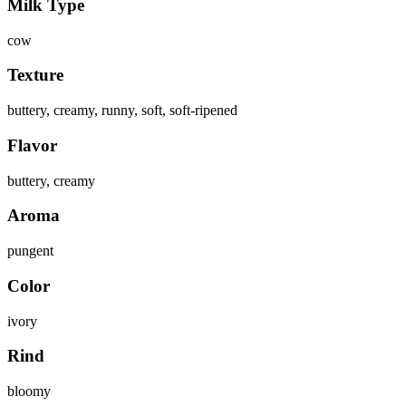
Milk Type
cow
Texture
buttery, creamy, runny, soft, soft-ripened
Flavor
buttery, creamy
Aroma
pungent
Color
ivory
Rind
bloomy