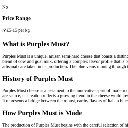
No
Price Range
💰
€5-15 per kg
What is
Purples Must
?
Purples Must is a unique, artisan semi-hard cheese that boasts a dist
blend of cow and goat milk, offering a complex flavor profile that is bo
artisanal care taken in its production. The blue veins running through t
History of
Purples Must
Purples Must cheese is a testament to the innovative spirit of modern 
are scarce, its creation reflects a growing trend in the cheese world to
It represents a bridge between the robust, earthy flavors of Italian bl
How
Purples Must
is Made
The production of Purples Must begins with the careful selection of hig