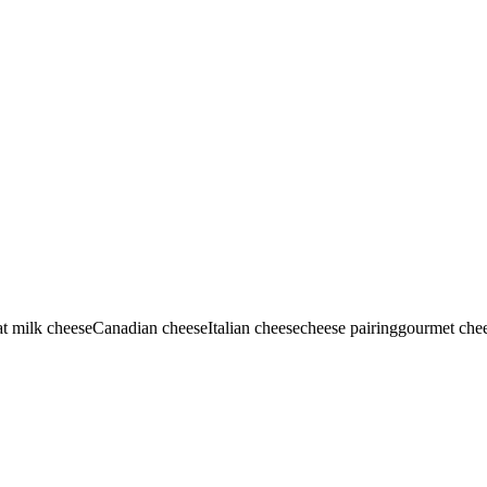
t milk cheese
Canadian cheese
Italian cheese
cheese pairing
gourmet che