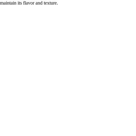
maintain its flavor and texture.