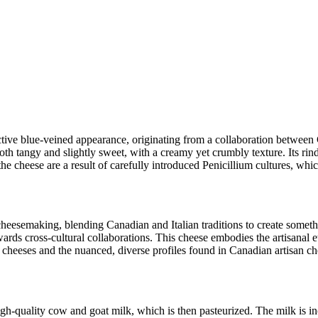
inctive blue-veined appearance, originating from a collaboration between
th tangy and slightly sweet, with a creamy yet crumbly texture. Its rind is
he cheese are a result of carefully introduced Penicillium cultures, which
cheesemaking, blending Canadian and Italian traditions to create somethi
wards cross-cultural collaborations. This cheese embodies the artisanal e
ue cheeses and the nuanced, diverse profiles found in Canadian artisan ch
h-quality cow and goat milk, which is then pasteurized. The milk is inoc