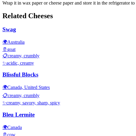
Wrap it in wax paper or cheese paper and store it in the refrigerator to 
Related Cheeses
Swag
🌍
Australia
🥛
goat
📋
creamy, crumbly
✨
acidic, creamy
Blissful Blocks
🌍
Canada, United States
📋
creamy, crumbly
✨
creamy, savory, sharp, spicy
Bleu Lermite
🌍
Canada
🥛
cow