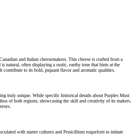
 Canadian and Italian cheesemakers. This cheese is crafted from a
 natural, often displaying a rustic, earthy tone that hints at the
 contribute to its bold, piquant flavor and aromatic qualities.
ng truly unique. While specific historical details about Purples Must
thos of both regions, showcasing the skill and creativity of its makers.
eeses.
ulated with starter cultures and Penicillium roqueforti to initiate