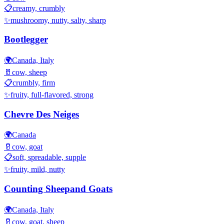
📋
creamy, crumbly
✨
mushroomy, nutty, salty, sharp
Bootlegger
🌍
Canada, Italy
🥛
cow, sheep
📋
crumbly, firm
✨
fruity, full-flavored, strong
Chevre Des Neiges
🌍
Canada
🥛
cow, goat
📋
soft, spreadable, supple
✨
fruity, mild, nutty
Counting Sheepand Goats
🌍
Canada, Italy
🥛
cow, goat, sheep