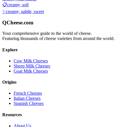
📋
creamy, soft
✨
creamy, subtle, sweet
QCheese.com
Your comprehensive guide to the world of cheese.
Featuring thousands of cheese varieties from around the world.
Explore
Cow Milk Cheeses
Sheep Milk Cheeses
Goat Milk Cheeses
Origins
French Cheeses
Italian Cheeses
Spanish Cheeses
Resources
About Us