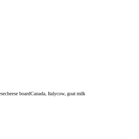
ese
cheese board
Canada, Italy
cow, goat
milk