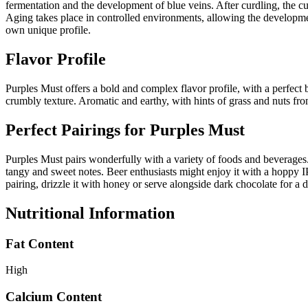
fermentation and the development of blue veins. After curdling, the cur
Aging takes place in controlled environments, allowing the development
own unique profile.
Flavor Profile
Purples Must offers a bold and complex flavor profile, with a perfec
crumbly texture. Aromatic and earthy, with hints of grass and nuts from
Perfect Pairings for
Purples Must
Purples Must pairs wonderfully with a variety of foods and beverages. 
tangy and sweet notes. Beer enthusiasts might enjoy it with a hoppy IPA
pairing, drizzle it with honey or serve alongside dark chocolate for a de
Nutritional Information
Fat Content
High
Calcium Content