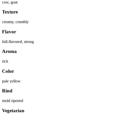
cow, goat
Texture
creamy, crumbly
Flavor
full-flavored, strong
Aroma
rich
Color
pale yellow
Rind
mold ripened
Vegetarian