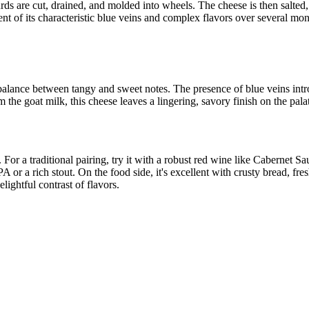
ds are cut, drained, and molded into wheels. The cheese is then salted, e
 of its characteristic blue veins and complex flavors over several mont
t balance between tangy and sweet notes. The presence of blue veins int
 the goat milk, this cheese leaves a lingering, savory finish on the pala
For a traditional pairing, try it with a robust red wine like Cabernet 
 or a rich stout. On the food side, it's excellent with crusty bread, fre
lightful contrast of flavors.