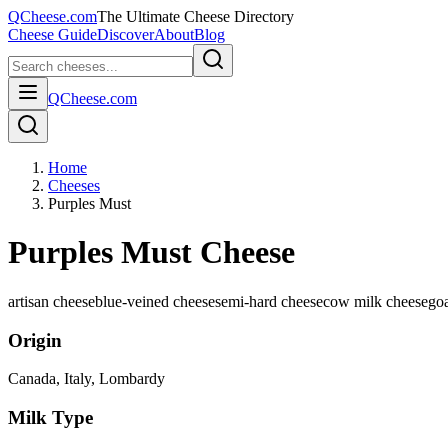
QCheese.com
The Ultimate Cheese Directory
Cheese Guide
Discover
About
Blog
QCheese.com
Home
Cheeses
Purples Must
Purples Must Cheese
artisan cheese
blue-veined cheese
semi-hard cheese
cow milk cheese
goa
Origin
Canada, Italy
, Lombardy
Milk Type