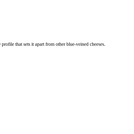
profile that sets it apart from other blue-veined cheeses.