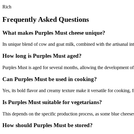
Rich
Frequently Asked Questions
What makes Purples Must cheese unique?
Its unique blend of cow and goat milk, combined with the artisanal intro
How long is Purples Must aged?
Purples Must is aged for several months, allowing the development of i
Can Purples Must be used in cooking?
Yes, its bold flavor and creamy texture make it versatile for cooking, 
Is Purples Must suitable for vegetarians?
This depends on the specific production process, as some blue cheeses 
How should Purples Must be stored?