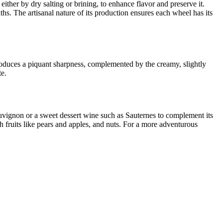
ither by dry salting or brining, to enhance flavor and preserve it.
hs. The artisanal nature of its production ensures each wheel has its
roduces a piquant sharpness, complemented by the creamy, slightly
te.
Sauvignon or a sweet dessert wine such as Sauternes to complement its
sh fruits like pears and apples, and nuts. For a more adventurous