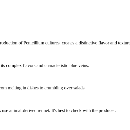
duction of Penicillium cultures, creates a distinctive flavor and texture 
ts complex flavors and characteristic blue veins.
from melting in dishes to crumbling over salads.
use animal-derived rennet. It's best to check with the producer.