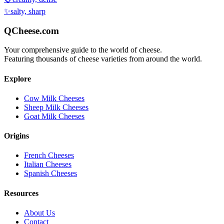
✨
salty, sharp
QCheese.com
Your comprehensive guide to the world of cheese.
Featuring thousands of cheese varieties from around the world.
Explore
Cow Milk Cheeses
Sheep Milk Cheeses
Goat Milk Cheeses
Origins
French Cheeses
Italian Cheeses
Spanish Cheeses
Resources
About Us
Contact