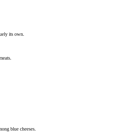
quely its own.
meats.
among blue cheeses.