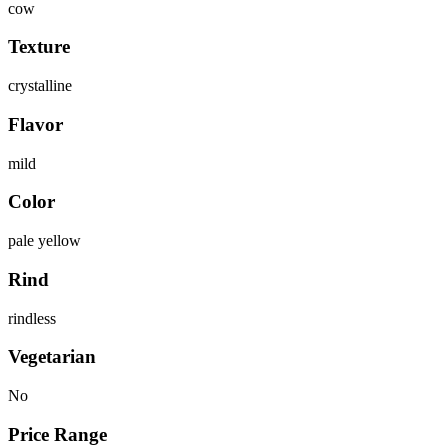
cow
Texture
crystalline
Flavor
mild
Color
pale yellow
Rind
rindless
Vegetarian
No
Price Range