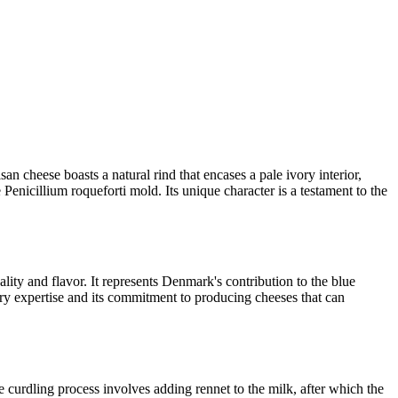
an cheese boasts a natural rind that encases a pale ivory interior,
Penicillium roqueforti mold. Its unique character is a testament to the
lity and flavor. It represents Denmark's contribution to the blue
iry expertise and its commitment to producing cheeses that can
e curdling process involves adding rennet to the milk, after which the