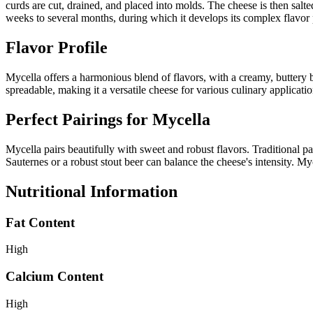
curds are cut, drained, and placed into molds. The cheese is then salt
weeks to several months, during which it develops its complex flavor 
Flavor Profile
Mycella offers a harmonious blend of flavors, with a creamy, buttery b
spreadable, making it a versatile cheese for various culinary applicatio
Perfect Pairings for
Mycella
Mycella pairs beautifully with sweet and robust flavors. Traditional p
Sauternes or a robust stout beer can balance the cheese's intensity. My
Nutritional Information
Fat Content
High
Calcium Content
High