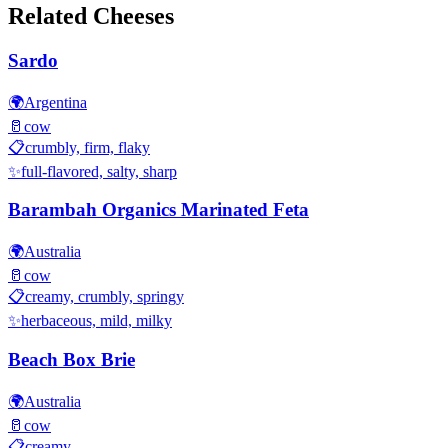
Related Cheeses
Sardo
🌍
Argentina
🥛
cow
📋
crumbly, firm, flaky
✨
full-flavored, salty, sharp
Barambah Organics Marinated Feta
🌍
Australia
🥛
cow
📋
creamy, crumbly, springy
✨
herbaceous, mild, milky
Beach Box Brie
🌍
Australia
🥛
cow
📋
creamy