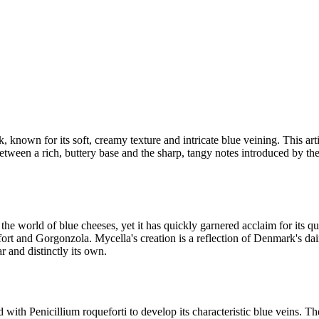
known for its soft, creamy texture and intricate blue veining. This artis
tween a rich, buttery base and the sharp, tangy notes introduced by the 
e world of blue cheeses, yet it has quickly garnered acclaim for its qua
fort and Gorgonzola. Mycella's creation is a reflection of Denmark's da
r and distinctly its own.
with Penicillium roqueforti to develop its characteristic blue veins. Th