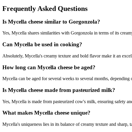
Frequently Asked Questions
Is Mycella cheese similar to Gorgonzola?
Yes, Mycella shares similarities with Gorgonzola in terms of its creamy 
Can Mycella be used in cooking?
Absolutely, Mycella's creamy texture and bold flavor make it an excell
How long can Mycella cheese be aged?
Mycella can be aged for several weeks to several months, depending on
Is Mycella cheese made from pasteurized milk?
Yes, Mycella is made from pasteurized cow's milk, ensuring safety and
What makes Mycella cheese unique?
Mycella's uniqueness lies in its balance of creamy texture and sharp, t