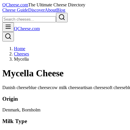
QCheese.com
The Ultimate Cheese Directory
Cheese Guide
Discover
About
Blog
QCheese.com
Home
Cheeses
Mycella
Mycella Cheese
Danish cheese
blue cheese
cow milk cheese
artisan cheese
soft cheese
bl
Origin
Denmark
, Bornholm
Milk Type