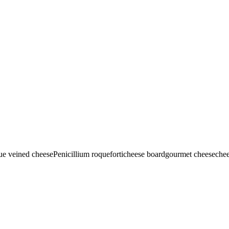
ue veined cheese
Penicillium roqueforti
cheese board
gourmet cheese
chee