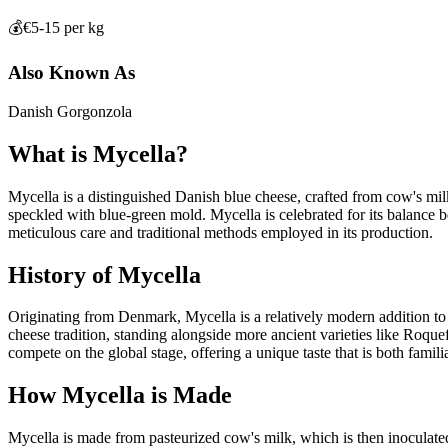
💰
€5-15 per kg
Also Known As
Danish Gorgonzola
What is
Mycella
?
Mycella is a distinguished Danish blue cheese, crafted from cow's milk, 
speckled with blue-green mold. Mycella is celebrated for its balance be
meticulous care and traditional methods employed in its production.
History of
Mycella
Originating from Denmark, Mycella is a relatively modern addition to th
cheese tradition, standing alongside more ancient varieties like Roque
compete on the global stage, offering a unique taste that is both familia
How
Mycella
is Made
Mycella is made from pasteurized cow's milk, which is then inoculated 