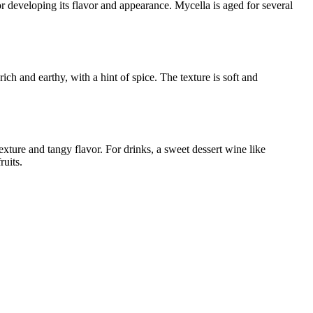
or developing its flavor and appearance. Mycella is aged for several
ch and earthy, with a hint of spice. The texture is soft and
xture and tangy flavor. For drinks, a sweet dessert wine like
ruits.