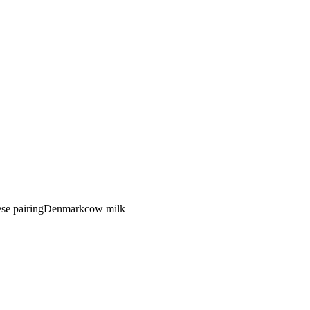
se pairing
Denmark
cow
milk