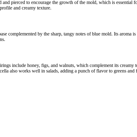
ed and pierced to encourage the growth of the mold, which is essential f
profile and creamy texture.
ase complemented by the sharp, tangy notes of blue mold. Its aroma is ri
ns.
airings include honey, figs, and walnuts, which complement its creamy te
cella also works well in salads, adding a punch of flavor to greens and f