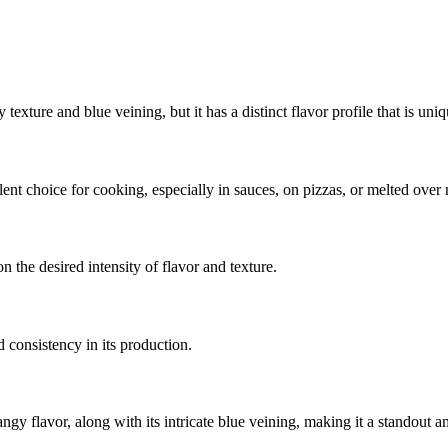
texture and blue veining, but it has a distinct flavor profile that is uni
ent choice for cooking, especially in sauces, on pizzas, or melted over 
 the desired intensity of flavor and texture.
 consistency in its production.
angy flavor, along with its intricate blue veining, making it a standout 