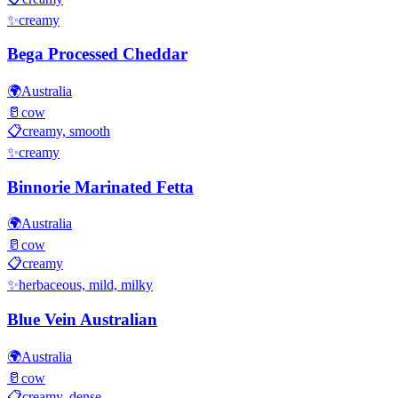
✨
creamy
Bega Processed Cheddar
🌍
Australia
🥛
cow
📋
creamy, smooth
✨
creamy
Binnorie Marinated Fetta
🌍
Australia
🥛
cow
📋
creamy
✨
herbaceous, mild, milky
Blue Vein Australian
🌍
Australia
🥛
cow
📋
creamy, dense