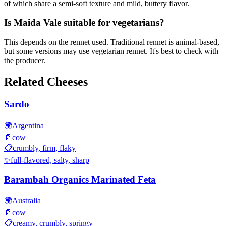
of which share a semi-soft texture and mild, buttery flavor.
Is Maida Vale suitable for vegetarians?
This depends on the rennet used. Traditional rennet is animal-based,
but some versions may use vegetarian rennet. It's best to check with
the producer.
Related Cheeses
Sardo
🌍
Argentina
🥛
cow
📋
crumbly, firm, flaky
✨
full-flavored, salty, sharp
Barambah Organics Marinated Feta
🌍
Australia
🥛
cow
📋
creamy, crumbly, springy