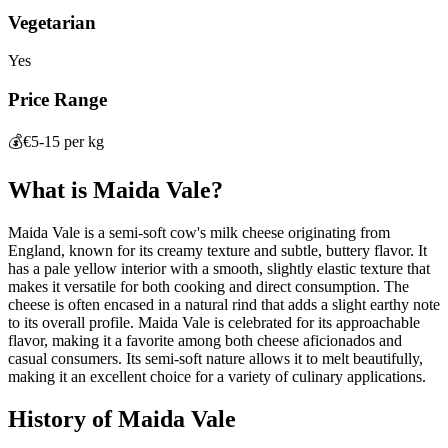
Vegetarian
Yes
Price Range
💰
€5-15 per kg
What is
Maida Vale
?
Maida Vale is a semi-soft cow's milk cheese originating from
England, known for its creamy texture and subtle, buttery flavor. It
has a pale yellow interior with a smooth, slightly elastic texture that
makes it versatile for both cooking and direct consumption. The
cheese is often encased in a natural rind that adds a slight earthy note
to its overall profile. Maida Vale is celebrated for its approachable
flavor, making it a favorite among both cheese aficionados and
casual consumers. Its semi-soft nature allows it to melt beautifully,
making it an excellent choice for a variety of culinary applications.
History of
Maida Vale