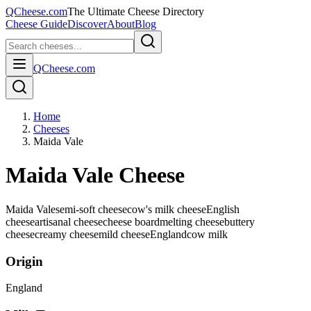
QCheese.com
The Ultimate Cheese Directory
Cheese Guide
Discover
About
Blog
QCheese.com
Home
Cheeses
Maida Vale
Maida Vale Cheese
Maida Vale
semi-soft cheese
cow's milk cheese
English
cheese
artisanal cheese
cheese board
melting cheese
buttery
cheese
creamy cheese
mild cheese
England
cow
milk
Origin
England