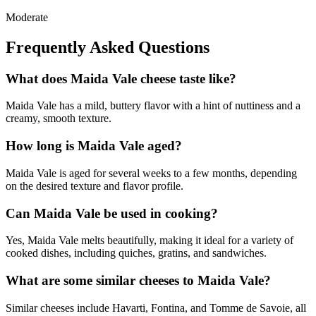
Moderate
Frequently Asked Questions
What does Maida Vale cheese taste like?
Maida Vale has a mild, buttery flavor with a hint of nuttiness and a
creamy, smooth texture.
How long is Maida Vale aged?
Maida Vale is aged for several weeks to a few months, depending
on the desired texture and flavor profile.
Can Maida Vale be used in cooking?
Yes, Maida Vale melts beautifully, making it ideal for a variety of
cooked dishes, including quiches, gratins, and sandwiches.
What are some similar cheeses to Maida Vale?
Similar cheeses include Havarti, Fontina, and Tomme de Savoie, all