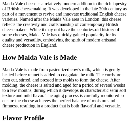
Maida Vale cheese is a relatively modern addition to the rich tapestry
of British cheesemaking. It was developed in the late 20th century as
part of a movement to revive and innovate traditional English cheese
varieties. Named after the Maida Vale area in London, this cheese
reflects the creativity and craftsmanship of contemporary British
cheesemakers. While it may not have the centuries-old history of
some cheeses, Maida Vale has quickly gained popularity for its
quality and versatility, embodying the spirit of modern artisanal
cheese production in England.
How
Maida Vale
is Made
Maida Vale is made from pasteurized cow's milk, which is gently
heated before rennet is added to coagulate the milk. The curds are
then cut, stirred, and pressed into molds to form the cheese. After
molding, the cheese is salted and aged for a period of several weeks
to a few months, during which it develops its characteristic semi-soft
texture and mild flavor. The aging process is carefully monitored to
ensure the cheese achieves the perfect balance of moisture and
firmness, resulting in a product that is both flavorful and versatile.
Flavor Profile