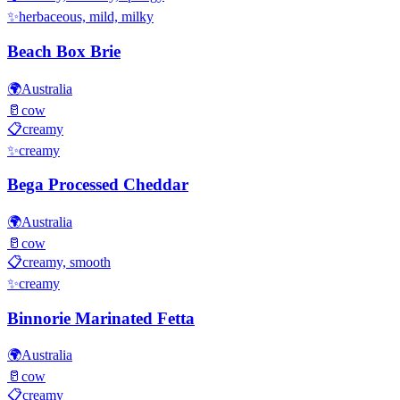
✨
herbaceous, mild, milky
Beach Box Brie
🌍
Australia
🥛
cow
📋
creamy
✨
creamy
Bega Processed Cheddar
🌍
Australia
🥛
cow
📋
creamy, smooth
✨
creamy
Binnorie Marinated Fetta
🌍
Australia
🥛
cow
📋
creamy