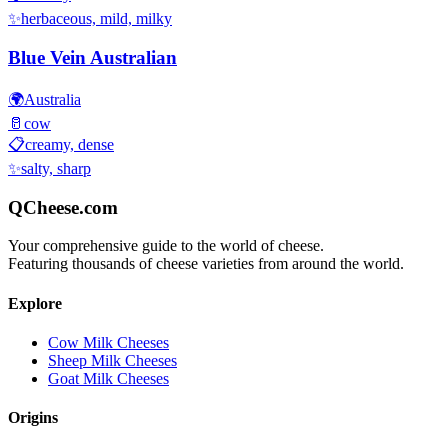
✨
herbaceous, mild, milky
Blue Vein Australian
🌍
Australia
🥛
cow
📋
creamy, dense
✨
salty, sharp
QCheese.com
Your comprehensive guide to the world of cheese.
Featuring thousands of cheese varieties from around the world.
Explore
Cow Milk Cheeses
Sheep Milk Cheeses
Goat Milk Cheeses
Origins