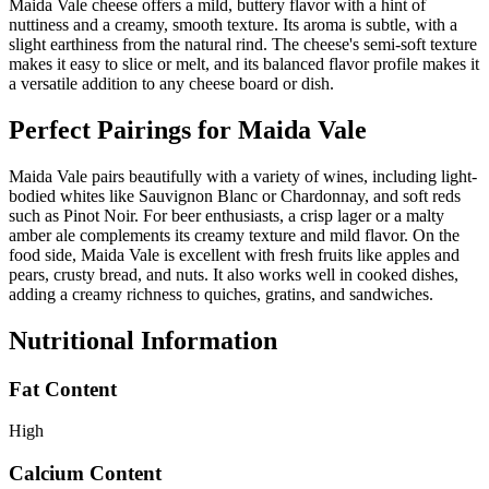
Maida Vale cheese offers a mild, buttery flavor with a hint of
nuttiness and a creamy, smooth texture. Its aroma is subtle, with a
slight earthiness from the natural rind. The cheese's semi-soft texture
makes it easy to slice or melt, and its balanced flavor profile makes it
a versatile addition to any cheese board or dish.
Perfect Pairings for
Maida Vale
Maida Vale pairs beautifully with a variety of wines, including light-
bodied whites like Sauvignon Blanc or Chardonnay, and soft reds
such as Pinot Noir. For beer enthusiasts, a crisp lager or a malty
amber ale complements its creamy texture and mild flavor. On the
food side, Maida Vale is excellent with fresh fruits like apples and
pears, crusty bread, and nuts. It also works well in cooked dishes,
adding a creamy richness to quiches, gratins, and sandwiches.
Nutritional Information
Fat Content
High
Calcium Content