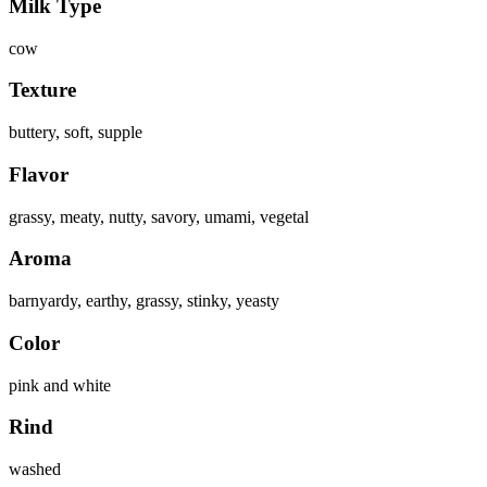
Milk Type
cow
Texture
buttery, soft, supple
Flavor
grassy, meaty, nutty, savory, umami, vegetal
Aroma
barnyardy, earthy, grassy, stinky, yeasty
Color
pink and white
Rind
washed