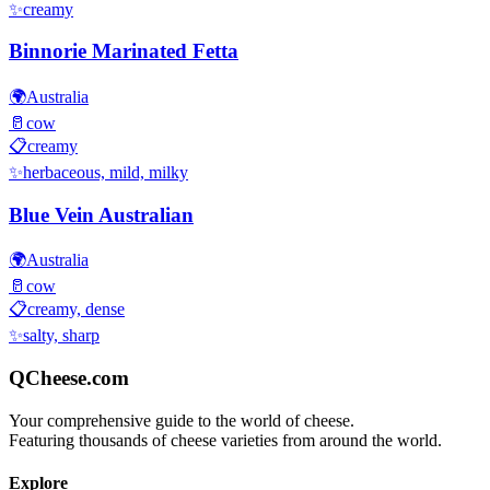
✨
creamy
Binnorie Marinated Fetta
🌍
Australia
🥛
cow
📋
creamy
✨
herbaceous, mild, milky
Blue Vein Australian
🌍
Australia
🥛
cow
📋
creamy, dense
✨
salty, sharp
QCheese.com
Your comprehensive guide to the world of cheese.
Featuring thousands of cheese varieties from around the world.
Explore