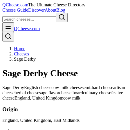
QCheese.com
The Ultimate Cheese Directory
Cheese Guide
Discover
About
Blog
QCheese.com
Home
Cheeses
Sage Derby
Sage Derby Cheese
Sage Derby
English cheese
cow milk cheese
semi-hard cheese
artisan
cheese
herbal cheese
sage flavor
cheese board
culinary cheese
festive
cheese
England, United Kingdom
cow
milk
Origin
England, United Kingdom
, East Midlands