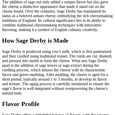
The addition of sage not only added a unique flavor but also gave
the cheese a distinctive appearance that made it stand out on the
cheese board. Over the centuries, Sage Derby has maintained its
status as a beloved artisan cheese, embodying the rich cheesemaking
traditions of England. Its cultural significance lies in its ability to
combine traditional cheesemaking techniques with innovative
flavoring, making it a symbol of English culinary creativity.
How
Sage Derby
is Made
Sage Derby is produced using cow's milk, which is first pasteurized
and then curdled using traditional rennet. The curds are cut, drained,
and pressed into molds to form the cheese. What sets Sage Derby
apart is the addition of sage leaves or sage extract during the
curdling process, which infuses the cheese with its characteristic
flavor and green marbling. After molding, the cheese is aged for a
short period, typically around 1 to 3 months, to develop its flavor
and texture. The aging process is carefully monitored to ensure the
sage's flavor is well integrated without overpowering the cheese's
natural taste.
Flavor Profile
Sage Derby offers a delightful balance of flavors, with the creamy,