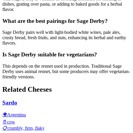
dishes, grating over pasta, or adding to baked goods for a herbal
flavor.
What are the best pairings for Sage Derby?
Sage Derby pairs well with light-bodied white wines, pale ales,
crusty bread, fresh fruits, and nuts, enhancing its herbal and earthy
flavors.
Is Sage Derby suitable for vegetarians?
This depends on the rennet used in production. Traditional Sage
Derby uses animal rennet, but some producers may offer vegetarian-
friendly versions.
Related Cheeses
Sardo
🌍
Argentina
🥛
cow
📋
crumbly, firm, flaky