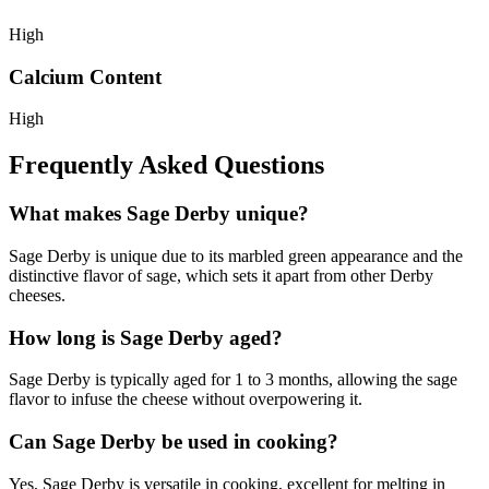
High
Calcium Content
High
Frequently Asked Questions
What makes Sage Derby unique?
Sage Derby is unique due to its marbled green appearance and the
distinctive flavor of sage, which sets it apart from other Derby
cheeses.
How long is Sage Derby aged?
Sage Derby is typically aged for 1 to 3 months, allowing the sage
flavor to infuse the cheese without overpowering it.
Can Sage Derby be used in cooking?
Yes, Sage Derby is versatile in cooking, excellent for melting in