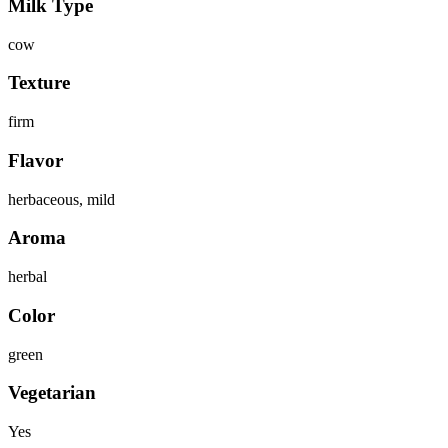
Milk Type
cow
Texture
firm
Flavor
herbaceous, mild
Aroma
herbal
Color
green
Vegetarian
Yes