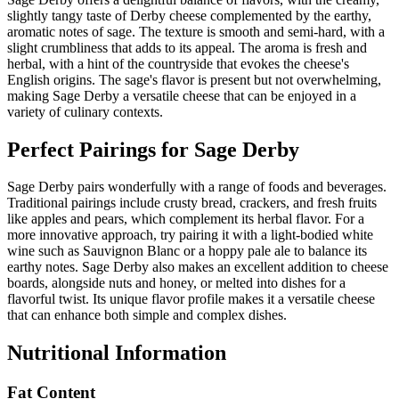
slightly tangy taste of Derby cheese complemented by the earthy,
aromatic notes of sage. The texture is smooth and semi-hard, with a
slight crumbliness that adds to its appeal. The aroma is fresh and
herbal, with a hint of the countryside that evokes the cheese's
English origins. The sage's flavor is present but not overwhelming,
making Sage Derby a versatile cheese that can be enjoyed in a
variety of culinary contexts.
Perfect Pairings for
Sage Derby
Sage Derby pairs wonderfully with a range of foods and beverages.
Traditional pairings include crusty bread, crackers, and fresh fruits
like apples and pears, which complement its herbal flavor. For a
more innovative approach, try pairing it with a light-bodied white
wine such as Sauvignon Blanc or a hoppy pale ale to balance its
earthy notes. Sage Derby also makes an excellent addition to cheese
boards, alongside nuts and honey, or melted into dishes for a
flavorful twist. Its unique flavor profile makes it a versatile cheese
that can enhance both simple and complex dishes.
Nutritional Information
Fat Content