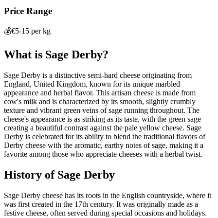
Price Range
💰
€5-15 per kg
What is
Sage Derby
?
Sage Derby is a distinctive semi-hard cheese originating from
England, United Kingdom, known for its unique marbled
appearance and herbal flavor. This artisan cheese is made from
cow's milk and is characterized by its smooth, slightly crumbly
texture and vibrant green veins of sage running throughout. The
cheese's appearance is as striking as its taste, with the green sage
creating a beautiful contrast against the pale yellow cheese. Sage
Derby is celebrated for its ability to blend the traditional flavors of
Derby cheese with the aromatic, earthy notes of sage, making it a
favorite among those who appreciate cheeses with a herbal twist.
History of
Sage Derby
Sage Derby cheese has its roots in the English countryside, where it
was first created in the 17th century. It was originally made as a
festive cheese, often served during special occasions and holidays.