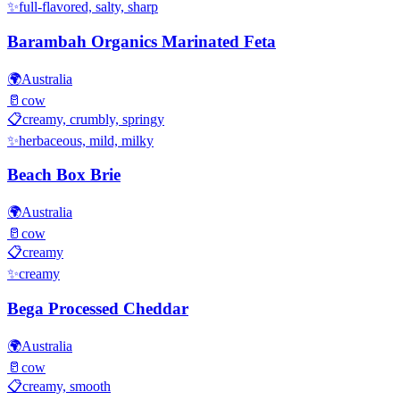
✨
full-flavored, salty, sharp
Barambah Organics Marinated Feta
🌍
Australia
🥛
cow
📋
creamy, crumbly, springy
✨
herbaceous, mild, milky
Beach Box Brie
🌍
Australia
🥛
cow
📋
creamy
✨
creamy
Bega Processed Cheddar
🌍
Australia
🥛
cow
📋
creamy, smooth