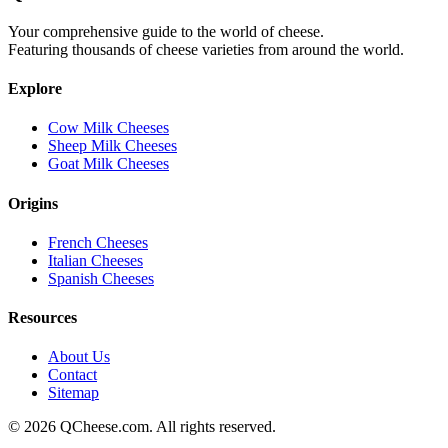
Your comprehensive guide to the world of cheese.
Featuring thousands of cheese varieties from around the world.
Explore
Cow Milk Cheeses
Sheep Milk Cheeses
Goat Milk Cheeses
Origins
French Cheeses
Italian Cheeses
Spanish Cheeses
Resources
About Us
Contact
Sitemap
©
2026
QCheese.com. All rights reserved.