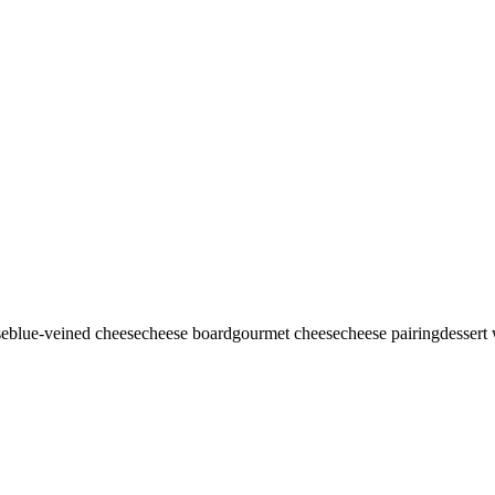
se
blue-veined cheese
cheese board
gourmet cheese
cheese pairing
dessert