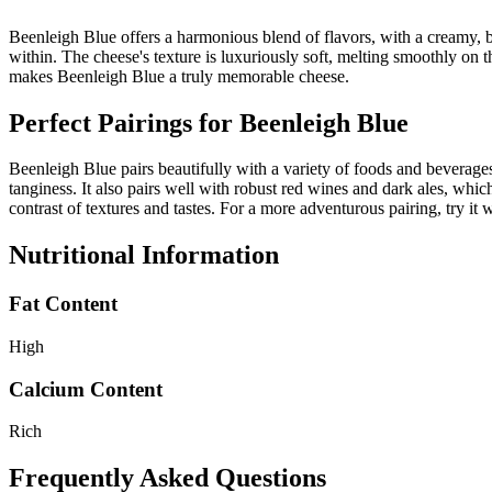
Beenleigh Blue offers a harmonious blend of flavors, with a creamy, bu
within. The cheese's texture is luxuriously soft, melting smoothly on th
makes Beenleigh Blue a truly memorable cheese.
Perfect Pairings for
Beenleigh Blue
Beenleigh Blue pairs beautifully with a variety of foods and beverages
tanginess. It also pairs well with robust red wines and dark ales, whic
contrast of textures and tastes. For a more adventurous pairing, try it 
Nutritional Information
Fat Content
High
Calcium Content
Rich
Frequently Asked Questions