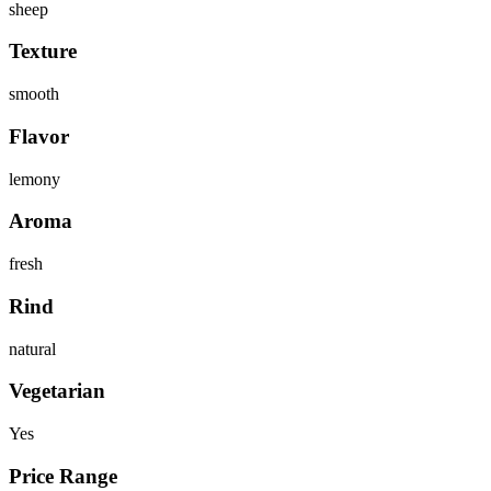
sheep
Texture
smooth
Flavor
lemony
Aroma
fresh
Rind
natural
Vegetarian
Yes
Price Range