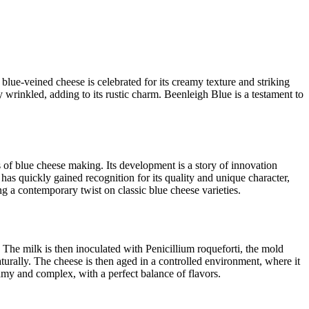
 blue-veined cheese is celebrated for its creamy texture and striking
y wrinkled, adding to its rustic charm. Beenleigh Blue is a testament to
 of blue cheese making. Its development is a story of innovation
has quickly gained recognition for its quality and unique character,
ng a contemporary twist on classic blue cheese varieties.
. The milk is then inoculated with Penicillium roqueforti, the mold
naturally. The cheese is then aged in a controlled environment, where it
eamy and complex, with a perfect balance of flavors.