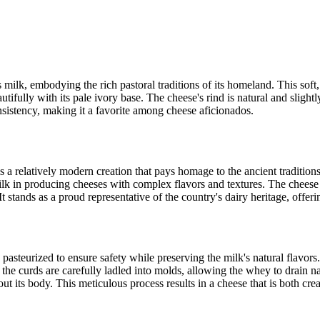
milk, embodying the rich pastoral traditions of its homeland. This soft,
tifully with its pale ivory base. The cheese's rind is natural and slightl
onsistency, making it a favorite among cheese aficionados.
 a relatively modern creation that pays homage to the ancient traditions
milk in producing cheeses with complex flavors and textures. The cheese 
t stands as a proud representative of the country's dairy heritage, offeri
pasteurized to ensure safety while preserving the milk's natural flavors
g, the curds are carefully ladled into molds, allowing the whey to drain 
ut its body. This meticulous process results in a cheese that is both cr