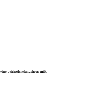
 wine pairing
England
sheep
milk