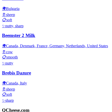
🌍
Bulgaria
🥛
sheep
📋
soft
✨
nutty, sharp
Beemster 2 Milk
🌍
Canada, Denmark, France, Germany, Netherlands, United States
🥛
cow
📋
smooth
✨
nutty
Brebis Dazure
🌍
Canada, Italy
🥛
sheep
📋
soft
✨
sharp
QCheese.com