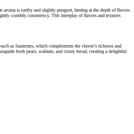
 aroma is earthy and slightly pungent, hinting at the depth of flavors
lightly crumbly consistency. This interplay of flavors and textures
e, such as Sauternes, which complements the cheese's richness and
longside fresh pears, walnuts, and crusty bread, creating a delightful