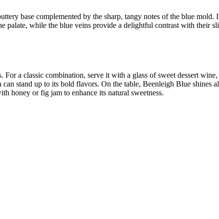
ttery base complemented by the sharp, tangy notes of the blue mold. Its
e palate, while the blue veins provide a delightful contrast with their s
. For a classic combination, serve it with a glass of sweet dessert win
h can stand up to its bold flavors. On the table, Beenleigh Blue shines a
with honey or fig jam to enhance its natural sweetness.