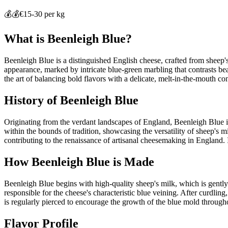
💰💰
€15-30 per kg
What is
Beenleigh Blue
?
Beenleigh Blue is a distinguished English cheese, crafted from sheep's 
appearance, marked by intricate blue-green marbling that contrasts beau
the art of balancing bold flavors with a delicate, melt-in-the-mouth c
History of
Beenleigh Blue
Originating from the verdant landscapes of England, Beenleigh Blue is
within the bounds of tradition, showcasing the versatility of sheep's 
contributing to the renaissance of artisanal cheesemaking in England. I
How
Beenleigh Blue
is Made
Beenleigh Blue begins with high-quality sheep's milk, which is gently 
responsible for the cheese's characteristic blue veining. After curdlin
is regularly pierced to encourage the growth of the blue mold througho
Flavor Profile