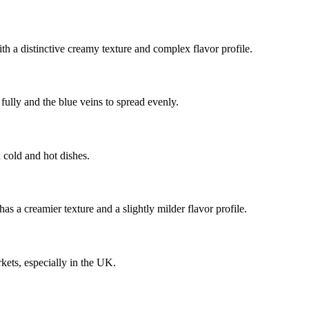
ith a distinctive creamy texture and complex flavor profile.
 fully and the blue veins to spread evenly.
h cold and hot dishes.
 a creamier texture and a slightly milder flavor profile.
kets, especially in the UK.