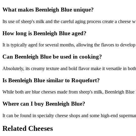
What makes Beenleigh Blue unique?
Its use of sheep's milk and the careful aging process create a cheese w
How long is Beenleigh Blue aged?
It is typically aged for several months, allowing the flavors to develop
Can Beenleigh Blue be used in cooking?
Absolutely, its creamy texture and bold flavor make it versatile in bot
Is Beenleigh Blue similar to Roquefort?
While both are blue cheeses made from sheep's milk, Beenleigh Blue has
Where can I buy Beenleigh Blue?
It can be found in specialty cheese shops and some high-end supermar
Related Cheeses