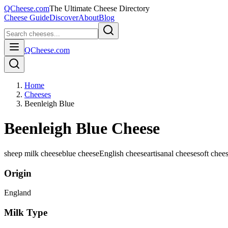
QCheese.com
The Ultimate Cheese Directory
Cheese Guide
Discover
About
Blog
QCheese.com
Home
Cheeses
Beenleigh Blue
Beenleigh Blue Cheese
sheep milk cheese
blue cheese
English cheese
artisanal cheese
soft chee
Origin
England
Milk Type