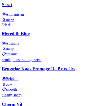
Serat
🌍
Afghanistan
🥛
sheep
✨
NA
Meredith Blue
🌍
Australia
🥛
sheep
📋
creamy
✨
mild, mushroomy, sweet
Brusselae Kaas Fromage De Bruxelles
🌍
Belgium
🥛
cow
📋
smooth
✨
salty, sharp
Cherni Vit