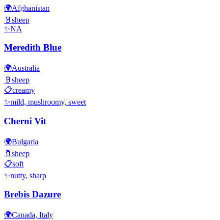
🌍
Afghanistan
🥛
sheep
✨
NA
Meredith Blue
🌍
Australia
🥛
sheep
📋
creamy
✨
mild, mushroomy, sweet
Cherni Vit
🌍
Bulgaria
🥛
sheep
📋
soft
✨
nutty, sharp
Brebis Dazure
🌍
Canada, Italy