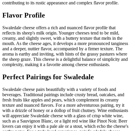
contributing to its rustic appearance and complex flavor profile.
Flavor Profile
Swaledale cheese offers a rich and nuanced flavor profile that
reflects its sheep's milk origin. Younger cheeses tend to be mild,
creamy, and slightly sweet, with a buttery texture that melts in the
mouth. As the cheese ages, it develops a more pronounced tanginess
and a deeper, nuttier flavor, accompanied by a firmer texture. The
aroma is earthy and inviting, with hints of the grassy pastures where
the sheep graze. This cheese is a delightful balance of simplicity and
complexity, making it a favorite among cheese enthusiasts.
Perfect Pairings for
Swaledale
Swaledale cheese pairs beautifully with a variety of foods and
beverages. Traditional pairings include crusty bread, oatcakes, and
fresh fruits like apples and pears, which complement its creamy
texture and nuanced flavors. For a more adventurous pairing, try it
with a drizzle of honey or a dollop of fruit chutney. Wine enthusiasts
will appreciate Swaledale cheese with a glass of crisp white wine,
such as a Sauvignon Blanc, or a light red wine like Pinot Noir. Beer
lovers can enjoy it with a pale ale or a stout, which echo the cheese's