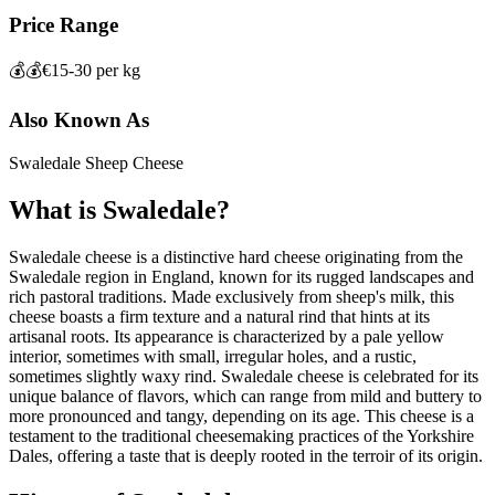
Price Range
💰💰
€15-30 per kg
Also Known As
Swaledale Sheep Cheese
What is
Swaledale
?
Swaledale cheese is a distinctive hard cheese originating from the
Swaledale region in England, known for its rugged landscapes and
rich pastoral traditions. Made exclusively from sheep's milk, this
cheese boasts a firm texture and a natural rind that hints at its
artisanal roots. Its appearance is characterized by a pale yellow
interior, sometimes with small, irregular holes, and a rustic,
sometimes slightly waxy rind. Swaledale cheese is celebrated for its
unique balance of flavors, which can range from mild and buttery to
more pronounced and tangy, depending on its age. This cheese is a
testament to the traditional cheesemaking practices of the Yorkshire
Dales, offering a taste that is deeply rooted in the terroir of its origin.