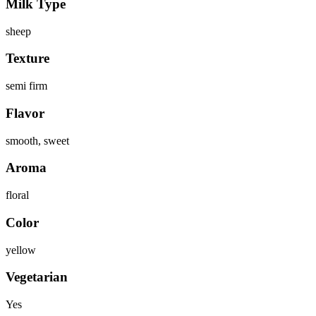
Milk Type
sheep
Texture
semi firm
Flavor
smooth, sweet
Aroma
floral
Color
yellow
Vegetarian
Yes