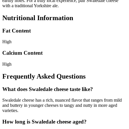
earthy notes. For a truly local experience, pair Swaledale cheese
with a traditional Yorkshire ale.
Nutritional Information
Fat Content
High
Calcium Content
High
Frequently Asked Questions
What does Swaledale cheese taste like?
Swaledale cheese has a rich, nuanced flavor that ranges from mild
and buttery in younger cheeses to tangy and nutty in more aged
varieties.
How long is Swaledale cheese aged?