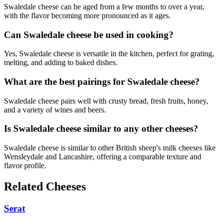
Swaledale cheese can be aged from a few months to over a year,
with the flavor becoming more pronounced as it ages.
Can Swaledale cheese be used in cooking?
Yes, Swaledale cheese is versatile in the kitchen, perfect for grating,
melting, and adding to baked dishes.
What are the best pairings for Swaledale cheese?
Swaledale cheese pairs well with crusty bread, fresh fruits, honey,
and a variety of wines and beers.
Is Swaledale cheese similar to any other cheeses?
Swaledale cheese is similar to other British sheep's milk cheeses like
Wensleydale and Lancashire, offering a comparable texture and
flavor profile.
Related Cheeses
Serat