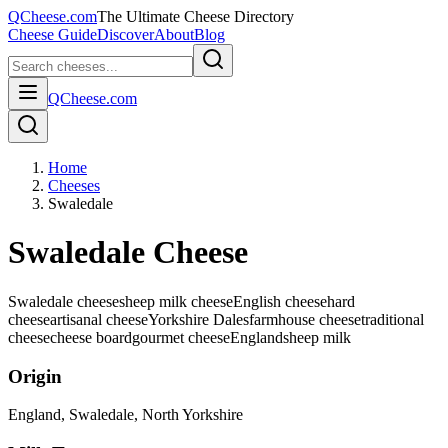
QCheese.com
The Ultimate Cheese Directory
Cheese Guide
Discover
About
Blog
QCheese.com
Home
Cheeses
Swaledale
Swaledale Cheese
Swaledale cheese
sheep milk cheese
English cheese
hard
cheese
artisanal cheese
Yorkshire Dales
farmhouse cheese
traditional
cheese
cheese board
gourmet cheese
England
sheep
milk
Origin
England
, Swaledale, North Yorkshire