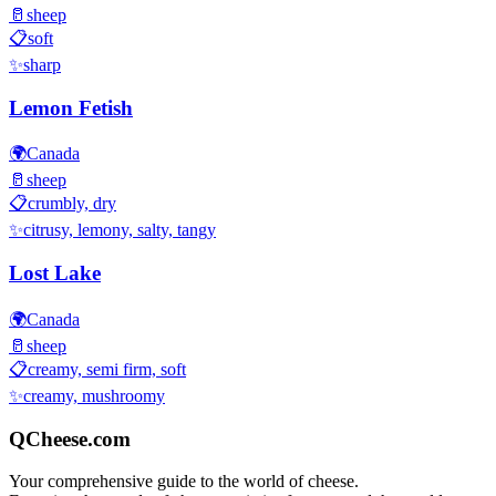
🥛
sheep
📋
soft
✨
sharp
Lemon Fetish
🌍
Canada
🥛
sheep
📋
crumbly, dry
✨
citrusy, lemony, salty, tangy
Lost Lake
🌍
Canada
🥛
sheep
📋
creamy, semi firm, soft
✨
creamy, mushroomy
QCheese.com
Your comprehensive guide to the world of cheese.