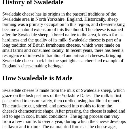
History of
Swaledale
Swaledale cheese has its origins in the pastoral traditions of the
Swaledale area in North Yorkshire, England. Historically, sheep
farming was a primary occupation in this region, and cheesemaking
became a natural extension of this livelihood. The cheese is named
after the Swaledale sheep, a breed native to the area, known for its
hardiness and the quality of its milk. Swaledale cheese is part of a
long tradition of British farmhouse cheeses, which were made on
small farms and consumed locally. In recent years, there has been a
resurgence of interest in traditional and artisanal cheeses, bringing
Swaledale cheese back into the spotlight as a cherished example of
England's cheesemaking heritage.
How
Swaledale
is Made
Swaledale cheese is made from the milk of Swaledale sheep, which
graze on the lush pastures of the Yorkshire Dales. The milk is first
pasteurized to ensure safety, then curdled using traditional rennet.
The curds are cut, stirred, and pressed into molds to form the
cheese's characteristic shape. After pressing, the cheese is salted and
left to age in cool, humid conditions. The aging process can vary
from a few months to over a year, during which the cheese develops
its flavor and texture. The natural rind forms as the cheese ages,