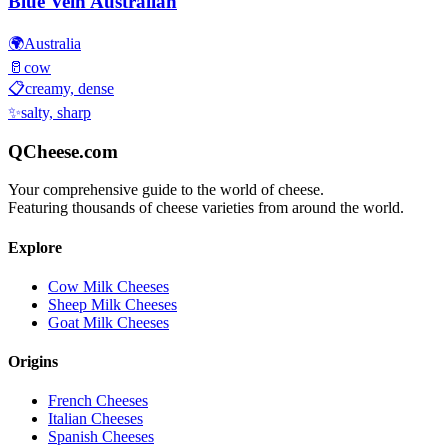
Blue Vein Australian
🌍
Australia
🥛
cow
📋
creamy, dense
✨
salty, sharp
QCheese.com
Your comprehensive guide to the world of cheese.
Featuring thousands of cheese varieties from around the world.
Explore
Cow Milk Cheeses
Sheep Milk Cheeses
Goat Milk Cheeses
Origins
French Cheeses
Italian Cheeses
Spanish Cheeses