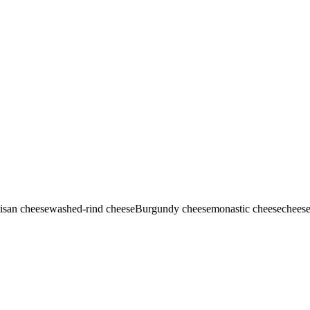
tisan cheese
washed-rind cheese
Burgundy cheese
monastic cheese
cheese