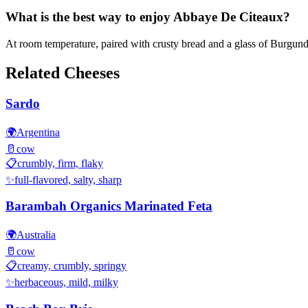
What is the best way to enjoy Abbaye De Citeaux?
At room temperature, paired with crusty bread and a glass of Burgun
Related Cheeses
Sardo
🌍
Argentina
🥛
cow
📋
crumbly, firm, flaky
✨
full-flavored, salty, sharp
Barambah Organics Marinated Feta
🌍
Australia
🥛
cow
📋
creamy, crumbly, springy
✨
herbaceous, mild, milky