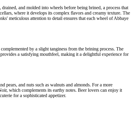
, drained, and molded into wheels before being brined, a process that
s cellars, where it develops its complex flavors and creamy texture. The
onks' meticulous attention to detail ensures that each wheel of Abbaye
s, complemented by a slight tanginess from the brining process. The
 provides a satisfying mouthfeel, making it a delightful experience for
s and pears, and nuts such as walnuts and almonds. For a more
 Noir, which complements its earthy notes. Beer lovers can enjoy it
terie for a sophisticated appetizer.