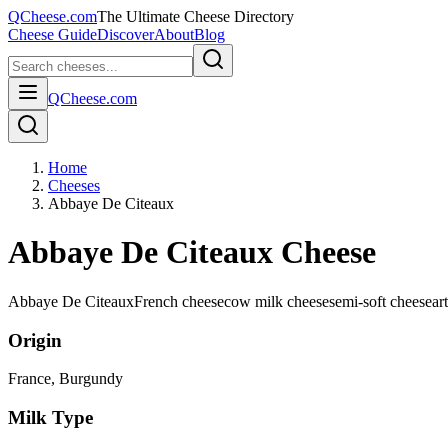
QCheese.com
The Ultimate Cheese Directory
Cheese Guide
Discover
About
Blog
QCheese.com
Home
Cheeses
Abbaye De Citeaux
Abbaye De Citeaux Cheese
Abbaye De Citeaux
French cheese
cow milk cheese
semi-soft cheese
ar
Origin
France
, Burgundy
Milk Type