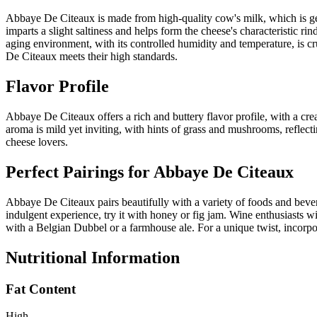
Abbaye De Citeaux is made from high-quality cow's milk, which is gent
imparts a slight saltiness and helps form the cheese's characteristic ri
aging environment, with its controlled humidity and temperature, is cr
De Citeaux meets their high standards.
Flavor Profile
Abbaye De Citeaux offers a rich and buttery flavor profile, with a cre
aroma is mild yet inviting, with hints of grass and mushrooms, reflecti
cheese lovers.
Perfect Pairings for
Abbaye De Citeaux
Abbaye De Citeaux pairs beautifully with a variety of foods and bevera
indulgent experience, try it with honey or fig jam. Wine enthusiasts w
with a Belgian Dubbel or a farmhouse ale. For a unique twist, incorpor
Nutritional Information
Fat Content
High