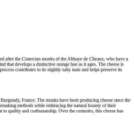
med after the Cistercian monks of the Abbaye de Cîteaux, who have a
ind that develops a distinctive orange hue as it ages. The cheese is
ocess contributes to its slightly salty taste and helps preserve its
in Burgundy, France. The monks have been producing cheese since the
esemaking methods while embracing the natural bounty of their
t to quality and craftsmanship. Over the centuries, this cheese has