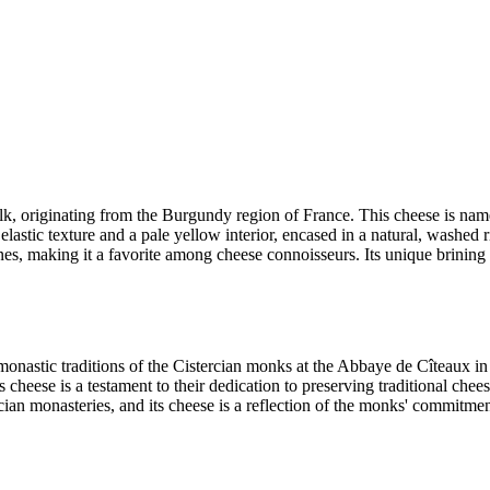
lk, originating from the Burgundy region of France. This cheese is na
elastic texture and a pale yellow interior, encased in a natural, washed r
es, making it a favorite among cheese connoisseurs. Its unique brining pr
onastic traditions of the Cistercian monks at the Abbaye de Cîteaux 
heese is a testament to their dedication to preserving traditional che
cian monasteries, and its cheese is a reflection of the monks' commitmen