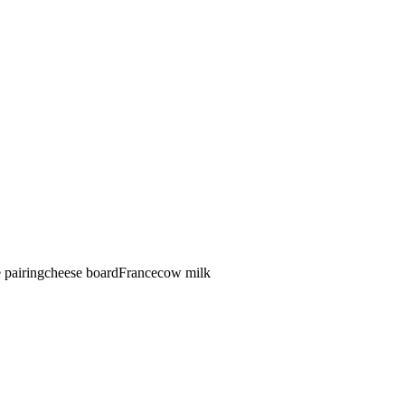
 pairing
cheese board
France
cow
milk