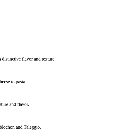
 distinctive flavor and texture.
heese to pasta.
sture and flavor.
Reblochon and Taleggio.