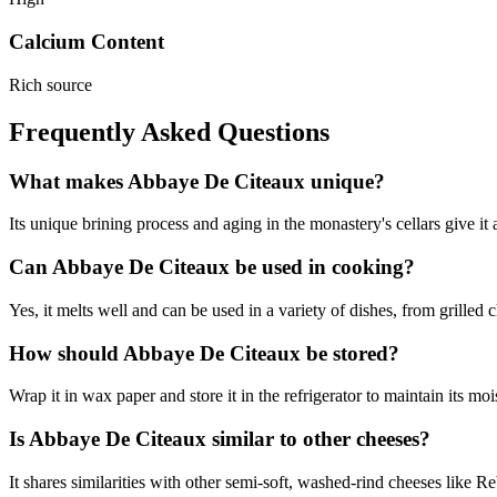
Calcium Content
Rich source
Frequently Asked Questions
What makes Abbaye De Citeaux unique?
Its unique brining process and aging in the monastery's cellars give it a
Can Abbaye De Citeaux be used in cooking?
Yes, it melts well and can be used in a variety of dishes, from grilled c
How should Abbaye De Citeaux be stored?
Wrap it in wax paper and store it in the refrigerator to maintain its moi
Is Abbaye De Citeaux similar to other cheeses?
It shares similarities with other semi-soft, washed-rind cheeses like 