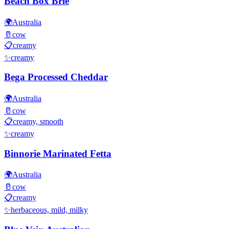
Beach Box Brie
🌍
Australia
🥛
cow
📋
creamy
✨
creamy
Bega Processed Cheddar
🌍
Australia
🥛
cow
📋
creamy, smooth
✨
creamy
Binnorie Marinated Fetta
🌍
Australia
🥛
cow
📋
creamy
✨
herbaceous, mild, milky