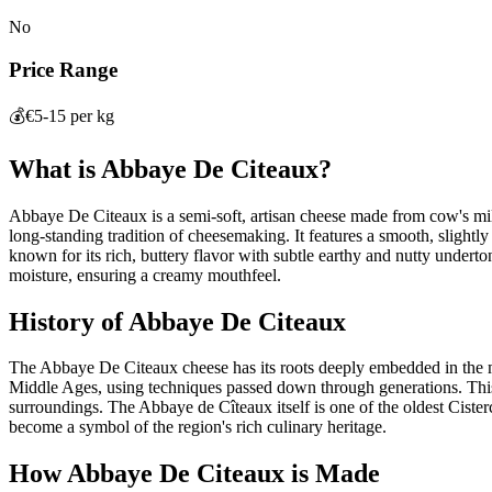
No
Price Range
💰
€5-15 per kg
What is
Abbaye De Citeaux
?
Abbaye De Citeaux is a semi-soft, artisan cheese made from cow's mi
long-standing tradition of cheesemaking. It features a smooth, slightly 
known for its rich, buttery flavor with subtle earthy and nutty underton
moisture, ensuring a creamy mouthfeel.
History of
Abbaye De Citeaux
The Abbaye De Citeaux cheese has its roots deeply embedded in the m
Middle Ages, using techniques passed down through generations. This c
surroundings. The Abbaye de Cîteaux itself is one of the oldest Cister
become a symbol of the region's rich culinary heritage.
How
Abbaye De Citeaux
is Made