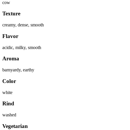
cow
Texture
creamy, dense, smooth
Flavor
acidic, milky, smooth
Aroma
barnyardy, earthy
Color
white
Rind
washed
Vegetarian