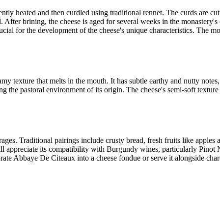
ly heated and then curdled using traditional rennet. The curds are cut
nd. After brining, the cheese is aged for several weeks in the monastery'
ucial for the development of the cheese's unique characteristics. The m
amy texture that melts in the mouth. It has subtle earthy and nutty note
ng the pastoral environment of its origin. The cheese's semi-soft texture
ges. Traditional pairings include crusty bread, fresh fruits like apple
ill appreciate its compatibility with Burgundy wines, particularly Pinot
ate Abbaye De Citeaux into a cheese fondue or serve it alongside charcu