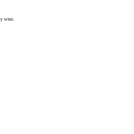
dy wine.