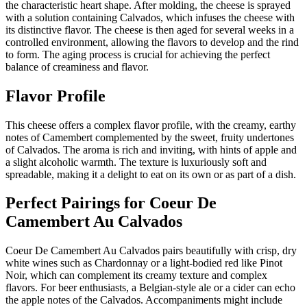
the characteristic heart shape. After molding, the cheese is sprayed
with a solution containing Calvados, which infuses the cheese with
its distinctive flavor. The cheese is then aged for several weeks in a
controlled environment, allowing the flavors to develop and the rind
to form. The aging process is crucial for achieving the perfect
balance of creaminess and flavor.
Flavor Profile
This cheese offers a complex flavor profile, with the creamy, earthy
notes of Camembert complemented by the sweet, fruity undertones
of Calvados. The aroma is rich and inviting, with hints of apple and
a slight alcoholic warmth. The texture is luxuriously soft and
spreadable, making it a delight to eat on its own or as part of a dish.
Perfect Pairings for
Coeur De
Camembert Au Calvados
Coeur De Camembert Au Calvados pairs beautifully with crisp, dry
white wines such as Chardonnay or a light-bodied red like Pinot
Noir, which can complement its creamy texture and complex
flavors. For beer enthusiasts, a Belgian-style ale or a cider can echo
the apple notes of the Calvados. Accompaniments might include