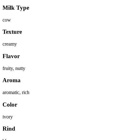
Milk Type
cow
Texture
creamy
Flavor
fruity, nutty
Aroma
aromatic, rich
Color
ivory
Rind