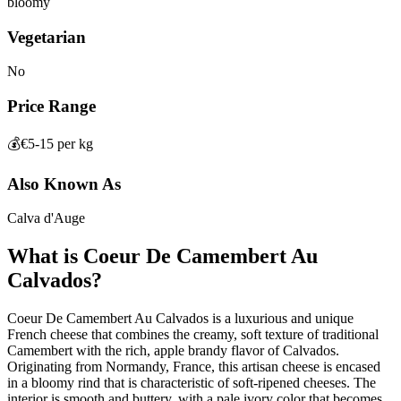
bloomy
Vegetarian
No
Price Range
💰
€5-15 per kg
Also Known As
Calva d'Auge
What is
Coeur De Camembert Au
Calvados
?
Coeur De Camembert Au Calvados is a luxurious and unique
French cheese that combines the creamy, soft texture of traditional
Camembert with the rich, apple brandy flavor of Calvados.
Originating from Normandy, France, this artisan cheese is encased
in a bloomy rind that is characteristic of soft-ripened cheeses. The
interior is smooth and buttery, with a pale ivory color that becomes