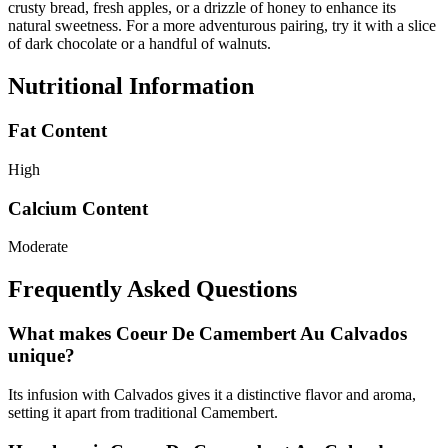
crusty bread, fresh apples, or a drizzle of honey to enhance its
natural sweetness. For a more adventurous pairing, try it with a slice
of dark chocolate or a handful of walnuts.
Nutritional Information
Fat Content
High
Calcium Content
Moderate
Frequently Asked Questions
What makes Coeur De Camembert Au Calvados
unique?
Its infusion with Calvados gives it a distinctive flavor and aroma,
setting it apart from traditional Camembert.