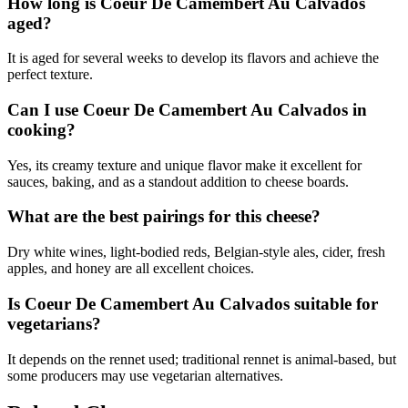
How long is Coeur De Camembert Au Calvados
aged?
It is aged for several weeks to develop its flavors and achieve the
perfect texture.
Can I use Coeur De Camembert Au Calvados in
cooking?
Yes, its creamy texture and unique flavor make it excellent for
sauces, baking, and as a standout addition to cheese boards.
What are the best pairings for this cheese?
Dry white wines, light-bodied reds, Belgian-style ales, cider, fresh
apples, and honey are all excellent choices.
Is Coeur De Camembert Au Calvados suitable for
vegetarians?
It depends on the rennet used; traditional rennet is animal-based, but
some producers may use vegetarian alternatives.