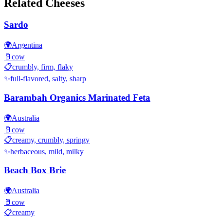
Related Cheeses
Sardo
🌍
Argentina
🥛
cow
📋
crumbly, firm, flaky
✨
full-flavored, salty, sharp
Barambah Organics Marinated Feta
🌍
Australia
🥛
cow
📋
creamy, crumbly, springy
✨
herbaceous, mild, milky
Beach Box Brie
🌍
Australia
🥛
cow
📋
creamy