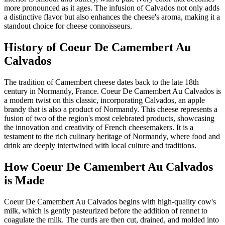
more pronounced as it ages. The infusion of Calvados not only adds
a distinctive flavor but also enhances the cheese's aroma, making it a
standout choice for cheese connoisseurs.
History of
Coeur De Camembert Au
Calvados
The tradition of Camembert cheese dates back to the late 18th
century in Normandy, France. Coeur De Camembert Au Calvados is
a modern twist on this classic, incorporating Calvados, an apple
brandy that is also a product of Normandy. This cheese represents a
fusion of two of the region's most celebrated products, showcasing
the innovation and creativity of French cheesemakers. It is a
testament to the rich culinary heritage of Normandy, where food and
drink are deeply intertwined with local culture and traditions.
How
Coeur De Camembert Au Calvados
is Made
Coeur De Camembert Au Calvados begins with high-quality cow's
milk, which is gently pasteurized before the addition of rennet to
coagulate the milk. The curds are then cut, drained, and molded into