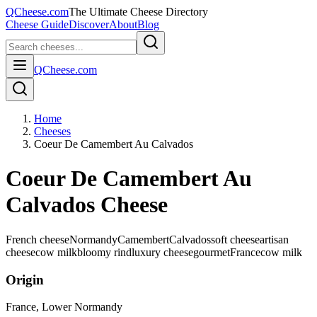
QCheese.com
The Ultimate Cheese Directory
Cheese Guide
Discover
About
Blog
QCheese.com
Home
Cheeses
Coeur De Camembert Au Calvados
Coeur De Camembert Au
Calvados Cheese
French cheese
Normandy
Camembert
Calvados
soft cheese
artisan
cheese
cow milk
bloomy rind
luxury cheese
gourmet
France
cow
milk
Origin
France
, Lower Normandy