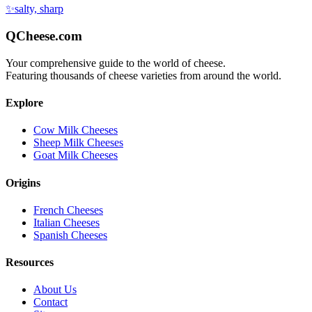
✨
salty, sharp
QCheese.com
Your comprehensive guide to the world of cheese.
Featuring thousands of cheese varieties from around the world.
Explore
Cow Milk Cheeses
Sheep Milk Cheeses
Goat Milk Cheeses
Origins
French Cheeses
Italian Cheeses
Spanish Cheeses
Resources
About Us
Contact