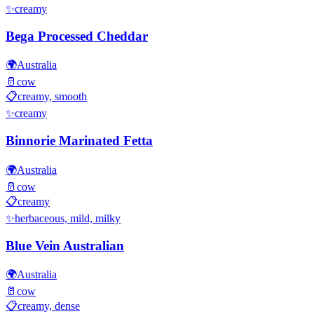
✨
creamy
Bega Processed Cheddar
🌍
Australia
🥛
cow
📋
creamy, smooth
✨
creamy
Binnorie Marinated Fetta
🌍
Australia
🥛
cow
📋
creamy
✨
herbaceous, mild, milky
Blue Vein Australian
🌍
Australia
🥛
cow
📋
creamy, dense