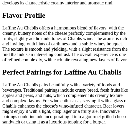
develops its characteristic creamy interior and aromatic rind.
Flavor Profile
Laffine Au Chablis offers a harmonious blend of flavors, with the
creamy, buttery notes of the cheese perfectly complemented by the
fruity, slightly acidic undertones of Chablis wine. The aroma is rich
and inviting, with hints of earthiness and a subtle winey bouquet.
The texture is smooth and yielding, with a slight resistance from the
rind that adds an interesting contrast. The overall experience is one
of refined complexity, with each bite revealing new layers of flavor.
Perfect Pairings for
Laffine Au Chablis
Laffine Au Chablis pairs beautifully with a variety of foods and
beverages. Traditional pairings include crusty bread, fresh fruits like
apples and pears, and nuts, which complement its creamy texture
and complex flavors. For wine enthusiasts, serving it with a glass of
Chablis enhances the cheese's wine-infused character. Beer lovers
might enjoy it with a light, crisp lager or a fruity ale. Innovative
pairings could include incorporating it into a gourmet grilled cheese
sandwich or using it as a luxurious topping for a burger.