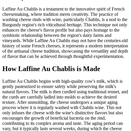
Laffine Au Chablis is a testament to the innovative spirit of French
cheesemaking, where tradition meets creativity. The practice of
washing cheese rinds with wine, particularly Chablis, is a nod to the
Burgundy region's rich viticultural heritage. This technique not only
enhances the cheese's flavor profile but also pays homage to the
symbiotic relationship between the region's dairy farms and
vineyards. While Laffine Au Chablis may not have the centuries-old
history of some French cheeses, it represents a modern interpretation
of the artisanal cheese tradition, showcasing the versatility and depth
of flavor that can be achieved through thoughtful experimentation.
How
Laffine Au Chablis
is Made
Laffine Au Chablis begins with high-quality cow's milk, which is
gently pasteurized to ensure safety while preserving the milk's
natural flavors. The milk is then curdled using traditional rennet, and
the curds are carefully ladled into molds to achieve the desired
texture. After unmolding, the cheese undergoes a unique aging
process where it is regularly washed with Chablis wine. This not
only infuses the cheese with the wine's distinctive flavors but also
encourages the growth of beneficial bacteria on the rind,
contributing to its complex aroma and taste. The aging period can
vary, but it typically lasts several weeks, during which the cheese