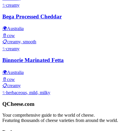
✨
creamy
Bega Processed Cheddar
🌍
Australia
🥛
cow
📋
creamy, smooth
✨
creamy
Binnorie Marinated Fetta
🌍
Australia
🥛
cow
📋
creamy
✨
herbaceous, mild, milky
QCheese.com
Your comprehensive guide to the world of cheese.
Featuring thousands of cheese varieties from around the world.