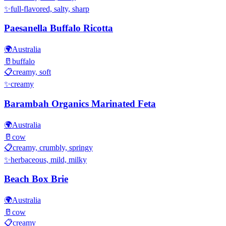
✨
full-flavored, salty, sharp
Paesanella Buffalo Ricotta
🌍
Australia
🥛
buffalo
📋
creamy, soft
✨
creamy
Barambah Organics Marinated Feta
🌍
Australia
🥛
cow
📋
creamy, crumbly, springy
✨
herbaceous, mild, milky
Beach Box Brie
🌍
Australia
🥛
cow
📋
creamy