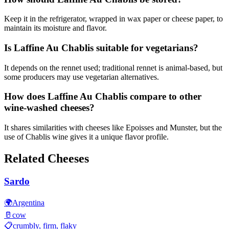
Keep it in the refrigerator, wrapped in wax paper or cheese paper, to
maintain its moisture and flavor.
Is Laffine Au Chablis suitable for vegetarians?
It depends on the rennet used; traditional rennet is animal-based, but
some producers may use vegetarian alternatives.
How does Laffine Au Chablis compare to other
wine-washed cheeses?
It shares similarities with cheeses like Epoisses and Munster, but the
use of Chablis wine gives it a unique flavor profile.
Related Cheeses
Sardo
🌍
Argentina
🥛
cow
📋
crumbly, firm, flaky