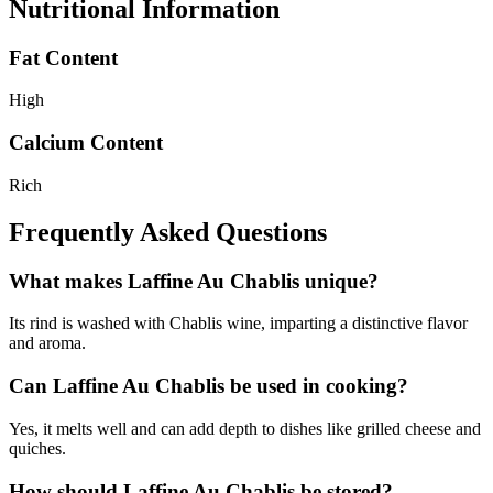
Nutritional Information
Fat Content
High
Calcium Content
Rich
Frequently Asked Questions
What makes Laffine Au Chablis unique?
Its rind is washed with Chablis wine, imparting a distinctive flavor
and aroma.
Can Laffine Au Chablis be used in cooking?
Yes, it melts well and can add depth to dishes like grilled cheese and
quiches.
How should Laffine Au Chablis be stored?