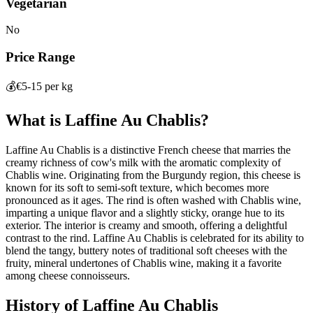
Vegetarian
No
Price Range
💰
€5-15 per kg
What is
Laffine Au Chablis
?
Laffine Au Chablis is a distinctive French cheese that marries the
creamy richness of cow's milk with the aromatic complexity of
Chablis wine. Originating from the Burgundy region, this cheese is
known for its soft to semi-soft texture, which becomes more
pronounced as it ages. The rind is often washed with Chablis wine,
imparting a unique flavor and a slightly sticky, orange hue to its
exterior. The interior is creamy and smooth, offering a delightful
contrast to the rind. Laffine Au Chablis is celebrated for its ability to
blend the tangy, buttery notes of traditional soft cheeses with the
fruity, mineral undertones of Chablis wine, making it a favorite
among cheese connoisseurs.
History of
Laffine Au Chablis