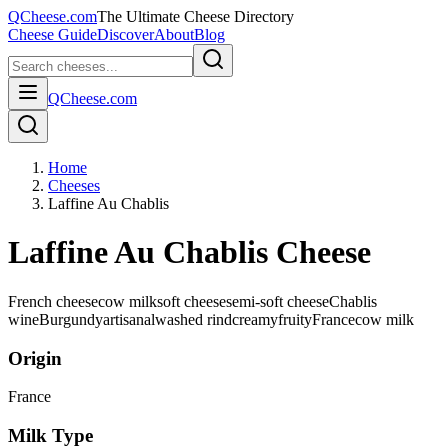
QCheese.com
The Ultimate Cheese Directory
Cheese Guide
Discover
About
Blog
QCheese.com
Home
Cheeses
Laffine Au Chablis
Laffine Au Chablis Cheese
French cheese
cow milk
soft cheese
semi-soft cheese
Chablis
wine
Burgundy
artisanal
washed rind
creamy
fruity
France
cow
milk
Origin
France
Milk Type