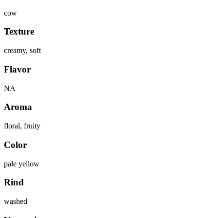
cow
Texture
creamy, soft
Flavor
NA
Aroma
floral, fruity
Color
pale yellow
Rind
washed