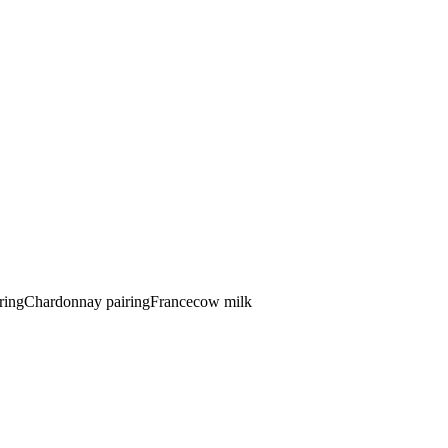
ring
Chardonnay pairing
France
cow
milk