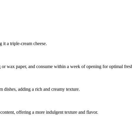
 it a triple-cream cheese.
ing or wax paper, and consume within a week of opening for optimal fres
rm dishes, adding a rich and creamy texture.
 content, offering a more indulgent texture and flavor.