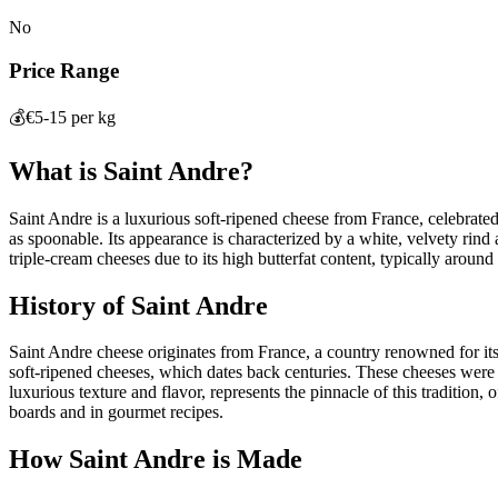
No
Price Range
💰
€5-15 per kg
What is
Saint Andre
?
Saint Andre is a luxurious soft-ripened cheese from France, celebrated 
as spoonable. Its appearance is characterized by a white, velvety rind 
triple-cream cheeses due to its high butterfat content, typically around
History of
Saint Andre
Saint Andre cheese originates from France, a country renowned for its 
soft-ripened cheeses, which dates back centuries. These cheeses were
luxurious texture and flavor, represents the pinnacle of this tradition
boards and in gourmet recipes.
How
Saint Andre
is Made