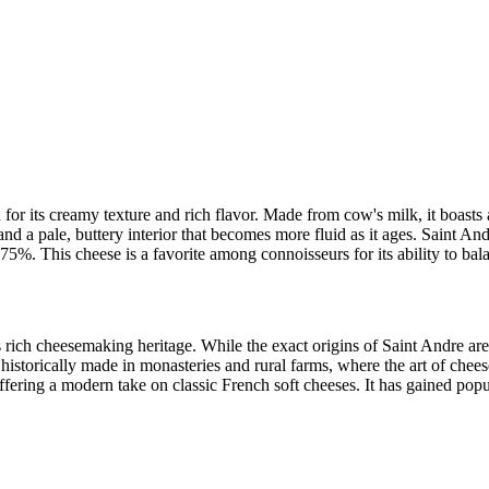
for its creamy texture and rich flavor. Made from cow's milk, it boasts 
and a pale, buttery interior that becomes more fluid as it ages. Saint A
 75%. This cheese is a favorite among connoisseurs for its ability to bal
rich cheesemaking heritage. While the exact origins of Saint Andre are 
 historically made in monasteries and rural farms, where the art of che
, offering a modern take on classic French soft cheeses. It has gained po