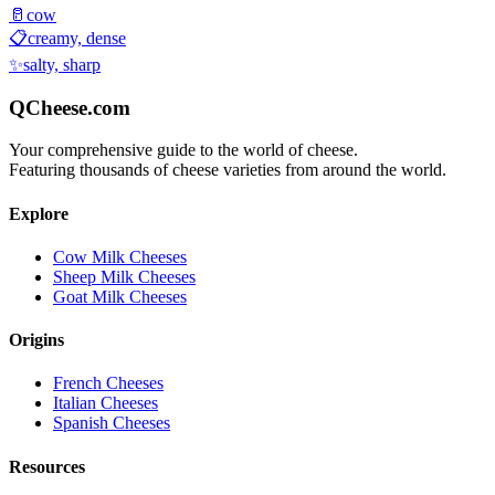
🥛
cow
📋
creamy, dense
✨
salty, sharp
QCheese.com
Your comprehensive guide to the world of cheese.
Featuring thousands of cheese varieties from around the world.
Explore
Cow Milk Cheeses
Sheep Milk Cheeses
Goat Milk Cheeses
Origins
French Cheeses
Italian Cheeses
Spanish Cheeses
Resources