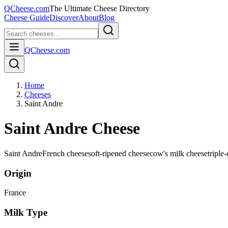
QCheese.com
The Ultimate Cheese Directory
Cheese Guide
Discover
About
Blog
QCheese.com
Home
Cheeses
Saint Andre
Saint Andre Cheese
Saint Andre
French cheese
soft-ripened cheese
cow's milk cheese
triple
Origin
France
Milk Type