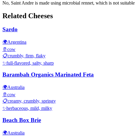
No, Saint Andre is made using microbial rennet, which is not suitable 
Related Cheeses
Sardo
🌍
Argentina
🥛
cow
📋
crumbly, firm, flaky
✨
full-flavored, salty, sharp
Barambah Organics Marinated Feta
🌍
Australia
🥛
cow
📋
creamy, crumbly, springy
✨
herbaceous, mild, milky
Beach Box Brie
🌍
Australia