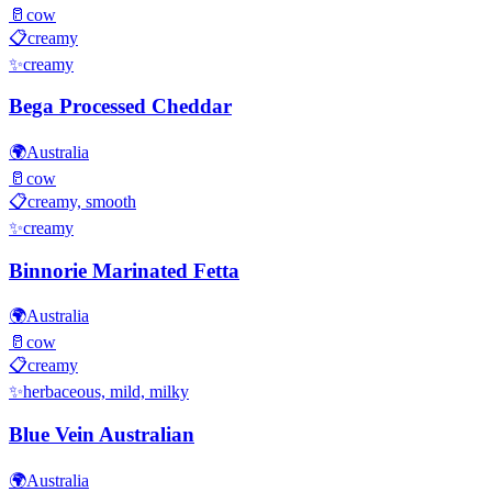
🥛
cow
📋
creamy
✨
creamy
Bega Processed Cheddar
🌍
Australia
🥛
cow
📋
creamy, smooth
✨
creamy
Binnorie Marinated Fetta
🌍
Australia
🥛
cow
📋
creamy
✨
herbaceous, mild, milky
Blue Vein Australian
🌍
Australia