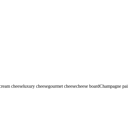
-cream cheese
luxury cheese
gourmet cheese
cheese board
Champagne pai