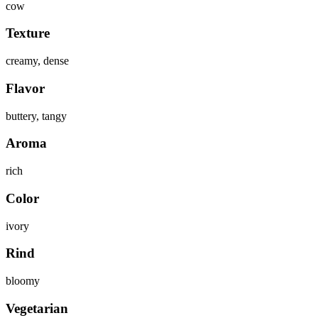
cow
Texture
creamy, dense
Flavor
buttery, tangy
Aroma
rich
Color
ivory
Rind
bloomy
Vegetarian