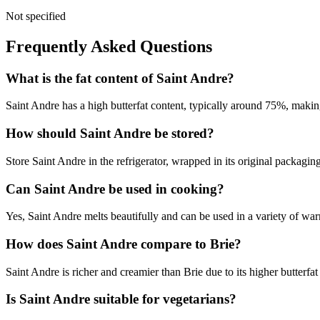
Not specified
Frequently Asked Questions
What is the fat content of Saint Andre?
Saint Andre has a high butterfat content, typically around 75%, making
How should Saint Andre be stored?
Store Saint Andre in the refrigerator, wrapped in its original packag
Can Saint Andre be used in cooking?
Yes, Saint Andre melts beautifully and can be used in a variety of wa
How does Saint Andre compare to Brie?
Saint Andre is richer and creamier than Brie due to its higher butterfat
Is Saint Andre suitable for vegetarians?