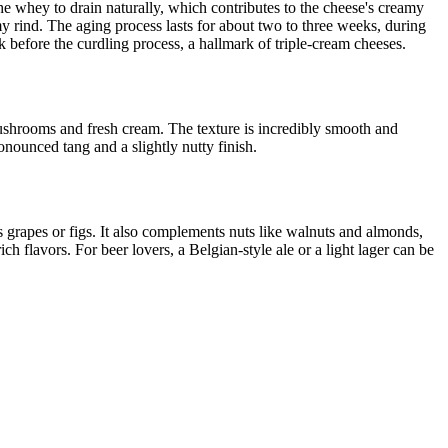
he whey to drain naturally, which contributes to the cheese's creamy
my rind. The aging process lasts for about two to three weeks, during
k before the curdling process, a hallmark of triple-cream cheeses.
 mushrooms and fresh cream. The texture is incredibly smooth and
nounced tang and a slightly nutty finish.
 as grapes or figs. It also complements nuts like walnuts and almonds,
 flavors. For beer lovers, a Belgian-style ale or a light lager can be