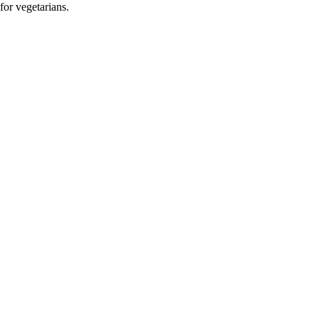
for vegetarians.