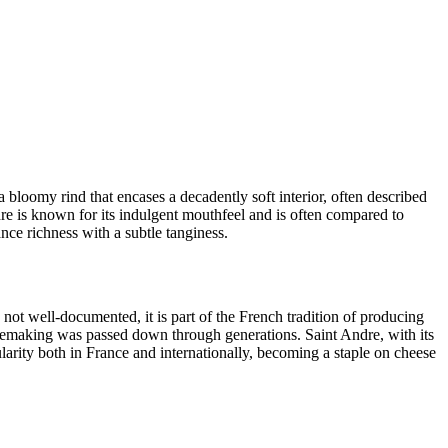
a bloomy rind that encases a decadently soft interior, often described
ndre is known for its indulgent mouthfeel and is often compared to
ance richness with a subtle tanginess.
not well-documented, it is part of the French tradition of producing
esemaking was passed down through generations. Saint Andre, with its
pularity both in France and internationally, becoming a staple on cheese