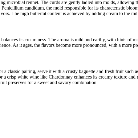
ng microbial rennet. The curds are gently ladled into molds, allowing t
h Penicillium candidum, the mold responsible for its characteristic bloo
avors. The high butterfat content is achieved by adding cream to the mil
hat balances its creaminess. The aroma is mild and earthy, with hints of
erience. As it ages, the flavors become more pronounced, with a more pro
r a classic pairing, serve it with a crusty baguette and fresh fruit such
r a crisp white wine like Chardonnay enhances its creamy texture and rich
fruit preserves for a sweet and savory combination.