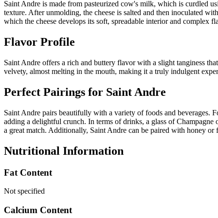
Saint Andre is made from pasteurized cow's milk, which is curdled usi
texture. After unmolding, the cheese is salted and then inoculated wit
which the cheese develops its soft, spreadable interior and complex fl
Flavor Profile
Saint Andre offers a rich and buttery flavor with a slight tanginess t
velvety, almost melting in the mouth, making it a truly indulgent exp
Perfect Pairings for
Saint Andre
Saint Andre pairs beautifully with a variety of foods and beverages. Fo
adding a delightful crunch. In terms of drinks, a glass of Champagne o
a great match. Additionally, Saint Andre can be paired with honey or 
Nutritional Information
Fat Content
Not specified
Calcium Content