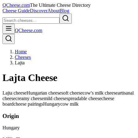
QCheese.com
The Ultimate Cheese Directory
Cheese Guide
Discover
About
Blog
QCheese.com
Home
Cheeses
Lajta
Lajta Cheese
Lajta cheese
Hungarian cheese
soft cheese
cow's milk cheese
artisanal
cheese
creamy cheese
mild cheese
spreadable cheese
cheese
board
cheese pairings
Hungary
cow
milk
Origin
Hungary