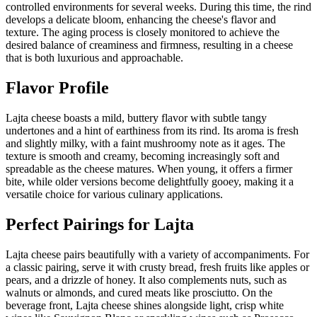
controlled environments for several weeks. During this time, the rind
develops a delicate bloom, enhancing the cheese's flavor and
texture. The aging process is closely monitored to achieve the
desired balance of creaminess and firmness, resulting in a cheese
that is both luxurious and approachable.
Flavor Profile
Lajta cheese boasts a mild, buttery flavor with subtle tangy
undertones and a hint of earthiness from its rind. Its aroma is fresh
and slightly milky, with a faint mushroomy note as it ages. The
texture is smooth and creamy, becoming increasingly soft and
spreadable as the cheese matures. When young, it offers a firmer
bite, while older versions become delightfully gooey, making it a
versatile choice for various culinary applications.
Perfect Pairings for
Lajta
Lajta cheese pairs beautifully with a variety of accompaniments. For
a classic pairing, serve it with crusty bread, fresh fruits like apples or
pears, and a drizzle of honey. It also complements nuts, such as
walnuts or almonds, and cured meats like prosciutto. On the
beverage front, Lajta cheese shines alongside light, crisp white