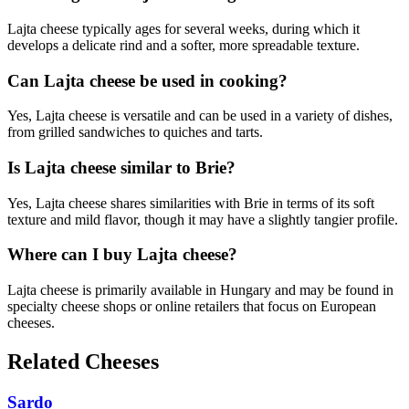
Lajta cheese typically ages for several weeks, during which it
develops a delicate rind and a softer, more spreadable texture.
Can Lajta cheese be used in cooking?
Yes, Lajta cheese is versatile and can be used in a variety of dishes,
from grilled sandwiches to quiches and tarts.
Is Lajta cheese similar to Brie?
Yes, Lajta cheese shares similarities with Brie in terms of its soft
texture and mild flavor, though it may have a slightly tangier profile.
Where can I buy Lajta cheese?
Lajta cheese is primarily available in Hungary and may be found in
specialty cheese shops or online retailers that focus on European
cheeses.
Related Cheeses
Sardo