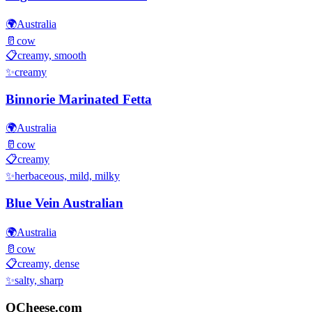
🌍
Australia
🥛
cow
📋
creamy, smooth
✨
creamy
Binnorie Marinated Fetta
🌍
Australia
🥛
cow
📋
creamy
✨
herbaceous, mild, milky
Blue Vein Australian
🌍
Australia
🥛
cow
📋
creamy, dense
✨
salty, sharp
QCheese.com