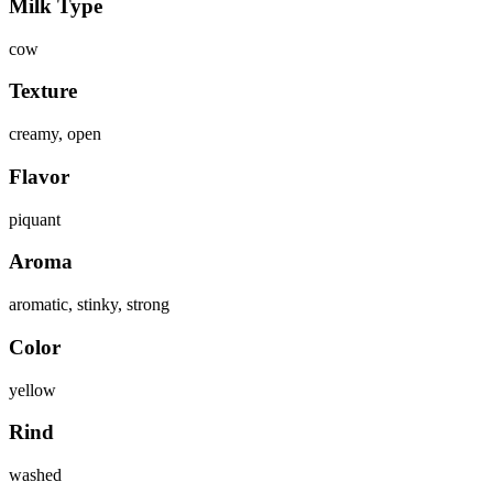
Milk Type
cow
Texture
creamy, open
Flavor
piquant
Aroma
aromatic, stinky, strong
Color
yellow
Rind
washed