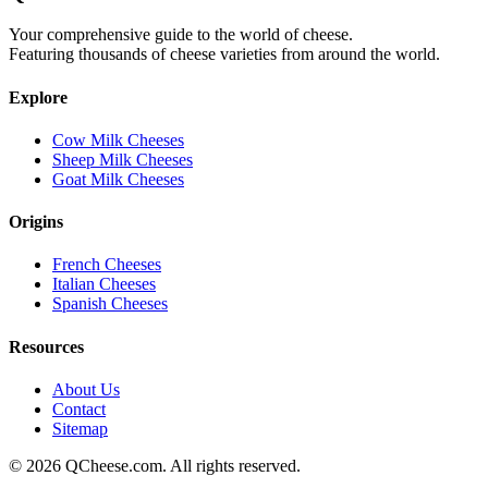
Your comprehensive guide to the world of cheese.
Featuring thousands of cheese varieties from around the world.
Explore
Cow Milk Cheeses
Sheep Milk Cheeses
Goat Milk Cheeses
Origins
French Cheeses
Italian Cheeses
Spanish Cheeses
Resources
About Us
Contact
Sitemap
©
2026
QCheese.com. All rights reserved.