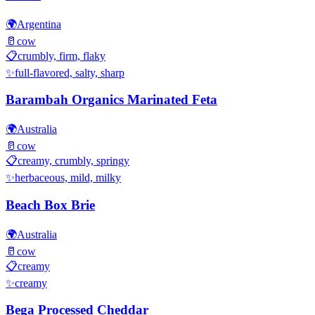
🌍
Argentina
🥛
cow
📋
crumbly, firm, flaky
✨
full-flavored, salty, sharp
Barambah Organics Marinated Feta
🌍
Australia
🥛
cow
📋
creamy, crumbly, springy
✨
herbaceous, mild, milky
Beach Box Brie
🌍
Australia
🥛
cow
📋
creamy
✨
creamy
Bega Processed Cheddar