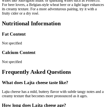
wines like Sauvignon Blanc or sparkling wines such as Prosecco.
For beer lovers, a Belgian-style wheat beer or a light lager enhances
its creamy texture. For a more adventurous pairing, try it with a
fruity cider or a dry rosé.
Nutritional Information
Fat Content
Not specified
Calcium Content
Not specified
Frequently Asked Questions
What does Lajta cheese taste like?
Lajta cheese has a mild, buttery flavor with subtle tangy notes and a
creamy texture that becomes more pronounced as it ages.
How long does Lajta cheese age?