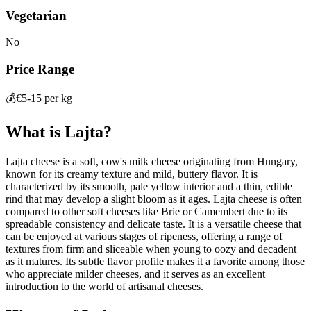
Vegetarian
No
Price Range
💰
€5-15 per kg
What is
Lajta
?
Lajta cheese is a soft, cow's milk cheese originating from Hungary,
known for its creamy texture and mild, buttery flavor. It is
characterized by its smooth, pale yellow interior and a thin, edible
rind that may develop a slight bloom as it ages. Lajta cheese is often
compared to other soft cheeses like Brie or Camembert due to its
spreadable consistency and delicate taste. It is a versatile cheese that
can be enjoyed at various stages of ripeness, offering a range of
textures from firm and sliceable when young to oozy and decadent
as it matures. Its subtle flavor profile makes it a favorite among those
who appreciate milder cheeses, and it serves as an excellent
introduction to the world of artisanal cheeses.