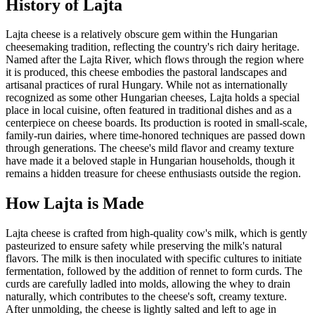
History of
Lajta
Lajta cheese is a relatively obscure gem within the Hungarian
cheesemaking tradition, reflecting the country's rich dairy heritage.
Named after the Lajta River, which flows through the region where
it is produced, this cheese embodies the pastoral landscapes and
artisanal practices of rural Hungary. While not as internationally
recognized as some other Hungarian cheeses, Lajta holds a special
place in local cuisine, often featured in traditional dishes and as a
centerpiece on cheese boards. Its production is rooted in small-scale,
family-run dairies, where time-honored techniques are passed down
through generations. The cheese's mild flavor and creamy texture
have made it a beloved staple in Hungarian households, though it
remains a hidden treasure for cheese enthusiasts outside the region.
How
Lajta
is Made
Lajta cheese is crafted from high-quality cow's milk, which is gently
pasteurized to ensure safety while preserving the milk's natural
flavors. The milk is then inoculated with specific cultures to initiate
fermentation, followed by the addition of rennet to form curds. The
curds are carefully ladled into molds, allowing the whey to drain
naturally, which contributes to the cheese's soft, creamy texture.
After unmolding, the cheese is lightly salted and left to age in