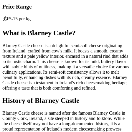
Price Range
💰
€5-15 per kg
What is
Blarney Castle
?
Blarney Castle cheese is a delightful semi-soft cheese originating
from Ireland, crafted from cow's milk. It boasts a smooth, creamy
texture and a pale yellow interior, encased in a natural rind that adds
to its rustic charm. This cheese is known for its mild, buttery flavor
with subtle hints of nuttiness, making it a versatile choice for various
culinary applications. Its semi-soft consistency allows it to melt
beautifully, enhancing dishes with its rich, creamy essence. Blarney
Castle cheese is a testament to Ireland's rich cheesemaking heritage,
offering a taste that is both comforting and refined.
History of
Blarney Castle
Blarney Castle cheese is named after the famous Blarney Castle in
County Cork, Ireland, a site steeped in history and folklore. While
the cheese itself may not have a long-documented history, it is a
proud representation of Ireland's modern cheesemaking prowess,