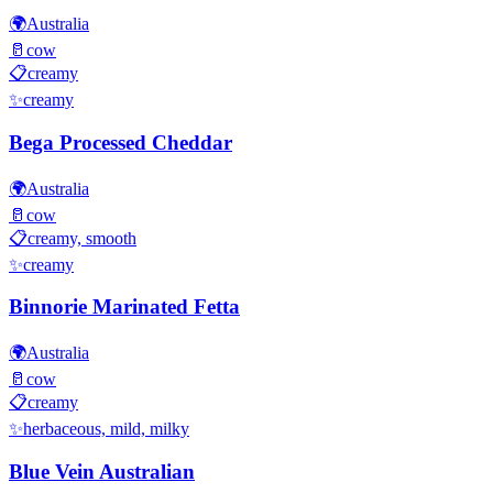
🌍
Australia
🥛
cow
📋
creamy
✨
creamy
Bega Processed Cheddar
🌍
Australia
🥛
cow
📋
creamy, smooth
✨
creamy
Binnorie Marinated Fetta
🌍
Australia
🥛
cow
📋
creamy
✨
herbaceous, mild, milky
Blue Vein Australian