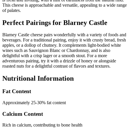
This cheese is approachable and versatile, appealing to a wide range
of palates.
Perfect Pairings for
Blarney Castle
Blarney Castle cheese pairs wonderfully with a variety of foods and
beverages. For a traditional pairing, enjoy it with crusty bread, fresh
apples, or a dollop of chutney. It complements light-bodied white
wines such as Sauvignon Blanc or Chardonnay, and is also
delightful with a crisp lager or a smooth stout. For a more
adventurous pairing, try it with a drizzle of honey or alongside
roasted nuts for a delightful contrast of flavors and textures.
Nutritional Information
Fat Content
Approximately 25-30% fat content
Calcium Content
Rich in calcium, contributing to bone health