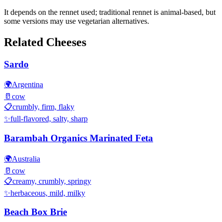
It depends on the rennet used; traditional rennet is animal-based, but
some versions may use vegetarian alternatives.
Related Cheeses
Sardo
🌍
Argentina
🥛
cow
📋
crumbly, firm, flaky
✨
full-flavored, salty, sharp
Barambah Organics Marinated Feta
🌍
Australia
🥛
cow
📋
creamy, crumbly, springy
✨
herbaceous, mild, milky
Beach Box Brie