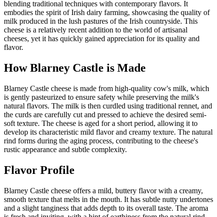
blending traditional techniques with contemporary flavors. It
embodies the spirit of Irish dairy farming, showcasing the quality of
milk produced in the lush pastures of the Irish countryside. This
cheese is a relatively recent addition to the world of artisanal
cheeses, yet it has quickly gained appreciation for its quality and
flavor.
How
Blarney Castle
is Made
Blarney Castle cheese is made from high-quality cow's milk, which
is gently pasteurized to ensure safety while preserving the milk's
natural flavors. The milk is then curdled using traditional rennet, and
the curds are carefully cut and pressed to achieve the desired semi-
soft texture. The cheese is aged for a short period, allowing it to
develop its characteristic mild flavor and creamy texture. The natural
rind forms during the aging process, contributing to the cheese's
rustic appearance and subtle complexity.
Flavor Profile
Blarney Castle cheese offers a mild, buttery flavor with a creamy,
smooth texture that melts in the mouth. It has subtle nutty undertones
and a slight tanginess that adds depth to its overall taste. The aroma
is fresh and inviting, with a hint of earthiness from the natural rind.