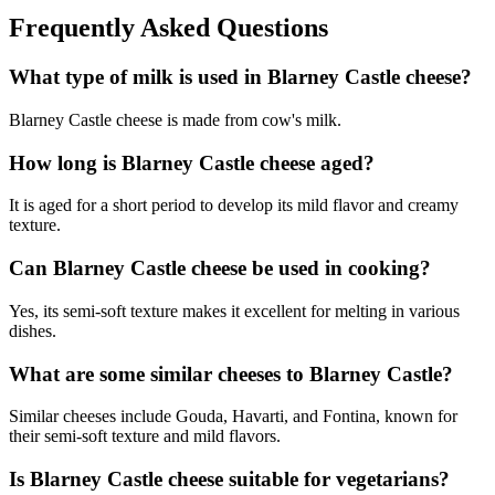
Frequently Asked Questions
What type of milk is used in Blarney Castle cheese?
Blarney Castle cheese is made from cow's milk.
How long is Blarney Castle cheese aged?
It is aged for a short period to develop its mild flavor and creamy
texture.
Can Blarney Castle cheese be used in cooking?
Yes, its semi-soft texture makes it excellent for melting in various
dishes.
What are some similar cheeses to Blarney Castle?
Similar cheeses include Gouda, Havarti, and Fontina, known for
their semi-soft texture and mild flavors.
Is Blarney Castle cheese suitable for vegetarians?