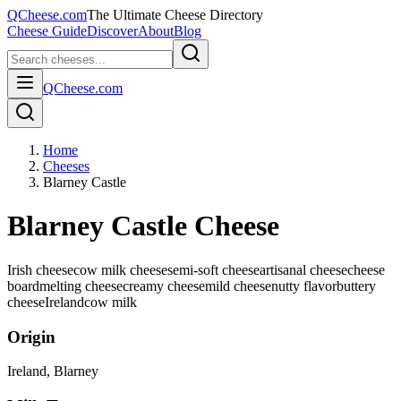
QCheese.com
The Ultimate Cheese Directory
Cheese Guide
Discover
About
Blog
QCheese.com
Home
Cheeses
Blarney Castle
Blarney Castle Cheese
Irish cheese
cow milk cheese
semi-soft cheese
artisanal cheese
cheese
board
melting cheese
creamy cheese
mild cheese
nutty flavor
buttery
cheese
Ireland
cow
milk
Origin
Ireland
, Blarney