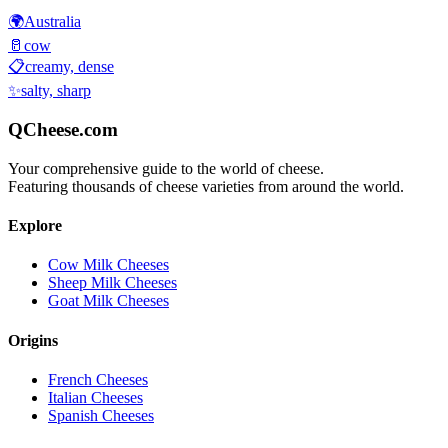
🌍
Australia
🥛
cow
📋
creamy, dense
✨
salty, sharp
QCheese.com
Your comprehensive guide to the world of cheese.
Featuring thousands of cheese varieties from around the world.
Explore
Cow Milk Cheeses
Sheep Milk Cheeses
Goat Milk Cheeses
Origins
French Cheeses
Italian Cheeses
Spanish Cheeses