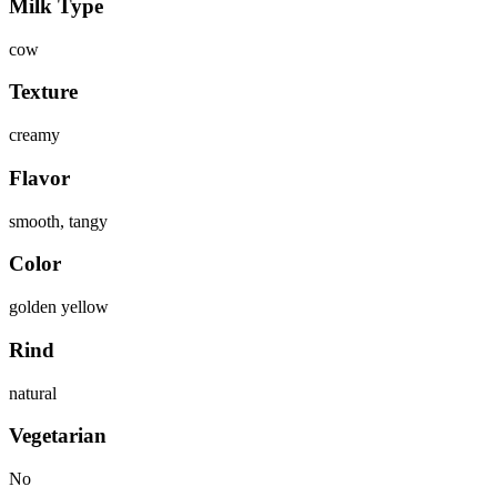
Milk Type
cow
Texture
creamy
Flavor
smooth, tangy
Color
golden yellow
Rind
natural
Vegetarian
No