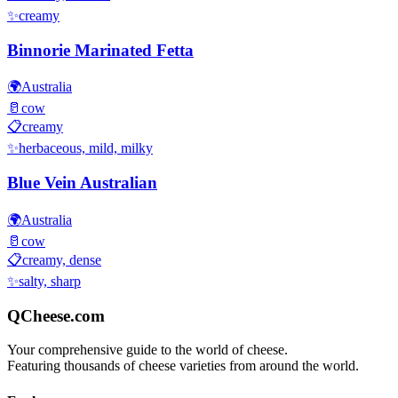
✨
creamy
Binnorie Marinated Fetta
🌍
Australia
🥛
cow
📋
creamy
✨
herbaceous, mild, milky
Blue Vein Australian
🌍
Australia
🥛
cow
📋
creamy, dense
✨
salty, sharp
QCheese.com
Your comprehensive guide to the world of cheese.
Featuring thousands of cheese varieties from around the world.