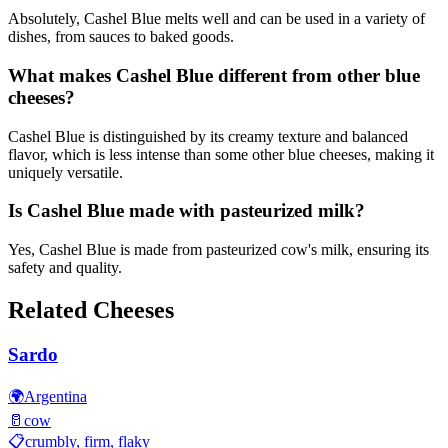
Absolutely, Cashel Blue melts well and can be used in a variety of
dishes, from sauces to baked goods.
What makes Cashel Blue different from other blue
cheeses?
Cashel Blue is distinguished by its creamy texture and balanced
flavor, which is less intense than some other blue cheeses, making it
uniquely versatile.
Is Cashel Blue made with pasteurized milk?
Yes, Cashel Blue is made from pasteurized cow's milk, ensuring its
safety and quality.
Related Cheeses
Sardo
🌍
Argentina
🥛
cow
📋
crumbly, firm, flaky