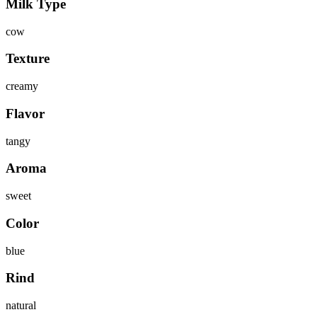
Milk Type
cow
Texture
creamy
Flavor
tangy
Aroma
sweet
Color
blue
Rind
natural