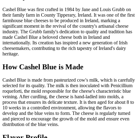
Cashel Blue was first crafted in 1984 by Jane and Louis Grubb on
their family farm in County Tipperary, Ireland. It was one of the first
farmhouse blue cheeses to be produced in Ireland, marking a
significant moment in the revival of the country's artisanal cheese
industry. The Grubb family's dedication to quality and tradition has
made Cashel Blue a beloved cheese both in Ireland and
internationally. Its creation has inspired a new generation of Irish
cheesemakers, contributing to the rich tapestry of Ireland's dairy
heritage.
How
Cashel Blue
is Made
Cashel Blue is made from pasteurized cow's milk, which is carefully
selected for its quality. The milk is then inoculated with Penicillium
roqueforti, the mold responsible for the cheese's characteristic blue
veining. After curdling, the cheese is hand-ladled into molds, a
process that ensures its delicate texture. It is then aged for about 8 to
10 weeks in a controlled environment, allowing the flavors to
develop and the blue veins to form. The cheese is regularly turned
and pierced to encourage the growth of the mold and ensure even
distribution of the blue veins.
Flavor Profile