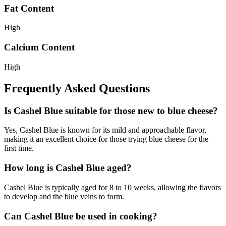
Fat Content
High
Calcium Content
High
Frequently Asked Questions
Is Cashel Blue suitable for those new to blue cheese?
Yes, Cashel Blue is known for its mild and approachable flavor,
making it an excellent choice for those trying blue cheese for the
first time.
How long is Cashel Blue aged?
Cashel Blue is typically aged for 8 to 10 weeks, allowing the flavors
to develop and the blue veins to form.
Can Cashel Blue be used in cooking?