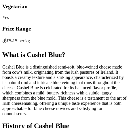
Vegetarian
Yes
Price Range
💰
€5-15 per kg
What is
Cashel Blue
?
Cashel Blue is a distinguished semi-soft, blue-veined cheese made
from cow's milk, originating from the lush pastures of Ireland. It
boasts a creamy texture and a striking appearance, characterized by
its natural rind and intricate blue veining that runs throughout the
cheese. Cashel Blue is celebrated for its balanced flavor profile,
which combines a mild, buttery richness with a subtle, tangy
sharpness from the blue mold. This cheese is a testament to the art of
Irish cheesemaking, offering a unique taste experience that is both
approachable for blue cheese novices and satisfying for
connoisseurs.
History of
Cashel Blue