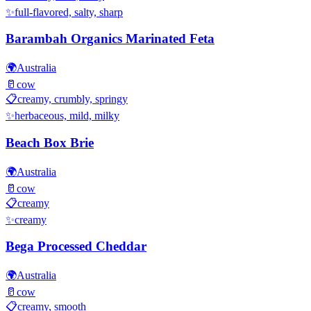
✨
full-flavored, salty, sharp
Barambah Organics Marinated Feta
🌍
Australia
🥛
cow
📋
creamy, crumbly, springy
✨
herbaceous, mild, milky
Beach Box Brie
🌍
Australia
🥛
cow
📋
creamy
✨
creamy
Bega Processed Cheddar
🌍
Australia
🥛
cow
📋
creamy, smooth