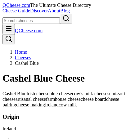
QCheese.com
The Ultimate Cheese Directory
Cheese Guide
Discover
About
Blog
QCheese.com
Home
Cheeses
Cashel Blue
Cashel Blue Cheese
Cashel Blue
Irish cheese
blue cheese
cow's milk cheese
semi-soft
cheese
artisanal cheese
farmhouse cheese
cheese board
cheese
pairing
cheese making
Ireland
cow
milk
Origin
Ireland