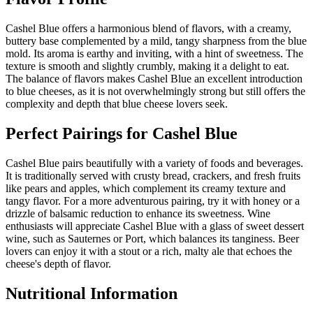
Cashel Blue offers a harmonious blend of flavors, with a creamy,
buttery base complemented by a mild, tangy sharpness from the blue
mold. Its aroma is earthy and inviting, with a hint of sweetness. The
texture is smooth and slightly crumbly, making it a delight to eat.
The balance of flavors makes Cashel Blue an excellent introduction
to blue cheeses, as it is not overwhelmingly strong but still offers the
complexity and depth that blue cheese lovers seek.
Perfect Pairings for
Cashel Blue
Cashel Blue pairs beautifully with a variety of foods and beverages.
It is traditionally served with crusty bread, crackers, and fresh fruits
like pears and apples, which complement its creamy texture and
tangy flavor. For a more adventurous pairing, try it with honey or a
drizzle of balsamic reduction to enhance its sweetness. Wine
enthusiasts will appreciate Cashel Blue with a glass of sweet dessert
wine, such as Sauternes or Port, which balances its tanginess. Beer
lovers can enjoy it with a stout or a rich, malty ale that echoes the
cheese's depth of flavor.
Nutritional Information