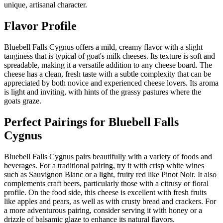
unique, artisanal character.
Flavor Profile
Bluebell Falls Cygnus offers a mild, creamy flavor with a slight
tanginess that is typical of goat's milk cheeses. Its texture is soft and
spreadable, making it a versatile addition to any cheese board. The
cheese has a clean, fresh taste with a subtle complexity that can be
appreciated by both novice and experienced cheese lovers. Its aroma
is light and inviting, with hints of the grassy pastures where the
goats graze.
Perfect Pairings for
Bluebell Falls
Cygnus
Bluebell Falls Cygnus pairs beautifully with a variety of foods and
beverages. For a traditional pairing, try it with crisp white wines
such as Sauvignon Blanc or a light, fruity red like Pinot Noir. It also
complements craft beers, particularly those with a citrusy or floral
profile. On the food side, this cheese is excellent with fresh fruits
like apples and pears, as well as with crusty bread and crackers. For
a more adventurous pairing, consider serving it with honey or a
drizzle of balsamic glaze to enhance its natural flavors.