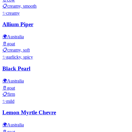
📋
creamy, smooth
✨
creamy
Allium Piper
🌍
Australia
🥛
goat
📋
creamy, soft
✨
garlicky, spicy
Black Pearl
🌍
Australia
🥛
goat
📋
firm
✨
mild
Lemon Myrtle Chevre
🌍
Australia
🥛
goat