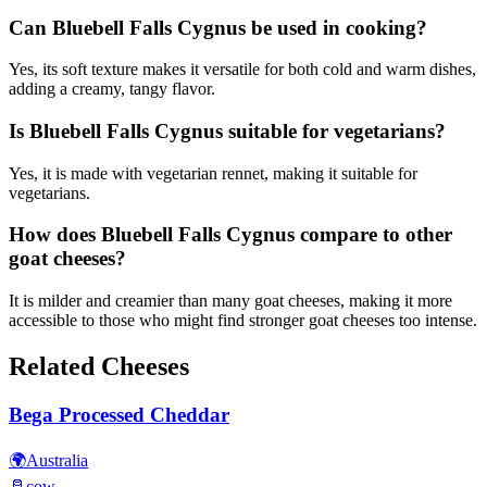
Can Bluebell Falls Cygnus be used in cooking?
Yes, its soft texture makes it versatile for both cold and warm dishes,
adding a creamy, tangy flavor.
Is Bluebell Falls Cygnus suitable for vegetarians?
Yes, it is made with vegetarian rennet, making it suitable for
vegetarians.
How does Bluebell Falls Cygnus compare to other
goat cheeses?
It is milder and creamier than many goat cheeses, making it more
accessible to those who might find stronger goat cheeses too intense.
Related Cheeses
Bega Processed Cheddar
🌍
Australia
🥛
cow