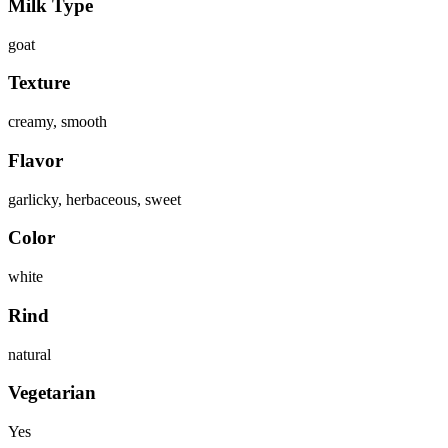
Milk Type
goat
Texture
creamy, smooth
Flavor
garlicky, herbaceous, sweet
Color
white
Rind
natural
Vegetarian
Yes