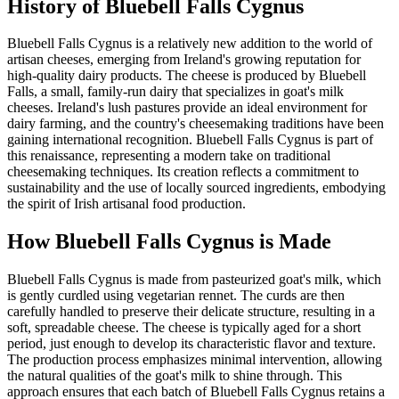
History of
Bluebell Falls Cygnus
Bluebell Falls Cygnus is a relatively new addition to the world of
artisan cheeses, emerging from Ireland's growing reputation for
high-quality dairy products. The cheese is produced by Bluebell
Falls, a small, family-run dairy that specializes in goat's milk
cheeses. Ireland's lush pastures provide an ideal environment for
dairy farming, and the country's cheesemaking traditions have been
gaining international recognition. Bluebell Falls Cygnus is part of
this renaissance, representing a modern take on traditional
cheesemaking techniques. Its creation reflects a commitment to
sustainability and the use of locally sourced ingredients, embodying
the spirit of Irish artisanal food production.
How
Bluebell Falls Cygnus
is Made
Bluebell Falls Cygnus is made from pasteurized goat's milk, which
is gently curdled using vegetarian rennet. The curds are then
carefully handled to preserve their delicate structure, resulting in a
soft, spreadable cheese. The cheese is typically aged for a short
period, just enough to develop its characteristic flavor and texture.
The production process emphasizes minimal intervention, allowing
the natural qualities of the goat's milk to shine through. This
approach ensures that each batch of Bluebell Falls Cygnus retains a