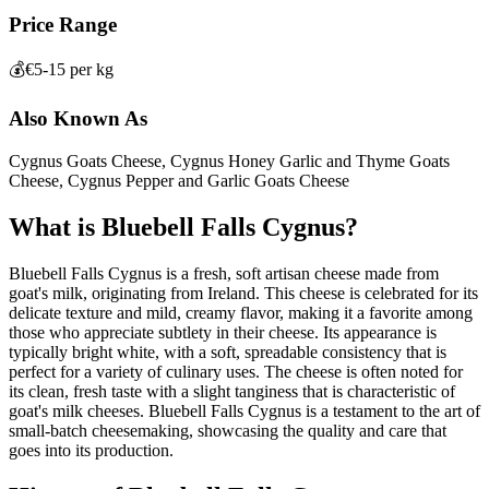
Price Range
💰
€5-15 per kg
Also Known As
Cygnus Goats Cheese, Cygnus Honey Garlic and Thyme Goats
Cheese, Cygnus Pepper and Garlic Goats Cheese
What is
Bluebell Falls Cygnus
?
Bluebell Falls Cygnus is a fresh, soft artisan cheese made from
goat's milk, originating from Ireland. This cheese is celebrated for its
delicate texture and mild, creamy flavor, making it a favorite among
those who appreciate subtlety in their cheese. Its appearance is
typically bright white, with a soft, spreadable consistency that is
perfect for a variety of culinary uses. The cheese is often noted for
its clean, fresh taste with a slight tanginess that is characteristic of
goat's milk cheeses. Bluebell Falls Cygnus is a testament to the art of
small-batch cheesemaking, showcasing the quality and care that
goes into its production.