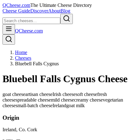
QCheese.com
The Ultimate Cheese Directory
Cheese Guide
Discover
About
Blog
QCheese.com
Home
Cheeses
Bluebell Falls Cygnus
Bluebell Falls Cygnus Cheese
goat cheese
artisan cheese
Irish cheese
soft cheese
fresh
cheese
spreadable cheese
mild cheese
creamy cheese
vegetarian
cheese
small-batch cheese
Ireland
goat
milk
Origin
Ireland
, Co. Cork