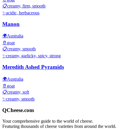
📋
creamy, firm, smooth
✨
acidic, herbaceous
Manon
🌍
Australia
🥛
goat
📋
creamy, smooth
✨
creamy, garlicky, spicy, strong
Meredith Ashed Pyramids
🌍
Australia
🥛
goat
📋
creamy, soft
✨
creamy, smooth
QCheese.com
Your comprehensive guide to the world of cheese.
Featuring thousands of cheese varieties from around the world.