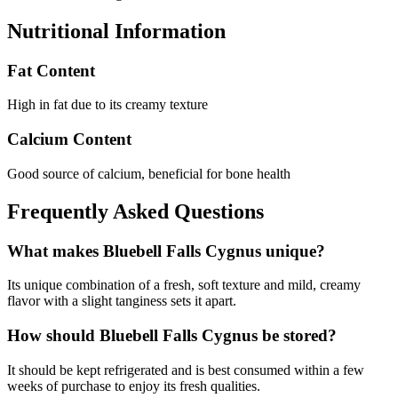
Nutritional Information
Fat Content
High in fat due to its creamy texture
Calcium Content
Good source of calcium, beneficial for bone health
Frequently Asked Questions
What makes Bluebell Falls Cygnus unique?
Its unique combination of a fresh, soft texture and mild, creamy
flavor with a slight tanginess sets it apart.
How should Bluebell Falls Cygnus be stored?
It should be kept refrigerated and is best consumed within a few
weeks of purchase to enjoy its fresh qualities.