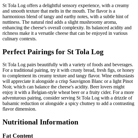
St Tola Log offers a delightful sensory experience, with a creamy
and smooth texture that melts in the mouth. The flavor is a
harmonious blend of tangy and earthy notes, with a subtle hint of
nuttiness. The natural rind adds a slight mushroomy aroma,
enhancing the cheese's overall complexity. Its balanced acidity and
richness make it a versatile cheese that can be enjoyed in various
culinary contexts.
Perfect Pairings for
St Tola Log
St Tola Log pairs beautifully with a variety of foods and beverages.
For a traditional pairing, try it with crusty bread, fresh figs, or honey
to complement its creamy texture and tangy flavor. Wine enthusiasts
will appreciate it alongside a crisp Sauvignon Blanc or a light Pinot
Noir, which can balance the cheese's acidity. Beer lovers might
enjoy it with a Belgian-style wheat beer or a fruity cider. For a more
adventurous pairing, consider serving St Tola Log with a drizzle of
balsamic reduction or alongside a spicy chutney to add a contrasting
flavor dimension.
Nutritional Information
Fat Content