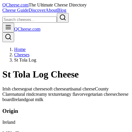
QCheese.com
The Ultimate Cheese Directory
Cheese Guide
Discover
About
Blog
QCheese.com
Home
Cheeses
St Tola Log
St Tola Log Cheese
Irish cheese
goat cheese
soft cheese
artisanal cheese
County
Clare
natural rind
creamy texture
tangy flavor
vegetarian cheese
cheese
board
Ireland
goat
milk
Origin
Ireland