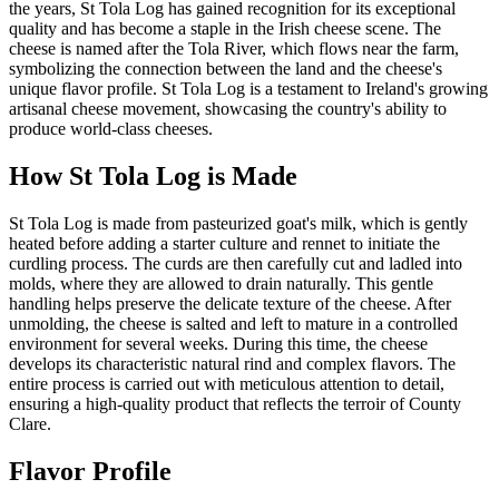
the years, St Tola Log has gained recognition for its exceptional
quality and has become a staple in the Irish cheese scene. The
cheese is named after the Tola River, which flows near the farm,
symbolizing the connection between the land and the cheese's
unique flavor profile. St Tola Log is a testament to Ireland's growing
artisanal cheese movement, showcasing the country's ability to
produce world-class cheeses.
How
St Tola Log
is Made
St Tola Log is made from pasteurized goat's milk, which is gently
heated before adding a starter culture and rennet to initiate the
curdling process. The curds are then carefully cut and ladled into
molds, where they are allowed to drain naturally. This gentle
handling helps preserve the delicate texture of the cheese. After
unmolding, the cheese is salted and left to mature in a controlled
environment for several weeks. During this time, the cheese
develops its characteristic natural rind and complex flavors. The
entire process is carried out with meticulous attention to detail,
ensuring a high-quality product that reflects the terroir of County
Clare.
Flavor Profile