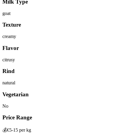
Milk Type
goat
Texture
creamy
Flavor
citrusy
Rind
natural
Vegetarian
No
Price Range
💰
€5-15 per kg