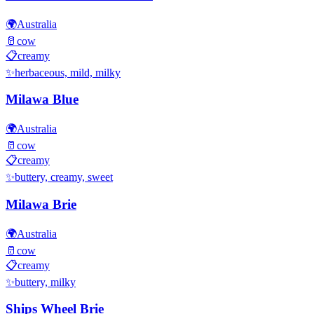
🌍
Australia
🥛
cow
📋
creamy
✨
herbaceous, mild, milky
Milawa Blue
🌍
Australia
🥛
cow
📋
creamy
✨
buttery, creamy, sweet
Milawa Brie
🌍
Australia
🥛
cow
📋
creamy
✨
buttery, milky
Ships Wheel Brie