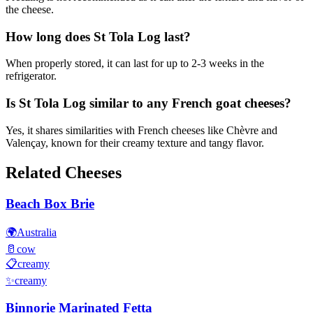
the cheese.
How long does St Tola Log last?
When properly stored, it can last for up to 2-3 weeks in the
refrigerator.
Is St Tola Log similar to any French goat cheeses?
Yes, it shares similarities with French cheeses like Chèvre and
Valençay, known for their creamy texture and tangy flavor.
Related Cheeses
Beach Box Brie
🌍
Australia
🥛
cow
📋
creamy
✨
creamy
Binnorie Marinated Fetta