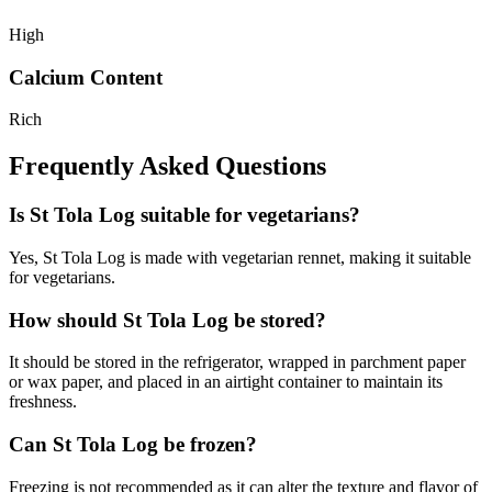
High
Calcium Content
Rich
Frequently Asked Questions
Is St Tola Log suitable for vegetarians?
Yes, St Tola Log is made with vegetarian rennet, making it suitable
for vegetarians.
How should St Tola Log be stored?
It should be stored in the refrigerator, wrapped in parchment paper
or wax paper, and placed in an airtight container to maintain its
freshness.
Can St Tola Log be frozen?
Freezing is not recommended as it can alter the texture and flavor of