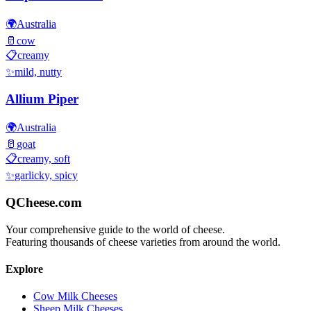
🌍
Australia
🥛
cow
📋
creamy
✨
mild, nutty
Allium Piper
🌍
Australia
🥛
goat
📋
creamy, soft
✨
garlicky, spicy
QCheese.com
Your comprehensive guide to the world of cheese.
Featuring thousands of cheese varieties from around the world.
Explore
Cow Milk Cheeses
Sheep Milk Cheeses