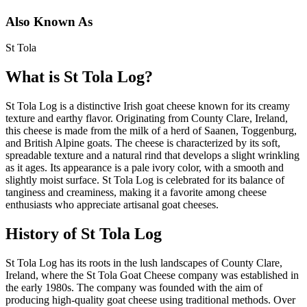
Also Known As
St Tola
What is
St Tola Log
?
St Tola Log is a distinctive Irish goat cheese known for its creamy
texture and earthy flavor. Originating from County Clare, Ireland,
this cheese is made from the milk of a herd of Saanen, Toggenburg,
and British Alpine goats. The cheese is characterized by its soft,
spreadable texture and a natural rind that develops a slight wrinkling
as it ages. Its appearance is a pale ivory color, with a smooth and
slightly moist surface. St Tola Log is celebrated for its balance of
tanginess and creaminess, making it a favorite among cheese
enthusiasts who appreciate artisanal goat cheeses.
History of
St Tola Log
St Tola Log has its roots in the lush landscapes of County Clare,
Ireland, where the St Tola Goat Cheese company was established in
the early 1980s. The company was founded with the aim of
producing high-quality goat cheese using traditional methods. Over