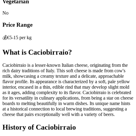
Vegetarian
No
Price Range
💰
€5-15 per kg
What is
Caciobirraio
?
Caciobirraio is a lesser-known Italian cheese, originating from the
rich dairy traditions of Italy. This soft cheese is made from cow's
milk, showcasing a creamy texture and a delicate, approachable
flavor profile. Its appearance is characterized by a soft, pale yellow
interior, encased in a thin, edible rind that may develop slight mold
as it ages, adding complexity to its flavor. Caciobirraio is celebrated
for its versatility in culinary applications, from being a star on cheese
boards to melting beautifully in warm dishes. Its unique name hints
at a historical connection to local brewing traditions, suggesting a
cheese that pairs exceptionally well with a variety of beers.
History of
Caciobirraio