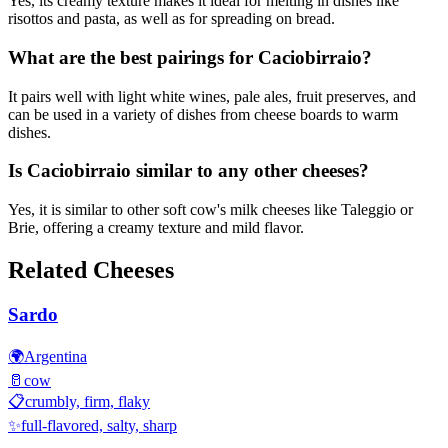
Yes, its creamy texture makes it ideal for melting in dishes like
risottos and pasta, as well as for spreading on bread.
What are the best pairings for Caciobirraio?
It pairs well with light white wines, pale ales, fruit preserves, and
can be used in a variety of dishes from cheese boards to warm
dishes.
Is Caciobirraio similar to any other cheeses?
Yes, it is similar to other soft cow's milk cheeses like Taleggio or
Brie, offering a creamy texture and mild flavor.
Related Cheeses
Sardo
🌍
Argentina
🥛
cow
📋
crumbly, firm, flaky
✨
full-flavored, salty, sharp