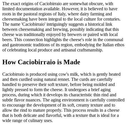
The exact origins of Caciobirraio are somewhat obscure, with
limited documentation available. However, it is believed to have
roots in the pastoral regions of Italy, where dairy farming and
cheesemaking have been integral to the local culture for centuries.
The name 'Caciobirraio' intriguingly suggests a historical link
between cheesemaking and brewing, possibly indicating that this
cheese was traditionally enjoyed by brewers or paired with local
beers. This connection highlights the cheese's role in the communal
and gastronomic traditions of its region, embodying the Italian ethos
of celebrating local produce and artisanal craftsmanship.
How
Caciobirraio
is Made
Caciobirraio is produced using cow's milk, which is gently heated
and then curdled using natural rennet. The curds are carefully
handled to preserve their soft texture, before being molded and
lightly pressed to form the cheese. It undergoes a brief aging
process, during which it develops its characteristic thin rind and
subtle flavor nuances. The aging environment is carefully controlled
to encourage the development of its soft, creamy texture and to
allow the rind to mature properly. This process results in a cheese
that is both delicate and flavorful, with a texture that is ideal for a
wide range of culinary uses.