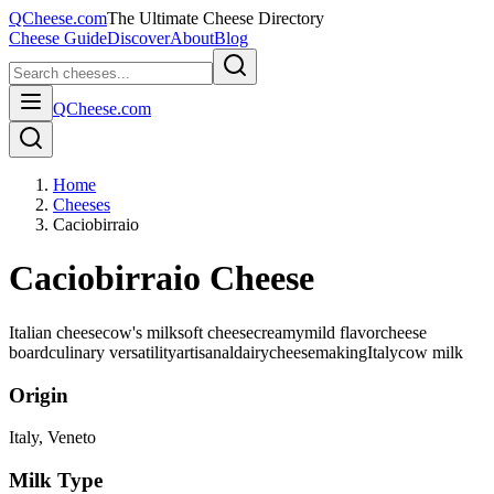
QCheese.com
The Ultimate Cheese Directory
Cheese Guide
Discover
About
Blog
QCheese.com
Home
Cheeses
Caciobirraio
Caciobirraio Cheese
Italian cheese
cow's milk
soft cheese
creamy
mild flavor
cheese
board
culinary versatility
artisanal
dairy
cheesemaking
Italy
cow
milk
Origin
Italy
, Veneto
Milk Type