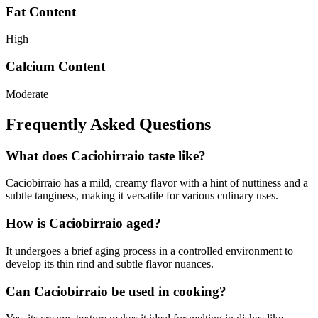
Fat Content
High
Calcium Content
Moderate
Frequently Asked Questions
What does Caciobirraio taste like?
Caciobirraio has a mild, creamy flavor with a hint of nuttiness and a
subtle tanginess, making it versatile for various culinary uses.
How is Caciobirraio aged?
It undergoes a brief aging process in a controlled environment to
develop its thin rind and subtle flavor nuances.
Can Caciobirraio be used in cooking?