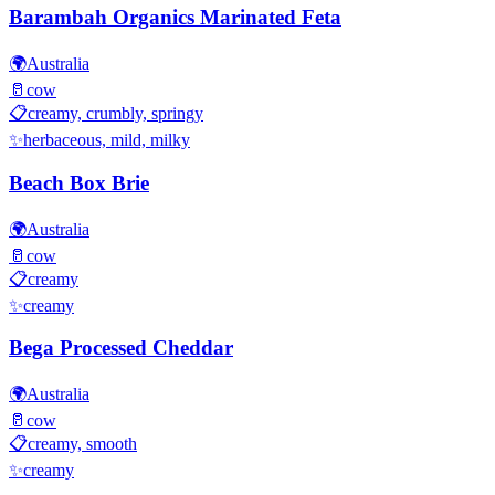
Barambah Organics Marinated Feta
🌍
Australia
🥛
cow
📋
creamy, crumbly, springy
✨
herbaceous, mild, milky
Beach Box Brie
🌍
Australia
🥛
cow
📋
creamy
✨
creamy
Bega Processed Cheddar
🌍
Australia
🥛
cow
📋
creamy, smooth
✨
creamy