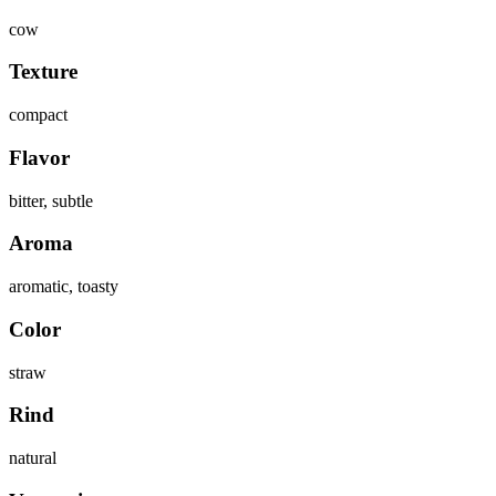
cow
Texture
compact
Flavor
bitter, subtle
Aroma
aromatic, toasty
Color
straw
Rind
natural