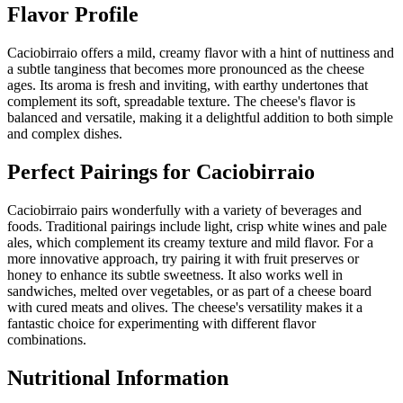
Flavor Profile
Caciobirraio offers a mild, creamy flavor with a hint of nuttiness and
a subtle tanginess that becomes more pronounced as the cheese
ages. Its aroma is fresh and inviting, with earthy undertones that
complement its soft, spreadable texture. The cheese's flavor is
balanced and versatile, making it a delightful addition to both simple
and complex dishes.
Perfect Pairings for
Caciobirraio
Caciobirraio pairs wonderfully with a variety of beverages and
foods. Traditional pairings include light, crisp white wines and pale
ales, which complement its creamy texture and mild flavor. For a
more innovative approach, try pairing it with fruit preserves or
honey to enhance its subtle sweetness. It also works well in
sandwiches, melted over vegetables, or as part of a cheese board
with cured meats and olives. The cheese's versatility makes it a
fantastic choice for experimenting with different flavor
combinations.
Nutritional Information