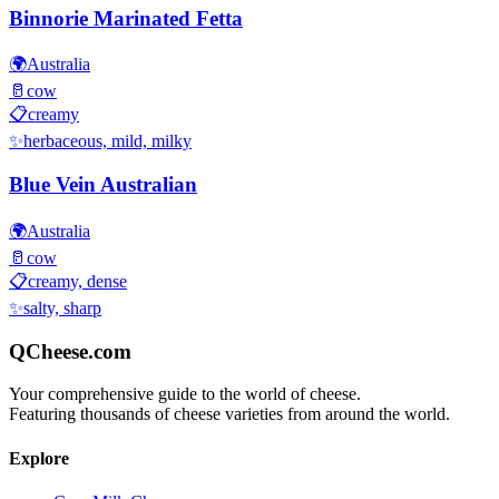
Binnorie Marinated Fetta
🌍
Australia
🥛
cow
📋
creamy
✨
herbaceous, mild, milky
Blue Vein Australian
🌍
Australia
🥛
cow
📋
creamy, dense
✨
salty, sharp
QCheese.com
Your comprehensive guide to the world of cheese.
Featuring thousands of cheese varieties from around the world.
Explore