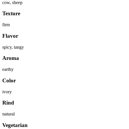
cow, sheep
Texture
firm
Flavor
spicy, tangy
Aroma
earthy
Color
ivory
Rind
natural
Vegetarian