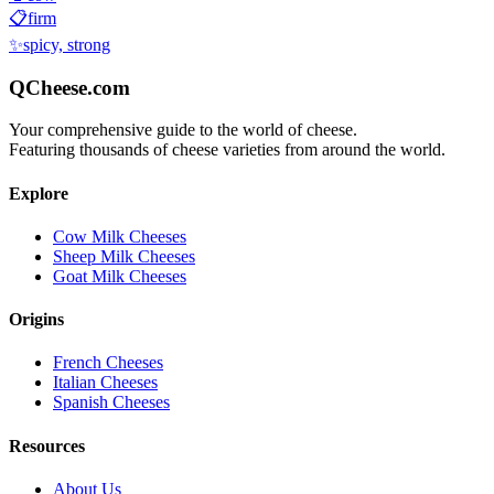
📋
firm
✨
spicy, strong
QCheese.com
Your comprehensive guide to the world of cheese.
Featuring thousands of cheese varieties from around the world.
Explore
Cow Milk Cheeses
Sheep Milk Cheeses
Goat Milk Cheeses
Origins
French Cheeses
Italian Cheeses
Spanish Cheeses
Resources
About Us