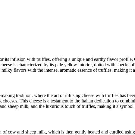
r its infusion with truffles, offering a unique and earthy flavor profile
ese is characterized by its pale yellow interior, dotted with specks of bl
, milky flavors with the intense, aromatic essence of truffles, making it 
aking tradition, where the art of infusing cheese with truffles has been 
g cheeses. This cheese is a testament to the Italian dedication to combini
w and sheep milk, and the luxurious touch of truffles, making it a symbol 
n of cow and sheep milk, which is then gently heated and curdled using 