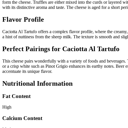
form the cheese. Truffles are either mixed into the curds or layered wi
with its distinctive aroma and taste. The cheese is aged for a short per
Flavor Profile
Caciotta Al Tartufo offers a complex flavor profile, where the creamy, 
a hint of nuttiness from the sheep milk. The texture is smooth and sligh
Perfect Pairings for
Caciotta Al Tartufo
This cheese pairs wonderfully with a variety of foods and beverages. T
or a crisp white such as Pinot Grigio enhances its earthy notes. Beer e
accentuate its unique flavor.
Nutritional Information
Fat Content
High
Calcium Content