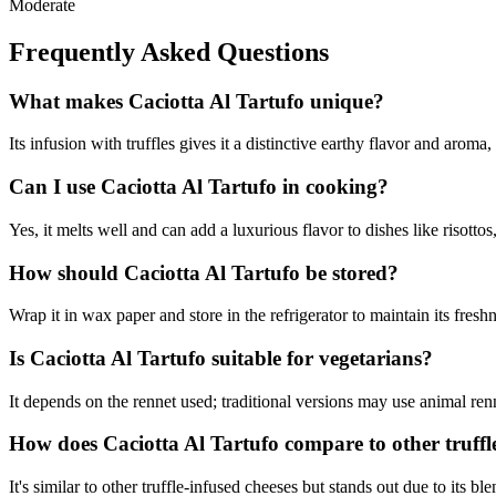
Moderate
Frequently Asked Questions
What makes Caciotta Al Tartufo unique?
Its infusion with truffles gives it a distinctive earthy flavor and aroma,
Can I use Caciotta Al Tartufo in cooking?
Yes, it melts well and can add a luxurious flavor to dishes like risottos
How should Caciotta Al Tartufo be stored?
Wrap it in wax paper and store in the refrigerator to maintain its fresh
Is Caciotta Al Tartufo suitable for vegetarians?
It depends on the rennet used; traditional versions may use animal renn
How does Caciotta Al Tartufo compare to other truffl
It's similar to other truffle-infused cheeses but stands out due to its b