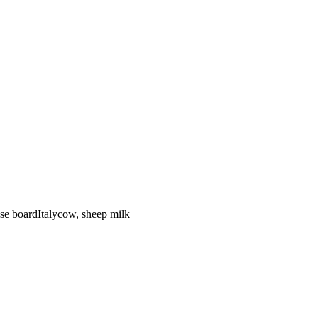
se board
Italy
cow, sheep
milk