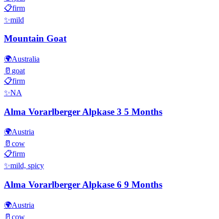
📋
firm
✨
mild
Mountain Goat
🌍
Australia
🥛
goat
📋
firm
✨
NA
Alma Vorarlberger Alpkase 3 5 Months
🌍
Austria
🥛
cow
📋
firm
✨
mild, spicy
Alma Vorarlberger Alpkase 6 9 Months
🌍
Austria
🥛
cow