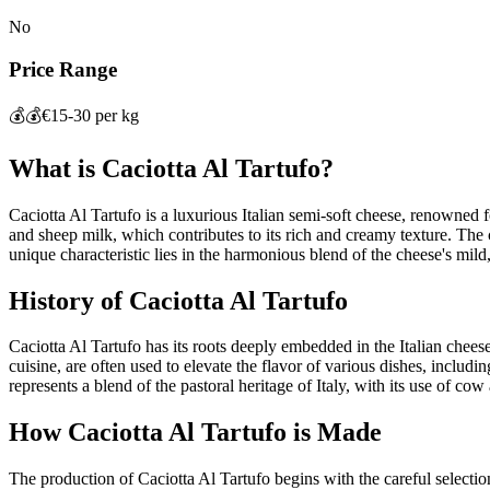
No
Price Range
💰💰
€15-30 per kg
What is
Caciotta Al Tartufo
?
Caciotta Al Tartufo is a luxurious Italian semi-soft cheese, renowned fo
and sheep milk, which contributes to its rich and creamy texture. The che
unique characteristic lies in the harmonious blend of the cheese's mild
History of
Caciotta Al Tartufo
Caciotta Al Tartufo has its roots deeply embedded in the Italian cheesem
cuisine, are often used to elevate the flavor of various dishes, includin
represents a blend of the pastoral heritage of Italy, with its use of co
How
Caciotta Al Tartufo
is Made
The production of Caciotta Al Tartufo begins with the careful selectio