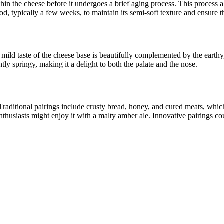
thin the cheese before it undergoes a brief aging process. This process al
iod, typically a few weeks, to maintain its semi-soft texture and ensure th
mild taste of the cheese base is beautifully complemented by the earthy,
tly springy, making it a delight to both the palate and the nose.
raditional pairings include crusty bread, honey, and cured meats, which
nthusiasts might enjoy it with a malty amber ale. Innovative pairings cou