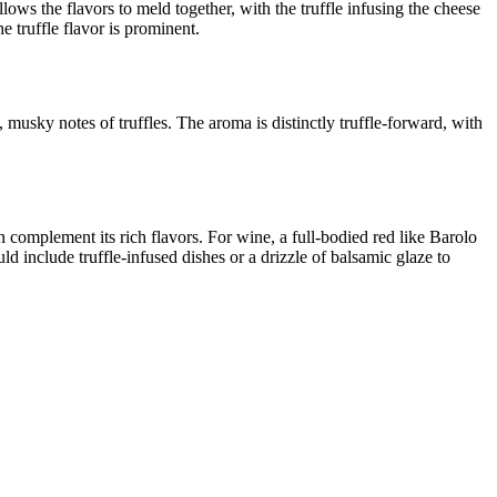
lows the flavors to meld together, with the truffle infusing the cheese
e truffle flavor is prominent.
 musky notes of truffles. The aroma is distinctly truffle-forward, with
 complement its rich flavors. For wine, a full-bodied red like Barolo
ld include truffle-infused dishes or a drizzle of balsamic glaze to