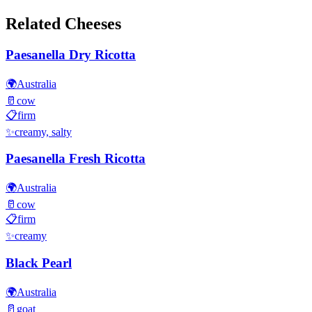
Related Cheeses
Paesanella Dry Ricotta
🌍
Australia
🥛
cow
📋
firm
✨
creamy, salty
Paesanella Fresh Ricotta
🌍
Australia
🥛
cow
📋
firm
✨
creamy
Black Pearl
🌍
Australia
🥛
goat