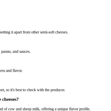
 setting it apart from other semi-soft cheeses.
, pastas, and sauces.
ness and flavor.
et, so it's best to check with the producer.
e cheeses?
lend of cow and sheep milk, offering a unique flavor profile.