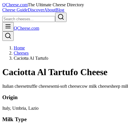
QCheese.com
The Ultimate Cheese Directory
Cheese Guide
Discover
About
Blog
QCheese.com
Home
Cheeses
Caciotta Al Tartufo
Caciotta Al Tartufo Cheese
Italian cheese
truffle cheese
semi-soft cheese
cow milk cheese
sheep mil
Origin
Italy
, Umbria, Lazio
Milk Type