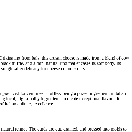
. Originating from Italy, this artisan cheese is made from a blend of cow
ack truffle, and a thin, natural rind that encases its soft body. Its
a sought-after delicacy for cheese connoisseurs.
practiced for centuries. Truffles, being a prized ingredient in Italian
ng local, high-quality ingredients to create exceptional flavors. It
of Italian culinary excellence.
natural rennet. The curds are cut, drained, and pressed into molds to