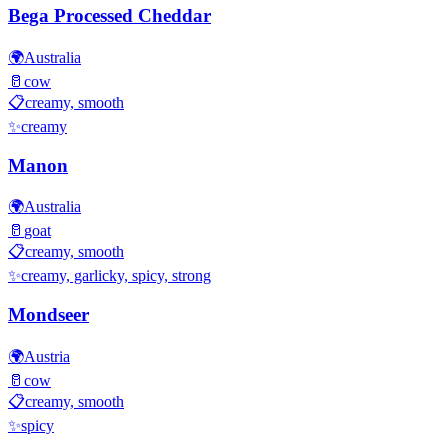
Bega Processed Cheddar
🌍
Australia
🥛
cow
📋
creamy, smooth
✨
creamy
Manon
🌍
Australia
🥛
goat
📋
creamy, smooth
✨
creamy, garlicky, spicy, strong
Mondseer
🌍
Austria
🥛
cow
📋
creamy, smooth
✨
spicy