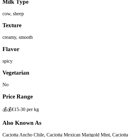
Milk Type
cow, sheep
Texture
creamy, smooth
Flavor
spicy
Vegetarian
No
Price Range
💰💰
€15-30 per kg
Also Known As
Caciotta Ancho Chile, Caciotta Mexican Marigold Mint, Caciotta