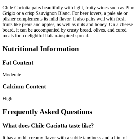
Chile Caciotta pairs beautifully with light, fruity wines such as Pinot
Grigio or a crisp Sauvignon Blanc. For beer lovers, a pale ale or
pilsner complements its mild flavor. It also pairs well with fresh
fruits like pears and apples, as well as nuts and honey. On a cheese
board, it can be accompanied by crusty bread, olives, and cured
meats for a delightful Italian-inspired spread.
Nutritional Information
Fat Content
Moderate
Calcium Content
High
Frequently Asked Questions
What does Chile Caciotta taste like?
It has a mild, creamy flavor with a subtle tanginess and a hint of