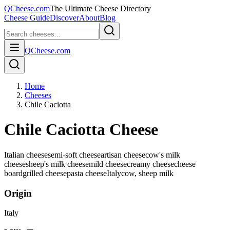
QCheese.com
The Ultimate Cheese Directory
Cheese Guide
Discover
About
Blog
QCheese.com
Home
Cheeses
Chile Caciotta
Chile Caciotta Cheese
Italian cheese
semi-soft cheese
artisan cheese
cow's milk
cheese
sheep's milk cheese
mild cheese
creamy cheese
cheese
board
grilled cheese
pasta cheese
Italy
cow, sheep
milk
Origin
Italy