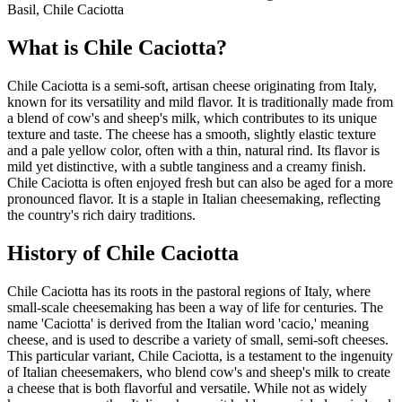
Basil, Chile Caciotta
What is
Chile Caciotta
?
Chile Caciotta is a semi-soft, artisan cheese originating from Italy,
known for its versatility and mild flavor. It is traditionally made from
a blend of cow's and sheep's milk, which contributes to its unique
texture and taste. The cheese has a smooth, slightly elastic texture
and a pale yellow color, often with a thin, natural rind. Its flavor is
mild yet distinctive, with a subtle tanginess and a creamy finish.
Chile Caciotta is often enjoyed fresh but can also be aged for a more
pronounced flavor. It is a staple in Italian cheesemaking, reflecting
the country's rich dairy traditions.
History of
Chile Caciotta
Chile Caciotta has its roots in the pastoral regions of Italy, where
small-scale cheesemaking has been a way of life for centuries. The
name 'Caciotta' is derived from the Italian word 'cacio,' meaning
cheese, and is used to describe a variety of small, semi-soft cheeses.
This particular variant, Chile Caciotta, is a testament to the ingenuity
of Italian cheesemakers, who blend cow's and sheep's milk to create
a cheese that is both flavorful and versatile. While not as widely