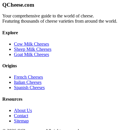
QCheese.com
Your comprehensive guide to the world of cheese.
Featuring thousands of cheese varieties from around the world.
Explore
Cow Milk Cheeses
Sheep Milk Cheeses
Goat Milk Cheeses
Origins
French Cheeses
Italian Cheeses
Spanish Cheeses
Resources
About Us
Contact
Sitemap