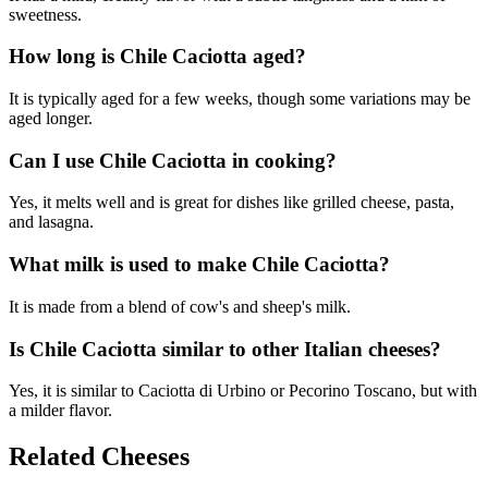
sweetness.
How long is Chile Caciotta aged?
It is typically aged for a few weeks, though some variations may be
aged longer.
Can I use Chile Caciotta in cooking?
Yes, it melts well and is great for dishes like grilled cheese, pasta,
and lasagna.
What milk is used to make Chile Caciotta?
It is made from a blend of cow's and sheep's milk.
Is Chile Caciotta similar to other Italian cheeses?
Yes, it is similar to Caciotta di Urbino or Pecorino Toscano, but with
a milder flavor.
Related Cheeses