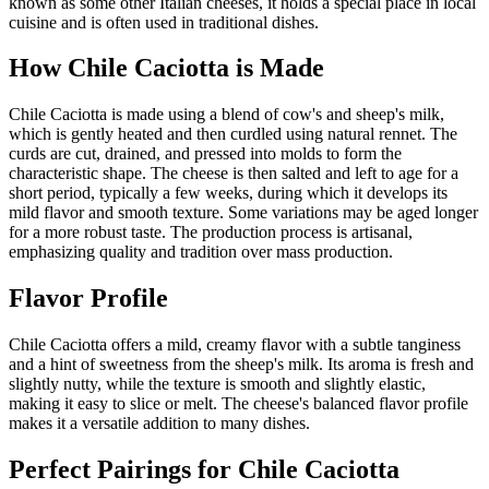
known as some other Italian cheeses, it holds a special place in local
cuisine and is often used in traditional dishes.
How
Chile Caciotta
is Made
Chile Caciotta is made using a blend of cow's and sheep's milk,
which is gently heated and then curdled using natural rennet. The
curds are cut, drained, and pressed into molds to form the
characteristic shape. The cheese is then salted and left to age for a
short period, typically a few weeks, during which it develops its
mild flavor and smooth texture. Some variations may be aged longer
for a more robust taste. The production process is artisanal,
emphasizing quality and tradition over mass production.
Flavor Profile
Chile Caciotta offers a mild, creamy flavor with a subtle tanginess
and a hint of sweetness from the sheep's milk. Its aroma is fresh and
slightly nutty, while the texture is smooth and slightly elastic,
making it easy to slice or melt. The cheese's balanced flavor profile
makes it a versatile addition to many dishes.
Perfect Pairings for
Chile Caciotta