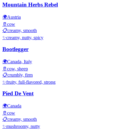
Mountain Herbs Rebel
🌍
Austria
🥛
cow
📋
creamy, smooth
✨
creamy, nutty, spicy
Bootlegger
🌍
Canada, Italy
🥛
cow, sheep
📋
crumbly, firm
✨
fruity, full-flavored, strong
Pied De Vent
🌍
Canada
🥛
cow
📋
creamy, smooth
✨
mushroomy, nutty