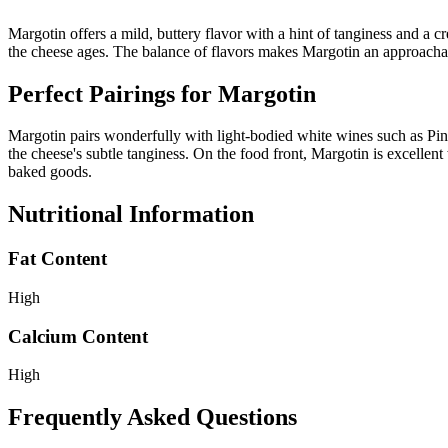
Margotin offers a mild, buttery flavor with a hint of tanginess and a 
the cheese ages. The balance of flavors makes Margotin an approachable
Perfect Pairings for
Margotin
Margotin pairs wonderfully with light-bodied white wines such as Pino
the cheese's subtle tanginess. On the food front, Margotin is excellent 
baked goods.
Nutritional Information
Fat Content
High
Calcium Content
High
Frequently Asked Questions