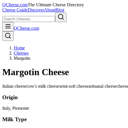
QCheese.com
The Ultimate Cheese Directory
Cheese Guide
Discover
About
Blog
QCheese.com
Home
Cheeses
Margotin
Margotin Cheese
Italian cheese
cow's milk cheese
semi-soft cheese
artisanal cheese
chees
Origin
Italy
, Piemonte
Milk Type