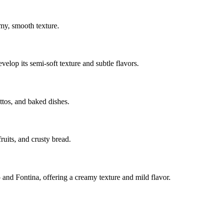
amy, smooth texture.
elop its semi-soft texture and subtle flavors.
ottos, and baked dishes.
ruits, and crusty bread.
o and Fontina, offering a creamy texture and mild flavor.