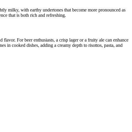
slightly milky, with earthy undertones that become more pronounced as
nce that is both rich and refreshing.
avor. For beer enthusiasts, a crisp lager or a fruity ale can enhance
hines in cooked dishes, adding a creamy depth to risottos, pasta, and