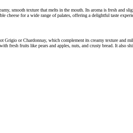
creamy, smooth texture that melts in the mouth. Its aroma is fresh and 
 cheese for a wide range of palates, offering a delightful taste experie
t Grigio or Chardonnay, which complement its creamy texture and mild fl
with fresh fruits like pears and apples, nuts, and crusty bread. It also s