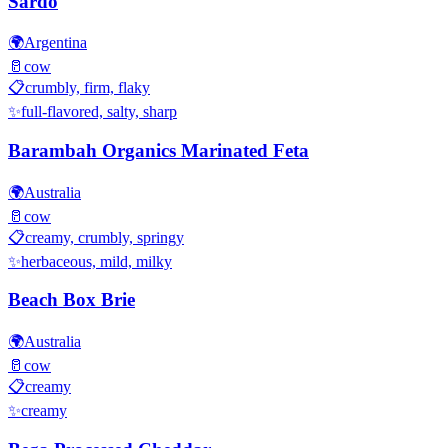
Sardo
🌍
Argentina
🥛
cow
📋
crumbly, firm, flaky
✨
full-flavored, salty, sharp
Barambah Organics Marinated Feta
🌍
Australia
🥛
cow
📋
creamy, crumbly, springy
✨
herbaceous, mild, milky
Beach Box Brie
🌍
Australia
🥛
cow
📋
creamy
✨
creamy