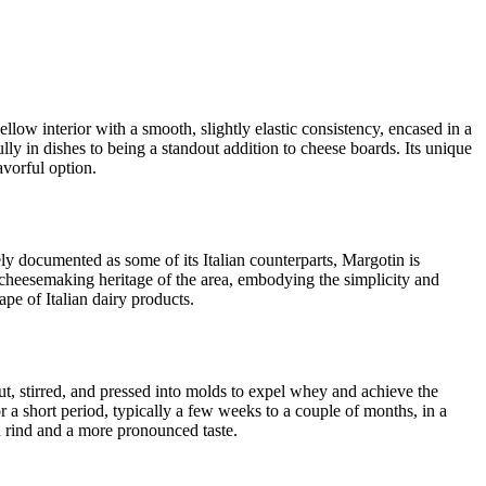
ellow interior with a smooth, slightly elastic consistency, encased in a
fully in dishes to being a standout addition to cheese boards. Its unique
avorful option.
ely documented as some of its Italian counterparts, Margotin is
al cheesemaking heritage of the area, embodying the simplicity and
ape of Italian dairy products.
ut, stirred, and pressed into molds to expel whey and achieve the
or a short period, typically a few weeks to a couple of months, in a
in rind and a more pronounced taste.