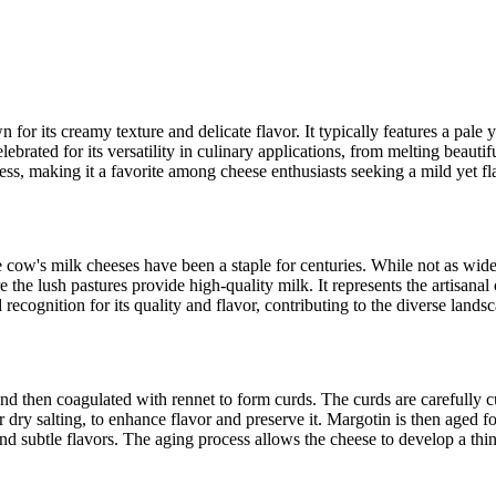
for its creamy texture and delicate flavor. It typically features a pale y
lebrated for its versatility in culinary applications, from melting beauti
ness, making it a favorite among cheese enthusiasts seeking a mild yet fl
ere cow's milk cheeses have been a staple for centuries. While not as wid
e the lush pastures provide high-quality milk. It represents the artisan
recognition for its quality and flavor, contributing to the diverse landsc
nd then coagulated with rennet to form curds. The curds are carefully c
or dry salting, to enhance flavor and preserve it. Margotin is then aged f
 and subtle flavors. The aging process allows the cheese to develop a th