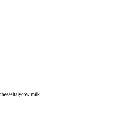
cheese
Italy
cow
milk