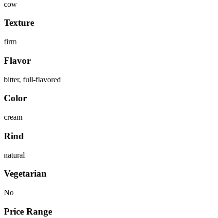
cow
Texture
firm
Flavor
bitter, full-flavored
Color
cream
Rind
natural
Vegetarian
No
Price Range