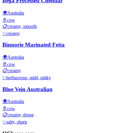
Bega Processed Cheddar
🌍
Australia
🥛
cow
📋
creamy, smooth
✨
creamy
Binnorie Marinated Fetta
🌍
Australia
🥛
cow
📋
creamy
✨
herbaceous, mild, milky
Blue Vein Australian
🌍
Australia
🥛
cow
📋
creamy, dense
✨
salty, sharp