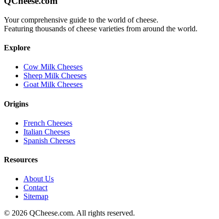
QCheese.com
Your comprehensive guide to the world of cheese.
Featuring thousands of cheese varieties from around the world.
Explore
Cow Milk Cheeses
Sheep Milk Cheeses
Goat Milk Cheeses
Origins
French Cheeses
Italian Cheeses
Spanish Cheeses
Resources
About Us
Contact
Sitemap
©
2026
QCheese.com. All rights reserved.