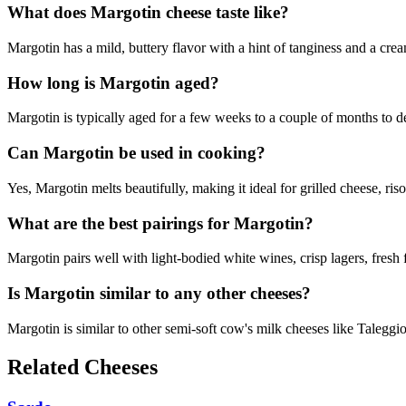
What does Margotin cheese taste like?
Margotin has a mild, buttery flavor with a hint of tanginess and a cre
How long is Margotin aged?
Margotin is typically aged for a few weeks to a couple of months to dev
Can Margotin be used in cooking?
Yes, Margotin melts beautifully, making it ideal for grilled cheese, ris
What are the best pairings for Margotin?
Margotin pairs well with light-bodied white wines, crisp lagers, fresh f
Is Margotin similar to any other cheeses?
Margotin is similar to other semi-soft cow's milk cheeses like Taleggi
Related Cheeses