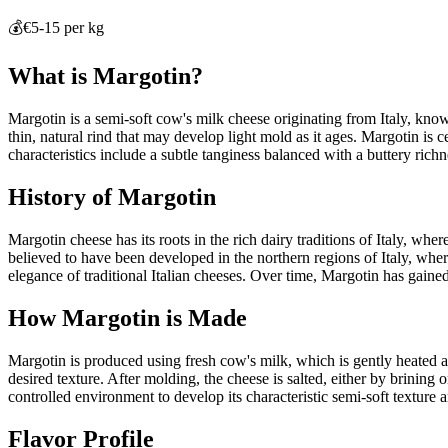
💰
€5-15 per kg
What is
Margotin
?
Margotin is a semi-soft cow's milk cheese originating from Italy, known 
thin, natural rind that may develop light mold as it ages. Margotin is ce
characteristics include a subtle tanginess balanced with a buttery rich
History of
Margotin
Margotin cheese has its roots in the rich dairy traditions of Italy, wh
believed to have been developed in the northern regions of Italy, wher
elegance of traditional Italian cheeses. Over time, Margotin has gained 
How
Margotin
is Made
Margotin is produced using fresh cow's milk, which is gently heated a
desired texture. After molding, the cheese is salted, either by brining 
controlled environment to develop its characteristic semi-soft texture
Flavor Profile