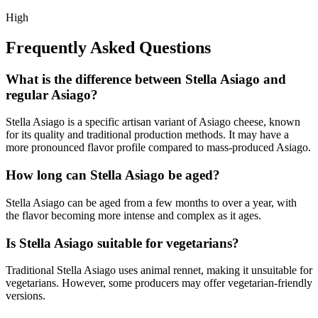
High
Frequently Asked Questions
What is the difference between Stella Asiago and
regular Asiago?
Stella Asiago is a specific artisan variant of Asiago cheese, known
for its quality and traditional production methods. It may have a
more pronounced flavor profile compared to mass-produced Asiago.
How long can Stella Asiago be aged?
Stella Asiago can be aged from a few months to over a year, with
the flavor becoming more intense and complex as it ages.
Is Stella Asiago suitable for vegetarians?
Traditional Stella Asiago uses animal rennet, making it unsuitable for
vegetarians. However, some producers may offer vegetarian-friendly
versions.