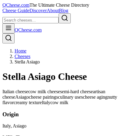
QCheese.com
The Ultimate Cheese Directory
Cheese Guide
Discover
About
Blog
QCheese.com
Home
Cheeses
Stella Asiago
Stella Asiago Cheese
Italian cheese
cow milk cheese
semi-hard cheese
artisan
cheese
Asiago
cheese pairings
culinary uses
cheese aging
nutty
flavor
creamy texture
Italy
cow
milk
Origin
Italy
, Asiago