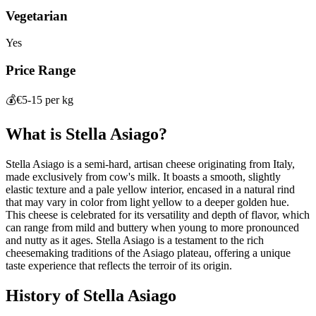
Vegetarian
Yes
Price Range
💰
€5-15 per kg
What is
Stella Asiago
?
Stella Asiago is a semi-hard, artisan cheese originating from Italy,
made exclusively from cow's milk. It boasts a smooth, slightly
elastic texture and a pale yellow interior, encased in a natural rind
that may vary in color from light yellow to a deeper golden hue.
This cheese is celebrated for its versatility and depth of flavor, which
can range from mild and buttery when young to more pronounced
and nutty as it ages. Stella Asiago is a testament to the rich
cheesemaking traditions of the Asiago plateau, offering a unique
taste experience that reflects the terroir of its origin.
History of
Stella Asiago