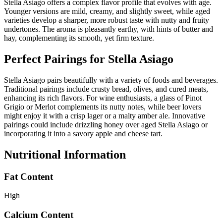
Stella Asiago offers a complex flavor profile that evolves with age.
Younger versions are mild, creamy, and slightly sweet, while aged
varieties develop a sharper, more robust taste with nutty and fruity
undertones. The aroma is pleasantly earthy, with hints of butter and
hay, complementing its smooth, yet firm texture.
Perfect Pairings for
Stella Asiago
Stella Asiago pairs beautifully with a variety of foods and beverages.
Traditional pairings include crusty bread, olives, and cured meats,
enhancing its rich flavors. For wine enthusiasts, a glass of Pinot
Grigio or Merlot complements its nutty notes, while beer lovers
might enjoy it with a crisp lager or a malty amber ale. Innovative
pairings could include drizzling honey over aged Stella Asiago or
incorporating it into a savory apple and cheese tart.
Nutritional Information
Fat Content
High
Calcium Content