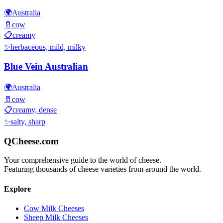
🌍
Australia
🥛
cow
📋
creamy
✨
herbaceous, mild, milky
Blue Vein Australian
🌍
Australia
🥛
cow
📋
creamy, dense
✨
salty, sharp
QCheese.com
Your comprehensive guide to the world of cheese.
Featuring thousands of cheese varieties from around the world.
Explore
Cow Milk Cheeses
Sheep Milk Cheeses