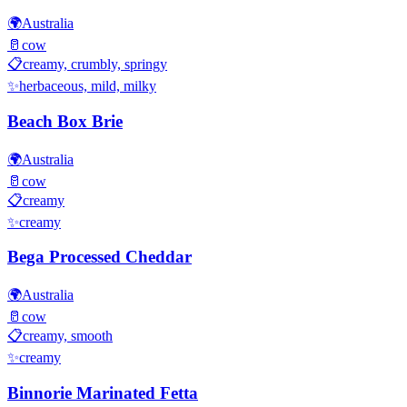
🌍
Australia
🥛
cow
📋
creamy, crumbly, springy
✨
herbaceous, mild, milky
Beach Box Brie
🌍
Australia
🥛
cow
📋
creamy
✨
creamy
Bega Processed Cheddar
🌍
Australia
🥛
cow
📋
creamy, smooth
✨
creamy
Binnorie Marinated Fetta