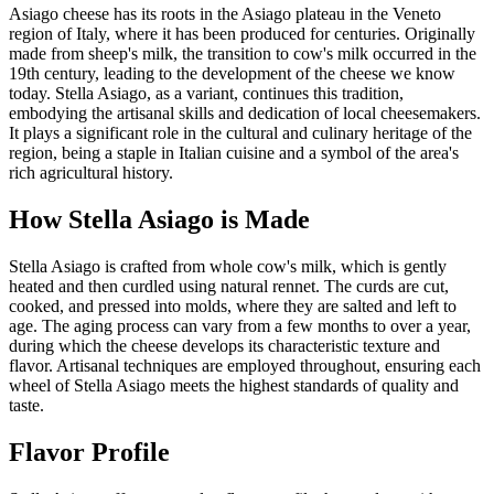
Asiago cheese has its roots in the Asiago plateau in the Veneto
region of Italy, where it has been produced for centuries. Originally
made from sheep's milk, the transition to cow's milk occurred in the
19th century, leading to the development of the cheese we know
today. Stella Asiago, as a variant, continues this tradition,
embodying the artisanal skills and dedication of local cheesemakers.
It plays a significant role in the cultural and culinary heritage of the
region, being a staple in Italian cuisine and a symbol of the area's
rich agricultural history.
How
Stella Asiago
is Made
Stella Asiago is crafted from whole cow's milk, which is gently
heated and then curdled using natural rennet. The curds are cut,
cooked, and pressed into molds, where they are salted and left to
age. The aging process can vary from a few months to over a year,
during which the cheese develops its characteristic texture and
flavor. Artisanal techniques are employed throughout, ensuring each
wheel of Stella Asiago meets the highest standards of quality and
taste.
Flavor Profile