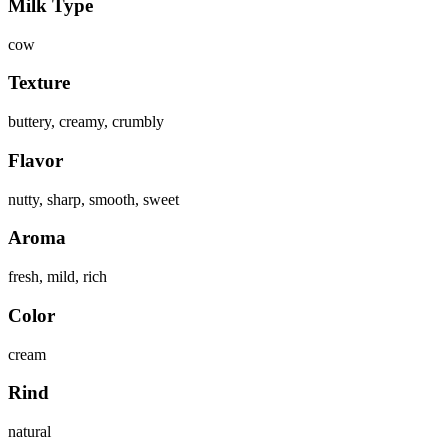
Milk Type
cow
Texture
buttery, creamy, crumbly
Flavor
nutty, sharp, smooth, sweet
Aroma
fresh, mild, rich
Color
cream
Rind
natural