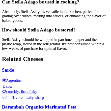
Can Stella Asiago be used in cooking?
Absolutely, Stella Asiago is versatile in the kitchen, perfect for
grating over dishes, melting into sauces, or enhancing the flavor of
baked goods.
How should Stella Asiago be stored?
Stella Asiago should be wrapped in parchment paper and then in
plastic wrap, stored in the refrigerator. It's best consumed within a
few weeks of purchase for optimal flavor.
Related Cheeses
Sardo
🌍
Argentina
🥛
cow
📋
crumbly, firm, flaky
✨
full-flavored, salty, sharp
Barambah Organics Marinated Feta