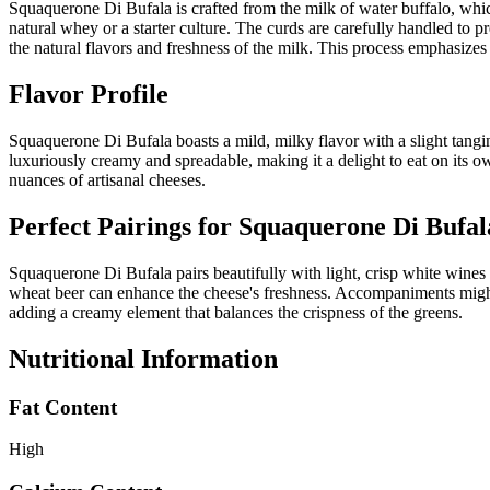
Squaquerone Di Bufala is crafted from the milk of water buffalo, which
natural whey or a starter culture. The curds are carefully handled to p
the natural flavors and freshness of the milk. This process emphasizes 
Flavor Profile
Squaquerone Di Bufala boasts a mild, milky flavor with a slight tangines
luxuriously creamy and spreadable, making it a delight to eat on its own
nuances of artisanal cheeses.
Perfect Pairings for
Squaquerone Di Bufal
Squaquerone Di Bufala pairs beautifully with light, crisp white wines 
wheat beer can enhance the cheese's freshness. Accompaniments might in
adding a creamy element that balances the crispness of the greens.
Nutritional Information
Fat Content
High