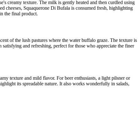
se's creamy texture. The milk is gently heated and then curdled using
e aged cheeses, Squaquerone Di Bufala is consumed fresh, highlighting
n the final product.
scent of the lush pastures where the water buffalo graze. The texture is
h satisfying and refreshing, perfect for those who appreciate the finer
y texture and mild flavor. For beer enthusiasts, a light pilsner or
ghlight its spreadable nature. It also works wonderfully in salads,