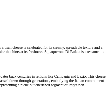
artisan cheese is celebrated for its creamy, spreadable texture and a
olor that hints at its freshness. Squaquerone Di Bufala is a testament to
at dates back centuries in regions like Campania and Lazio. This cheese
ft passed down through generations, embodying the Italian commitment
epresenting a niche but cherished segment of Italy's rich