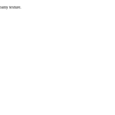
reamy texture.