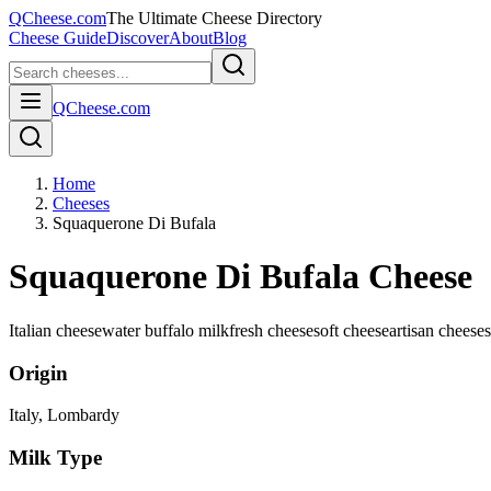
QCheese.com
The Ultimate Cheese Directory
Cheese Guide
Discover
About
Blog
QCheese.com
Home
Cheeses
Squaquerone Di Bufala
Squaquerone Di Bufala Cheese
Italian cheese
water buffalo milk
fresh cheese
soft cheese
artisan cheese
Origin
Italy
, Lombardy
Milk Type