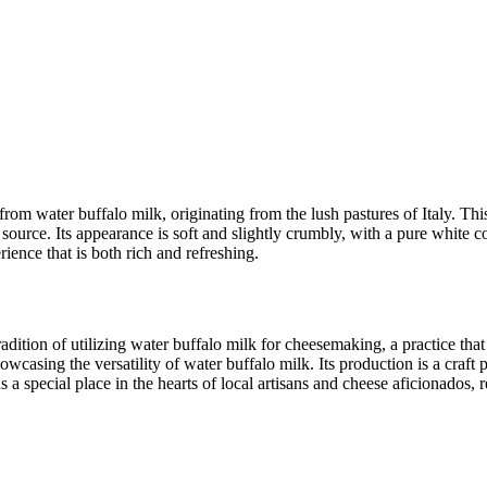
om water buffalo milk, originating from the lush pastures of Italy. This 
k source. Its appearance is soft and slightly crumbly, with a pure white c
rience that is both rich and refreshing.
radition of utilizing water buffalo milk for cheesemaking, a practice th
owcasing the versatility of water buffalo milk. Its production is a cra
 a special place in the hearts of local artisans and cheese aficionados, r