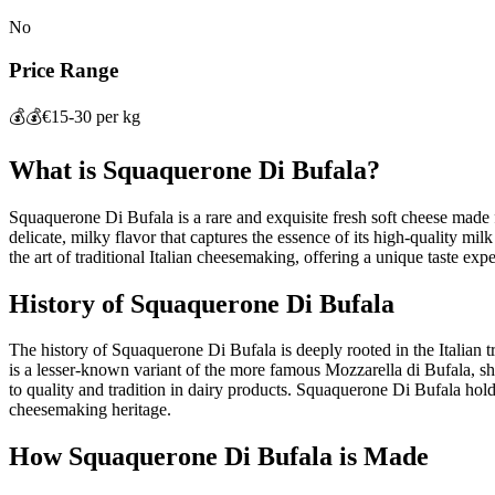
No
Price Range
💰💰
€15-30 per kg
What is
Squaquerone Di Bufala
?
Squaquerone Di Bufala is a rare and exquisite fresh soft cheese made fr
delicate, milky flavor that captures the essence of its high-quality mil
the art of traditional Italian cheesemaking, offering a unique taste expe
History of
Squaquerone Di Bufala
The history of Squaquerone Di Bufala is deeply rooted in the Italian t
is a lesser-known variant of the more famous Mozzarella di Bufala, sh
to quality and tradition in dairy products. Squaquerone Di Bufala holds
cheesemaking heritage.
How
Squaquerone Di Bufala
is Made