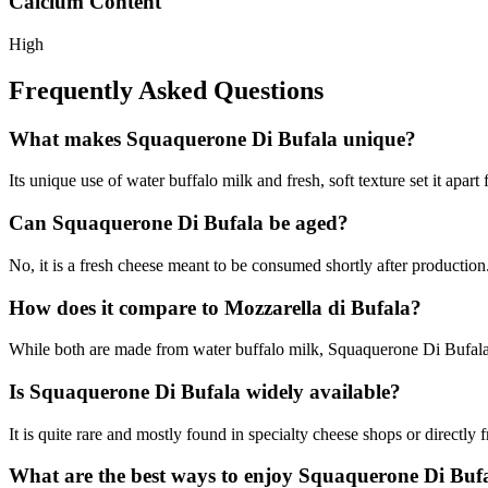
Calcium Content
High
Frequently Asked Questions
What makes Squaquerone Di Bufala unique?
Its unique use of water buffalo milk and fresh, soft texture set it apart
Can Squaquerone Di Bufala be aged?
No, it is a fresh cheese meant to be consumed shortly after production
How does it compare to Mozzarella di Bufala?
While both are made from water buffalo milk, Squaquerone Di Bufala i
Is Squaquerone Di Bufala widely available?
It is quite rare and mostly found in specialty cheese shops or directly 
What are the best ways to enjoy Squaquerone Di Buf