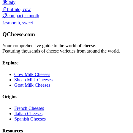
🌍
Italy
🥛
buffalo, cow
📋
compact, smooth
✨
smooth, sweet
QCheese.com
Your comprehensive guide to the world of cheese.
Featuring thousands of cheese varieties from around the world.
Explore
Cow Milk Cheeses
Sheep Milk Cheeses
Goat Milk Cheeses
Origins
French Cheeses
Italian Cheeses
Spanish Cheeses
Resources