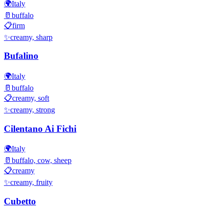
🌍
Italy
🥛
buffalo
📋
firm
✨
creamy, sharp
Bufalino
🌍
Italy
🥛
buffalo
📋
creamy, soft
✨
creamy, strong
Cilentano Ai Fichi
🌍
Italy
🥛
buffalo, cow, sheep
📋
creamy
✨
creamy, fruity
Cubetto