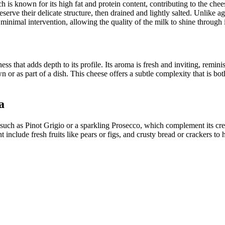
 is known for its high fat and protein content, contributing to the chee
reserve their delicate structure, then drained and lightly salted. Unlik
minimal intervention, allowing the quality of the milk to shine through i
s that adds depth to its profile. Its aroma is fresh and inviting, remini
 or as part of a dish. This cheese offers a subtle complexity that is bot
a
such as Pinot Grigio or a sparkling Prosecco, which complement its cream
clude fresh fruits like pears or figs, and crusty bread or crackers to hi