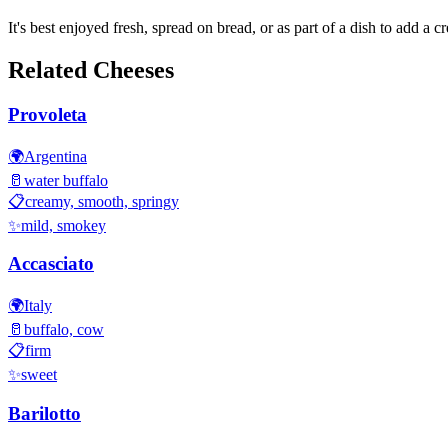
It's best enjoyed fresh, spread on bread, or as part of a dish to add a c
Related Cheeses
Provoleta
🌍
Argentina
🥛
water buffalo
📋
creamy, smooth, springy
✨
mild, smokey
Accasciato
🌍
Italy
🥛
buffalo, cow
📋
firm
✨
sweet
Barilotto