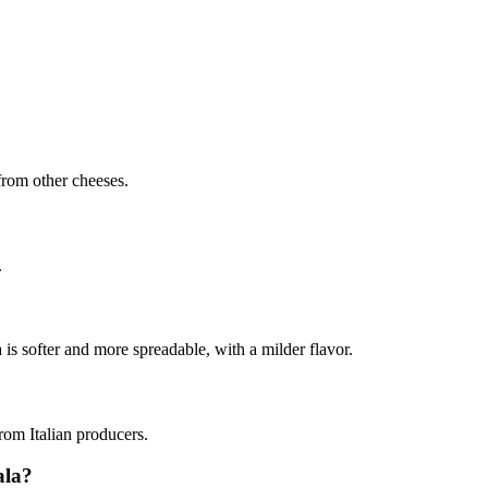
 from other cheeses.
.
s softer and more spreadable, with a milder flavor.
from Italian producers.
ala?