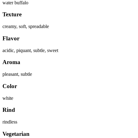
water buffalo
Texture
creamy, soft, spreadable
Flavor
acidic, piquant, subtle, sweet
Aroma
pleasant, subtle
Color
white
Rind
rindless
Vegetarian