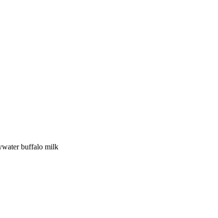
y
water buffalo
milk