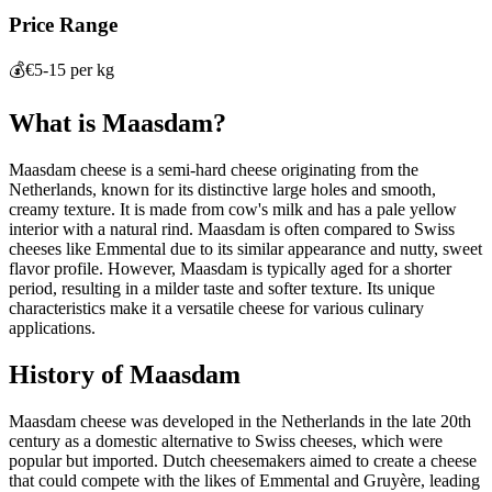
Price Range
💰
€5-15 per kg
What is
Maasdam
?
Maasdam cheese is a semi-hard cheese originating from the
Netherlands, known for its distinctive large holes and smooth,
creamy texture. It is made from cow's milk and has a pale yellow
interior with a natural rind. Maasdam is often compared to Swiss
cheeses like Emmental due to its similar appearance and nutty, sweet
flavor profile. However, Maasdam is typically aged for a shorter
period, resulting in a milder taste and softer texture. Its unique
characteristics make it a versatile cheese for various culinary
applications.
History of
Maasdam
Maasdam cheese was developed in the Netherlands in the late 20th
century as a domestic alternative to Swiss cheeses, which were
popular but imported. Dutch cheesemakers aimed to create a cheese
that could compete with the likes of Emmental and Gruyère, leading