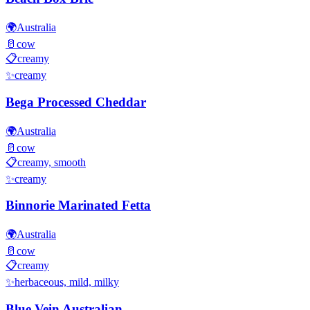
🌍
Australia
🥛
cow
📋
creamy
✨
creamy
Bega Processed Cheddar
🌍
Australia
🥛
cow
📋
creamy, smooth
✨
creamy
Binnorie Marinated Fetta
🌍
Australia
🥛
cow
📋
creamy
✨
herbaceous, mild, milky
Blue Vein Australian