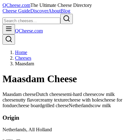
QCheese.com
The Ultimate Cheese Directory
Cheese Guide
Discover
About
Blog
QCheese.com
Home
Cheeses
Maasdam
Maasdam Cheese
Maasdam cheese
Dutch cheese
semi-hard cheese
cow milk
cheese
nutty flavor
creamy texture
cheese with holes
cheese for
fondue
cheese board
grilled cheese
Netherlands
cow
milk
Origin
Netherlands
, All Holland