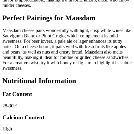
milder cheeses.
Perfect Pairings for
Maasdam
Maasdam cheese pairs wonderfully with light, crisp white wines like
Sauvignon Blanc or Pinot Grigio, which complement its mild
sweetness. For beer lovers, a pale ale or lager enhances its nutty
notes. On a cheese board, it pairs well with fresh fruits like apples
and pears, as well as nuts and crusty bread. Maasdam also melts
beautifully, making it ideal for fondue or grilled cheese sandwiches.
For a creative twist, try it with honey or fig jam to highlight its subtle
sweetness.
Nutritional Information
Fat Content
28-30%
Calcium Content
High