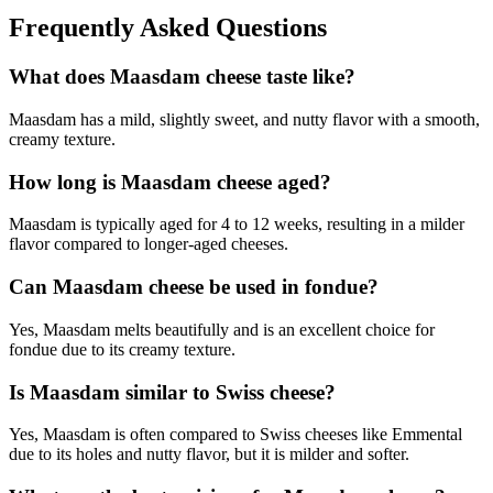
Frequently Asked Questions
What does Maasdam cheese taste like?
Maasdam has a mild, slightly sweet, and nutty flavor with a smooth,
creamy texture.
How long is Maasdam cheese aged?
Maasdam is typically aged for 4 to 12 weeks, resulting in a milder
flavor compared to longer-aged cheeses.
Can Maasdam cheese be used in fondue?
Yes, Maasdam melts beautifully and is an excellent choice for
fondue due to its creamy texture.
Is Maasdam similar to Swiss cheese?
Yes, Maasdam is often compared to Swiss cheeses like Emmental
due to its holes and nutty flavor, but it is milder and softer.