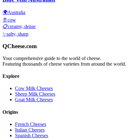
🌍
Australia
🥛
cow
📋
creamy, dense
✨
salty, sharp
QCheese.com
Your comprehensive guide to the world of cheese.
Featuring thousands of cheese varieties from around the world.
Explore
Cow Milk Cheeses
Sheep Milk Cheeses
Goat Milk Cheeses
Origins
French Cheeses
Italian Cheeses
Spanish Cheeses