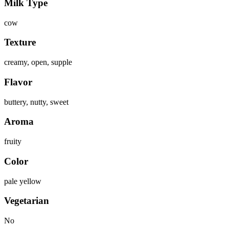
Milk Type
cow
Texture
creamy, open, supple
Flavor
buttery, nutty, sweet
Aroma
fruity
Color
pale yellow
Vegetarian
No