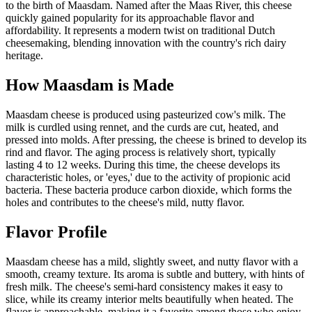
to the birth of Maasdam. Named after the Maas River, this cheese
quickly gained popularity for its approachable flavor and
affordability. It represents a modern twist on traditional Dutch
cheesemaking, blending innovation with the country's rich dairy
heritage.
How
Maasdam
is Made
Maasdam cheese is produced using pasteurized cow's milk. The
milk is curdled using rennet, and the curds are cut, heated, and
pressed into molds. After pressing, the cheese is brined to develop its
rind and flavor. The aging process is relatively short, typically
lasting 4 to 12 weeks. During this time, the cheese develops its
characteristic holes, or 'eyes,' due to the activity of propionic acid
bacteria. These bacteria produce carbon dioxide, which forms the
holes and contributes to the cheese's mild, nutty flavor.
Flavor Profile
Maasdam cheese has a mild, slightly sweet, and nutty flavor with a
smooth, creamy texture. Its aroma is subtle and buttery, with hints of
fresh milk. The cheese's semi-hard consistency makes it easy to
slice, while its creamy interior melts beautifully when heated. The
flavor is approachable, making it a favorite among those who enjoy