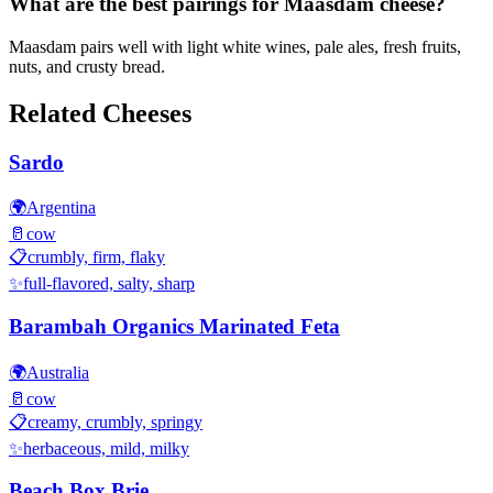
What are the best pairings for Maasdam cheese?
Maasdam pairs well with light white wines, pale ales, fresh fruits,
nuts, and crusty bread.
Related Cheeses
Sardo
🌍
Argentina
🥛
cow
📋
crumbly, firm, flaky
✨
full-flavored, salty, sharp
Barambah Organics Marinated Feta
🌍
Australia
🥛
cow
📋
creamy, crumbly, springy
✨
herbaceous, mild, milky
Beach Box Brie