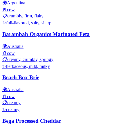
🌍
Argentina
🥛
cow
📋
crumbly, firm, flaky
✨
full-flavored, salty, sharp
Barambah Organics Marinated Feta
🌍
Australia
🥛
cow
📋
creamy, crumbly, springy
✨
herbaceous, mild, milky
Beach Box Brie
🌍
Australia
🥛
cow
📋
creamy
✨
creamy
Bega Processed Cheddar