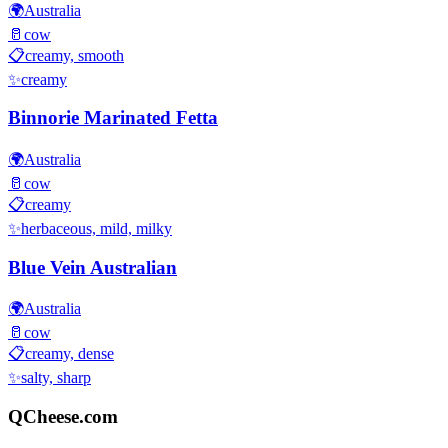
🌍
Australia
🥛
cow
📋
creamy, smooth
✨
creamy
Binnorie Marinated Fetta
🌍
Australia
🥛
cow
📋
creamy
✨
herbaceous, mild, milky
Blue Vein Australian
🌍
Australia
🥛
cow
📋
creamy, dense
✨
salty, sharp
QCheese.com