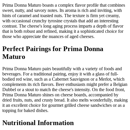
Prima Donna Maturo boasts a complex flavor profile that combines
sweet, nutty, and savory notes. Its aroma is rich and inviting, with
hints of caramel and toasted nuts. The texture is firm yet creamy,
with occasional crunchy tyrosine crystals that add an interesting
contrast. The cheese's long aging process imparts a depth of flavor
that is both robust and refined, making it a sophisticated choice for
those who appreciate the nuances of aged cheeses.
Perfect Pairings for
Prima Donna
Maturo
Prima Donna Maturo pairs beautifully with a variety of foods and
beverages. For a traditional pairing, enjoy it with a glass of full-
bodied red wine, such as a Cabernet Sauvignon or a Merlot, which
complements its rich flavors. Beer enthusiasts might prefer a Belgian
Dubbel or a stout to match the cheese's intensity. On the food front,
Prima Donna Maturo shines on cheese boards, accompanied by
dried fruits, nuts, and crusty bread. It also melts wonderfully, making
it an excellent choice for gourmet grilled cheese sandwiches or as a
topping for baked dishes.
Nutritional Information