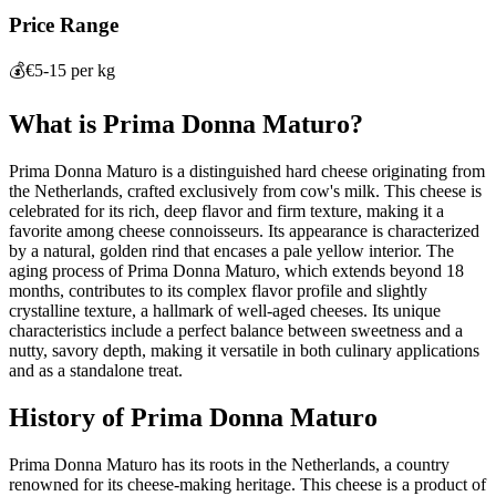
Price Range
💰
€5-15 per kg
What is
Prima Donna Maturo
?
Prima Donna Maturo is a distinguished hard cheese originating from
the Netherlands, crafted exclusively from cow's milk. This cheese is
celebrated for its rich, deep flavor and firm texture, making it a
favorite among cheese connoisseurs. Its appearance is characterized
by a natural, golden rind that encases a pale yellow interior. The
aging process of Prima Donna Maturo, which extends beyond 18
months, contributes to its complex flavor profile and slightly
crystalline texture, a hallmark of well-aged cheeses. Its unique
characteristics include a perfect balance between sweetness and a
nutty, savory depth, making it versatile in both culinary applications
and as a standalone treat.
History of
Prima Donna Maturo
Prima Donna Maturo has its roots in the Netherlands, a country
renowned for its cheese-making heritage. This cheese is a product of