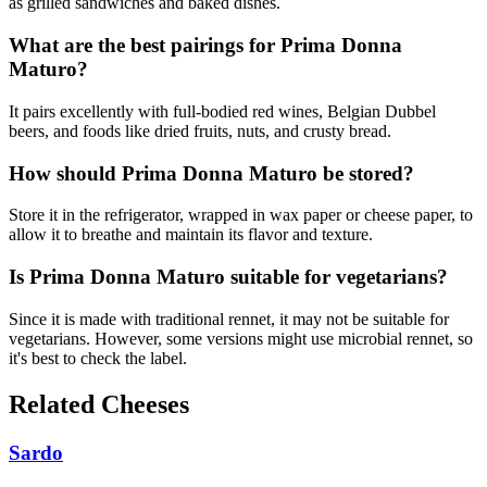
as grilled sandwiches and baked dishes.
What are the best pairings for Prima Donna
Maturo?
It pairs excellently with full-bodied red wines, Belgian Dubbel
beers, and foods like dried fruits, nuts, and crusty bread.
How should Prima Donna Maturo be stored?
Store it in the refrigerator, wrapped in wax paper or cheese paper, to
allow it to breathe and maintain its flavor and texture.
Is Prima Donna Maturo suitable for vegetarians?
Since it is made with traditional rennet, it may not be suitable for
vegetarians. However, some versions might use microbial rennet, so
it's best to check the label.
Related Cheeses
Sardo