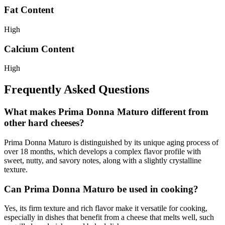
Fat Content
High
Calcium Content
High
Frequently Asked Questions
What makes Prima Donna Maturo different from
other hard cheeses?
Prima Donna Maturo is distinguished by its unique aging process of
over 18 months, which develops a complex flavor profile with
sweet, nutty, and savory notes, along with a slightly crystalline
texture.
Can Prima Donna Maturo be used in cooking?
Yes, its firm texture and rich flavor make it versatile for cooking,
especially in dishes that benefit from a cheese that melts well, such