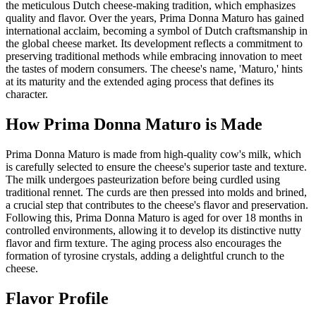
the meticulous Dutch cheese-making tradition, which emphasizes
quality and flavor. Over the years, Prima Donna Maturo has gained
international acclaim, becoming a symbol of Dutch craftsmanship in
the global cheese market. Its development reflects a commitment to
preserving traditional methods while embracing innovation to meet
the tastes of modern consumers. The cheese's name, 'Maturo,' hints
at its maturity and the extended aging process that defines its
character.
How
Prima Donna Maturo
is Made
Prima Donna Maturo is made from high-quality cow's milk, which
is carefully selected to ensure the cheese's superior taste and texture.
The milk undergoes pasteurization before being curdled using
traditional rennet. The curds are then pressed into molds and brined,
a crucial step that contributes to the cheese's flavor and preservation.
Following this, Prima Donna Maturo is aged for over 18 months in
controlled environments, allowing it to develop its distinctive nutty
flavor and firm texture. The aging process also encourages the
formation of tyrosine crystals, adding a delightful crunch to the
cheese.
Flavor Profile