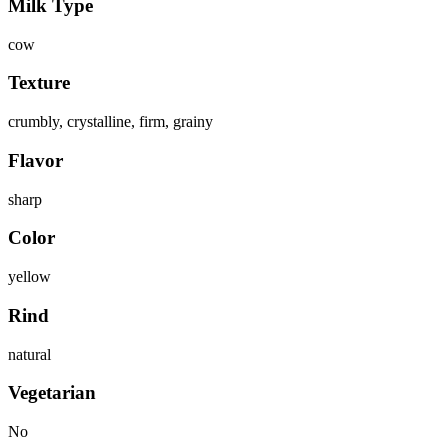
Milk Type
cow
Texture
crumbly, crystalline, firm, grainy
Flavor
sharp
Color
yellow
Rind
natural
Vegetarian
No