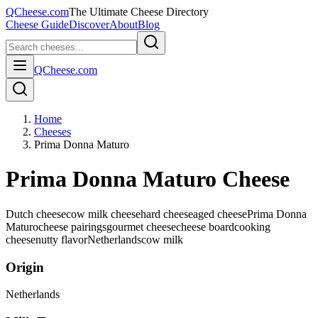
QCheese.com
The Ultimate Cheese Directory
Cheese Guide
Discover
About
Blog
QCheese.com
Home
Cheeses
Prima Donna Maturo
Prima Donna Maturo Cheese
Dutch cheese
cow milk cheese
hard cheese
aged cheese
Prima Donna
Maturo
cheese pairings
gourmet cheese
cheese board
cooking
cheese
nutty flavor
Netherlands
cow
milk
Origin
Netherlands