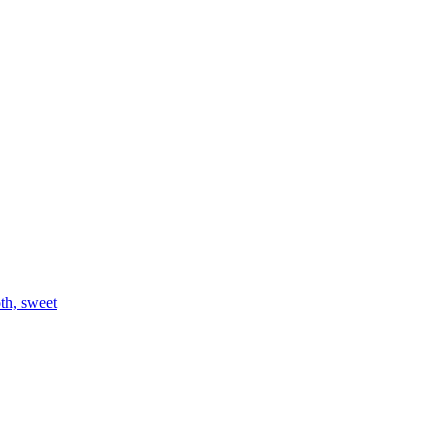
th, sweet