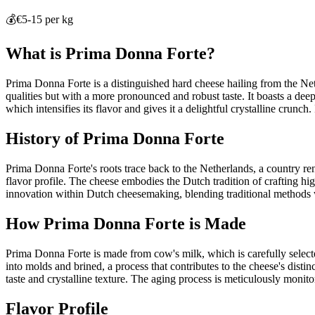
💰
€5-15 per kg
What is
Prima Donna Forte
?
Prima Donna Forte is a distinguished hard cheese hailing from the Neth
qualities but with a more pronounced and robust taste. It boasts a dee
which intensifies its flavor and gives it a delightful crystalline crunch
History of
Prima Donna Forte
Prima Donna Forte's roots trace back to the Netherlands, a country re
flavor profile. The cheese embodies the Dutch tradition of crafting hig
innovation within Dutch cheesemaking, blending traditional methods 
How
Prima Donna Forte
is Made
Prima Donna Forte is made from cow's milk, which is carefully selected
into molds and brined, a process that contributes to the cheese's disti
taste and crystalline texture. The aging process is meticulously monito
Flavor Profile