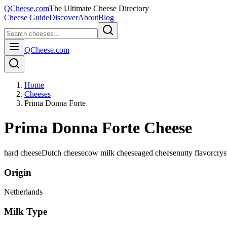
QCheese.com
The Ultimate Cheese Directory
Cheese Guide
Discover
About
Blog
QCheese.com
Home
Cheeses
Prima Donna Forte
Prima Donna Forte Cheese
hard cheese
Dutch cheese
cow milk cheese
aged cheese
nutty flavor
crys
Origin
Netherlands
Milk Type