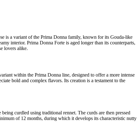
eese is a variant of the Prima Donna family, known for its Gouda-like
eamy interior. Prima Donna Forte is aged longer than its counterparts,
e lovers alike.
ariant within the Prima Donna line, designed to offer a more intense
ciate bold and complex flavors. Its creation is a testament to the
 being curdled using traditional rennet. The curds are then pressed
minimum of 12 months, during which it develops its characteristic nutty