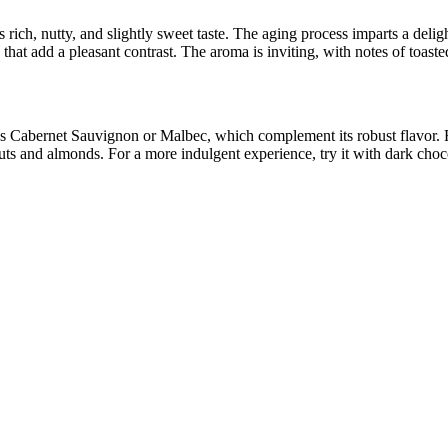
 rich, nutty, and slightly sweet taste. The aging process imparts a delig
 that add a pleasant contrast. The aroma is inviting, with notes of toaste
s Cabernet Sauvignon or Malbec, which complement its robust flavor. For
nuts and almonds. For a more indulgent experience, try it with dark choc