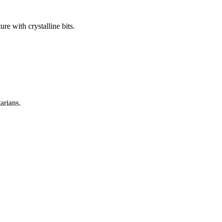
re with crystalline bits.
arians.