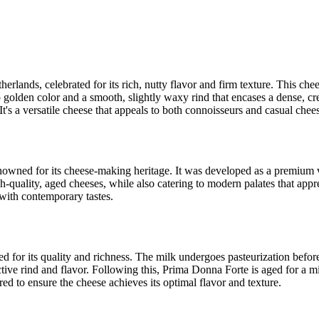
erlands, celebrated for its rich, nutty flavor and firm texture. This ch
p golden color and a smooth, slightly waxy rind that encases a dense, cr
. It's a versatile cheese that appeals to both connoisseurs and casual chees
nowned for its cheese-making heritage. It was developed as a premium v
h-quality, aged cheeses, while also catering to modern palates that appre
with contemporary tastes.
 for its quality and richness. The milk undergoes pasteurization before
nctive rind and flavor. Following this, Prima Donna Forte is aged for a 
red to ensure the cheese achieves its optimal flavor and texture.