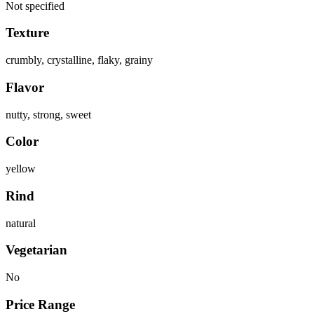
Not specified
Texture
crumbly, crystalline, flaky, grainy
Flavor
nutty, strong, sweet
Color
yellow
Rind
natural
Vegetarian
No
Price Range