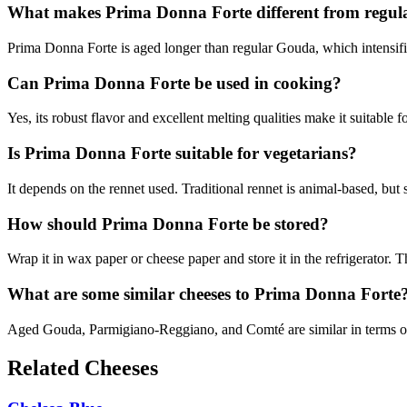
What makes Prima Donna Forte different from regu
Prima Donna Forte is aged longer than regular Gouda, which intensifies 
Can Prima Donna Forte be used in cooking?
Yes, its robust flavor and excellent melting qualities make it suitable 
Is Prima Donna Forte suitable for vegetarians?
It depends on the rennet used. Traditional rennet is animal-based, but
How should Prima Donna Forte be stored?
Wrap it in wax paper or cheese paper and store it in the refrigerator. T
What are some similar cheeses to Prima Donna Forte
Aged Gouda, Parmigiano-Reggiano, and Comté are similar in terms of f
Related Cheeses