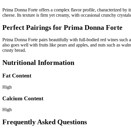
Prima Donna Forte offers a complex flavor profile, characterized by its
cheese. Its texture is firm yet creamy, with occasional crunchy crystals
Perfect Pairings for
Prima Donna Forte
Prima Donna Forte pairs beautifully with full-bodied red wines such a
also goes well with fruits like pears and apples, and nuts such as wal
crusty bread.
Nutritional Information
Fat Content
High
Calcium Content
High
Frequently Asked Questions