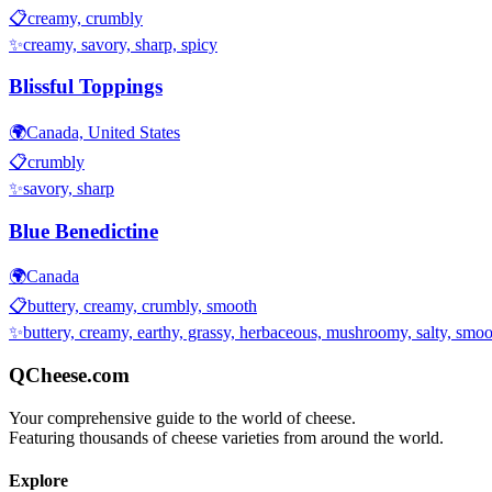
📋
creamy, crumbly
✨
creamy, savory, sharp, spicy
Blissful Toppings
🌍
Canada, United States
📋
crumbly
✨
savory, sharp
Blue Benedictine
🌍
Canada
📋
buttery, creamy, crumbly, smooth
✨
buttery, creamy, earthy, grassy, herbaceous, mushroomy, salty, smoo
QCheese.com
Your comprehensive guide to the world of cheese.
Featuring thousands of cheese varieties from around the world.
Explore