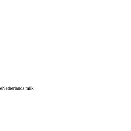
se
Netherlands
milk