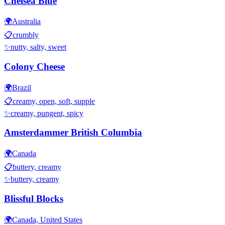
Chelsea Blue
🌍
Australia
📋
crumbly
✨
nutty, salty, sweet
Colony Cheese
🌍
Brazil
📋
creamy, open, soft, supple
✨
creamy, pungent, spicy
Amsterdammer British Columbia
🌍
Canada
📋
buttery, creamy
✨
buttery, creamy
Blissful Blocks
🌍
Canada, United States