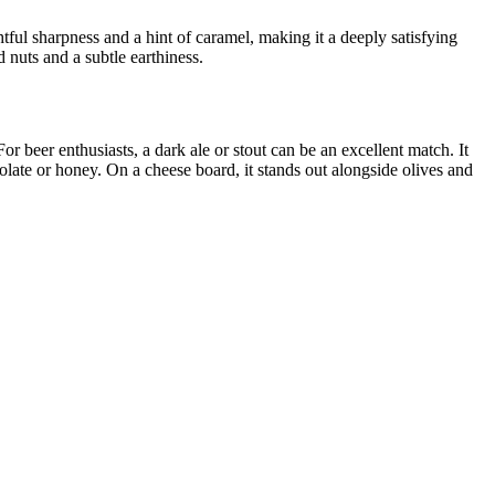
htful sharpness and a hint of caramel, making it a deeply satisfying
d nuts and a subtle earthiness.
 beer enthusiasts, a dark ale or stout can be an excellent match. It
olate or honey. On a cheese board, it stands out alongside olives and