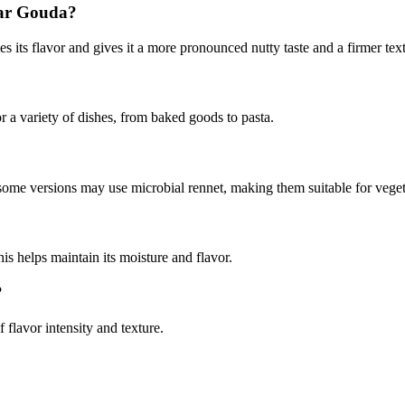
lar Gouda?
its flavor and gives it a more pronounced nutty taste and a firmer textu
for a variety of dishes, from baked goods to pasta.
 some versions may use microbial rennet, making them suitable for veget
his helps maintain its moisture and flavor.
?
lavor intensity and texture.