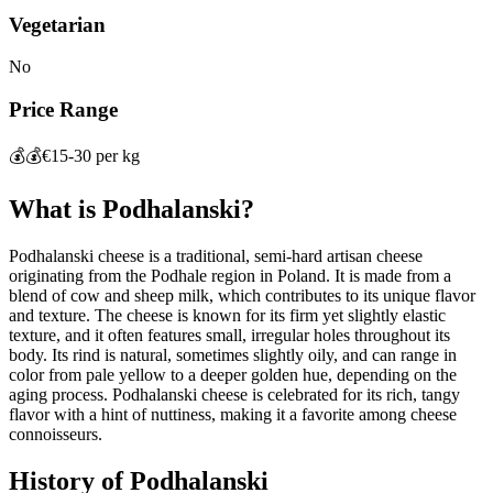
Vegetarian
No
Price Range
💰💰
€15-30 per kg
What is
Podhalanski
?
Podhalanski cheese is a traditional, semi-hard artisan cheese
originating from the Podhale region in Poland. It is made from a
blend of cow and sheep milk, which contributes to its unique flavor
and texture. The cheese is known for its firm yet slightly elastic
texture, and it often features small, irregular holes throughout its
body. Its rind is natural, sometimes slightly oily, and can range in
color from pale yellow to a deeper golden hue, depending on the
aging process. Podhalanski cheese is celebrated for its rich, tangy
flavor with a hint of nuttiness, making it a favorite among cheese
connoisseurs.
History of
Podhalanski