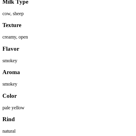
Milk Type
cow, sheep
Texture
creamy, open
Flavor
smokey
Aroma
smokey
Color
pale yellow
Rind
natural