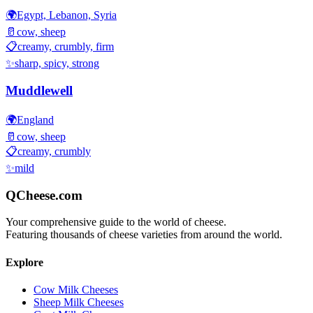
🌍
Egypt, Lebanon, Syria
🥛
cow, sheep
📋
creamy, crumbly, firm
✨
sharp, spicy, strong
Muddlewell
🌍
England
🥛
cow, sheep
📋
creamy, crumbly
✨
mild
QCheese.com
Your comprehensive guide to the world of cheese.
Featuring thousands of cheese varieties from around the world.
Explore
Cow Milk Cheeses
Sheep Milk Cheeses