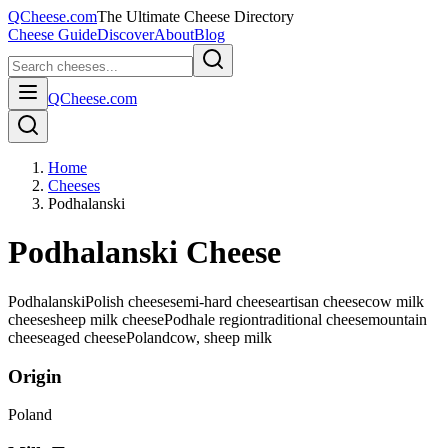
QCheese.com
The Ultimate Cheese Directory
Cheese Guide
Discover
About
Blog
QCheese.com
Home
Cheeses
Podhalanski
Podhalanski Cheese
Podhalanski
Polish cheese
semi-hard cheese
artisan cheese
cow milk
cheese
sheep milk cheese
Podhale region
traditional cheese
mountain
cheese
aged cheese
Poland
cow, sheep
milk
Origin
Poland