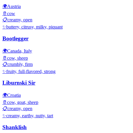
🌍
Austria
🥛
cow
📋
creamy, open
✨
buttery, citrusy, milky, piquant
Bootlegger
🌍
Canada, Italy
🥛
cow, sheep
📋
crumbly, firm
✨
fruity, full-flavored, strong
Liburnski Sir
🌍
Croatia
🥛
cow, goat, sheep
📋
creamy, open
✨
creamy, earthy, nutty, tart
Shanklish