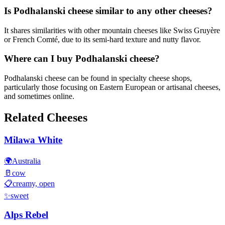
Is Podhalanski cheese similar to any other cheeses?
It shares similarities with other mountain cheeses like Swiss Gruyère
or French Comté, due to its semi-hard texture and nutty flavor.
Where can I buy Podhalanski cheese?
Podhalanski cheese can be found in specialty cheese shops,
particularly those focusing on Eastern European or artisanal cheeses,
and sometimes online.
Related Cheeses
Milawa White
🌍
Australia
🥛
cow
📋
creamy, open
✨
sweet
Alps Rebel