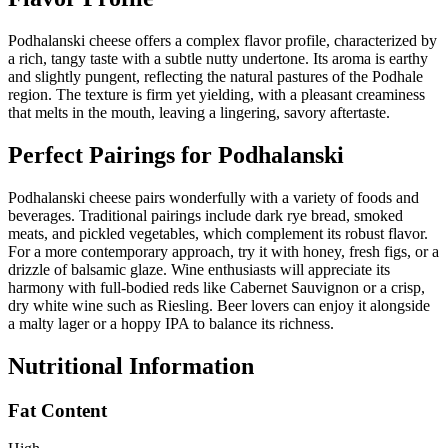
Podhalanski cheese offers a complex flavor profile, characterized by
a rich, tangy taste with a subtle nutty undertone. Its aroma is earthy
and slightly pungent, reflecting the natural pastures of the Podhale
region. The texture is firm yet yielding, with a pleasant creaminess
that melts in the mouth, leaving a lingering, savory aftertaste.
Perfect Pairings for
Podhalanski
Podhalanski cheese pairs wonderfully with a variety of foods and
beverages. Traditional pairings include dark rye bread, smoked
meats, and pickled vegetables, which complement its robust flavor.
For a more contemporary approach, try it with honey, fresh figs, or a
drizzle of balsamic glaze. Wine enthusiasts will appreciate its
harmony with full-bodied reds like Cabernet Sauvignon or a crisp,
dry white wine such as Riesling. Beer lovers can enjoy it alongside
a malty lager or a hoppy IPA to balance its richness.
Nutritional Information
Fat Content