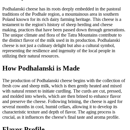
Podhalanski cheese has its roots deeply embedded in the pastoral
traditions of the Podhale region, a mountainous area in southern
Poland known for its rich dairy farming heritage. This cheese is a
testament to the region's history of sheep herding and cheese
making, practices that have been passed down through generations.
The unique climate and flora of the Tatra Mountains contribute to
the distinct flavor of the milk used in its production. Podhalanski
cheese is not just a culinary delight but also a cultural symbol,
representing the resilience and ingenuity of the local people in
utilizing their natural resources.
How
Podhalanski
is Made
The production of Podhalanski cheese begins with the collection of
fresh cow and sheep milk, which is then gently heated and mixed
with natural rennet to initiate curdling. The curds are cut, pressed,
and molded into wheels, which are then brined to enhance flavor
and preserve the cheese. Following brining, the cheese is aged for
several months in cool, humid cellars, allowing it to develop its
characteristic texture and depth of flavor. The aging process is
crucial, as it influences the cheese's final taste and aroma profile.
Flavor Profile