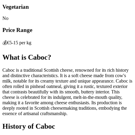
Vegetarian
No
Price Range
💰
€5-15 per kg
What is
Caboc
?
Caboc is a traditional Scottish cheese, renowned for its rich history
and distinctive characteristics. It is a soft cheese made from cow's
milk, notable for its creamy texture and unique appearance. Caboc is
often rolled in pinhead oatmeal, giving it a rustic, textured exterior
that contrasts beautifully with its smooth, buttery interior. This
cheese is celebrated for its indulgent, melt-in-the-mouth quality,
making it a favorite among cheese enthusiasts. Its production is
deeply rooted in Scottish cheesemaking traditions, embodying the
essence of artisanal craftsmanship.
History of
Caboc