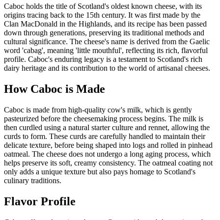
Caboc holds the title of Scotland's oldest known cheese, with its
origins tracing back to the 15th century. It was first made by the
Clan MacDonald in the Highlands, and its recipe has been passed
down through generations, preserving its traditional methods and
cultural significance. The cheese's name is derived from the Gaelic
word 'cabag', meaning 'little mouthful', reflecting its rich, flavorful
profile. Caboc's enduring legacy is a testament to Scotland's rich
dairy heritage and its contribution to the world of artisanal cheeses.
How
Caboc
is Made
Caboc is made from high-quality cow's milk, which is gently
pasteurized before the cheesemaking process begins. The milk is
then curdled using a natural starter culture and rennet, allowing the
curds to form. These curds are carefully handled to maintain their
delicate texture, before being shaped into logs and rolled in pinhead
oatmeal. The cheese does not undergo a long aging process, which
helps preserve its soft, creamy consistency. The oatmeal coating not
only adds a unique texture but also pays homage to Scotland's
culinary traditions.
Flavor Profile