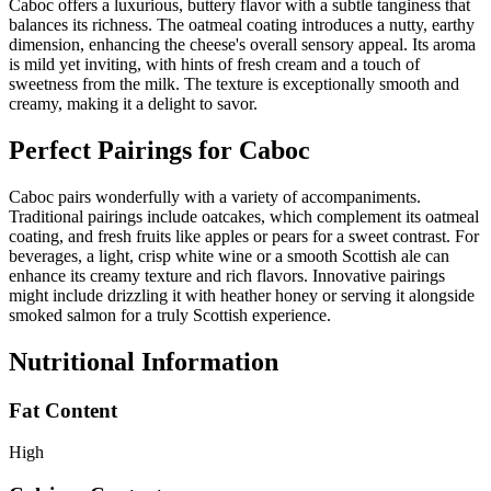
Caboc offers a luxurious, buttery flavor with a subtle tanginess that
balances its richness. The oatmeal coating introduces a nutty, earthy
dimension, enhancing the cheese's overall sensory appeal. Its aroma
is mild yet inviting, with hints of fresh cream and a touch of
sweetness from the milk. The texture is exceptionally smooth and
creamy, making it a delight to savor.
Perfect Pairings for
Caboc
Caboc pairs wonderfully with a variety of accompaniments.
Traditional pairings include oatcakes, which complement its oatmeal
coating, and fresh fruits like apples or pears for a sweet contrast. For
beverages, a light, crisp white wine or a smooth Scottish ale can
enhance its creamy texture and rich flavors. Innovative pairings
might include drizzling it with heather honey or serving it alongside
smoked salmon for a truly Scottish experience.
Nutritional Information
Fat Content
High