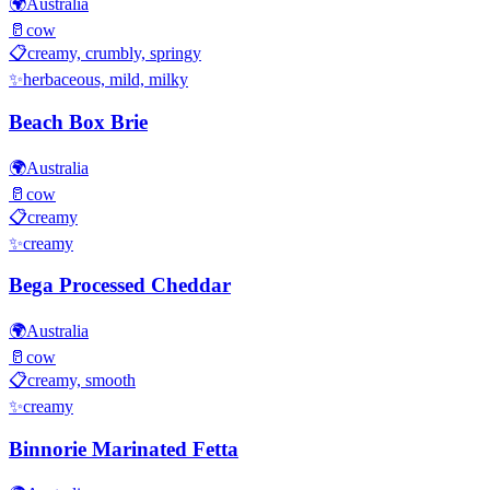
🌍
Australia
🥛
cow
📋
creamy, crumbly, springy
✨
herbaceous, mild, milky
Beach Box Brie
🌍
Australia
🥛
cow
📋
creamy
✨
creamy
Bega Processed Cheddar
🌍
Australia
🥛
cow
📋
creamy, smooth
✨
creamy
Binnorie Marinated Fetta