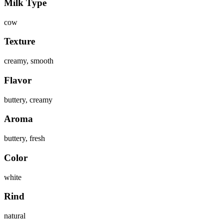
Milk Type
cow
Texture
creamy, smooth
Flavor
buttery, creamy
Aroma
buttery, fresh
Color
white
Rind
natural