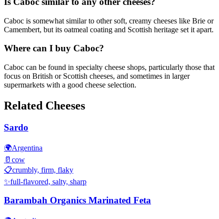
Is Caboc similar to any other cheeses?
Caboc is somewhat similar to other soft, creamy cheeses like Brie or
Camembert, but its oatmeal coating and Scottish heritage set it apart.
Where can I buy Caboc?
Caboc can be found in specialty cheese shops, particularly those that
focus on British or Scottish cheeses, and sometimes in larger
supermarkets with a good cheese selection.
Related Cheeses
Sardo
🌍
Argentina
🥛
cow
📋
crumbly, firm, flaky
✨
full-flavored, salty, sharp
Barambah Organics Marinated Feta