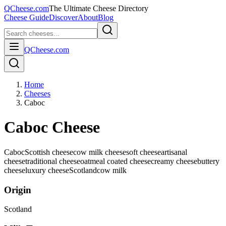
QCheese.com
The Ultimate Cheese Directory
Cheese Guide
Discover
About
Blog
QCheese.com
Home
Cheeses
Caboc
Caboc Cheese
Caboc
Scottish cheese
cow milk cheese
soft cheese
artisanal
cheese
traditional cheese
oatmeal coated cheese
creamy cheese
buttery
cheese
luxury cheese
Scotland
cow
milk
Origin
Scotland