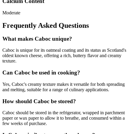
Calcium Content
Moderate
Frequently Asked Questions
What makes Caboc unique?
Caboc is unique for its oatmeal coating and its status as Scotland's
oldest known cheese, offering a rich, buttery flavor and creamy
texture.
Can Caboc be used in cooking?
Yes, Caboc's creamy texture makes it versatile for both spreading
and melting, suitable for a range of culinary applications.
How should Caboc be stored?
Caboc should be stored in the refrigerator, wrapped in parchment
paper or wax paper to allow it to breathe, and consumed within a
few weeks of purchase.