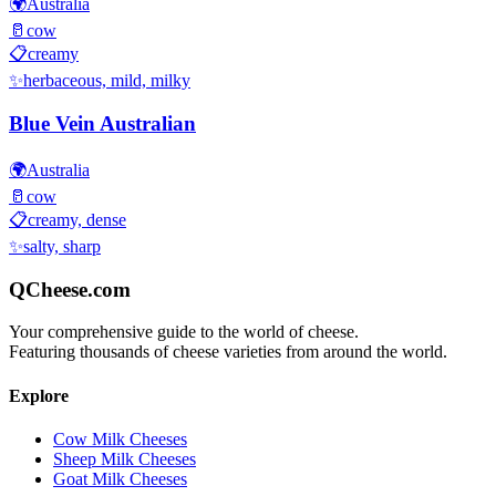
🌍
Australia
🥛
cow
📋
creamy
✨
herbaceous, mild, milky
Blue Vein Australian
🌍
Australia
🥛
cow
📋
creamy, dense
✨
salty, sharp
QCheese.com
Your comprehensive guide to the world of cheese.
Featuring thousands of cheese varieties from around the world.
Explore
Cow Milk Cheeses
Sheep Milk Cheeses
Goat Milk Cheeses