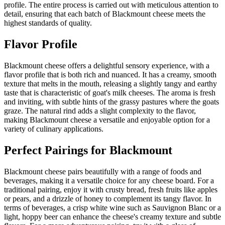
profile. The entire process is carried out with meticulous attention to
detail, ensuring that each batch of Blackmount cheese meets the
highest standards of quality.
Flavor Profile
Blackmount cheese offers a delightful sensory experience, with a
flavor profile that is both rich and nuanced. It has a creamy, smooth
texture that melts in the mouth, releasing a slightly tangy and earthy
taste that is characteristic of goat's milk cheeses. The aroma is fresh
and inviting, with subtle hints of the grassy pastures where the goats
graze. The natural rind adds a slight complexity to the flavor,
making Blackmount cheese a versatile and enjoyable option for a
variety of culinary applications.
Perfect Pairings for
Blackmount
Blackmount cheese pairs beautifully with a range of foods and
beverages, making it a versatile choice for any cheese board. For a
traditional pairing, enjoy it with crusty bread, fresh fruits like apples
or pears, and a drizzle of honey to complement its tangy flavor. In
terms of beverages, a crisp white wine such as Sauvignon Blanc or a
light, hoppy beer can enhance the cheese's creamy texture and subtle