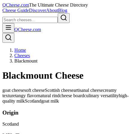
QCheese.com
The Ultimate Cheese Directory
Cheese Guide
Discover
About
Blog
QCheese.com
Home
Cheeses
Blackmount
Blackmount Cheese
goat cheese
soft cheese
Scottish cheese
artisanal cheese
creamy
texture
tangy flavor
natural rind
cheese board
culinary versatility
high-
quality milk
Scotland
goat
milk
Origin
Scotland