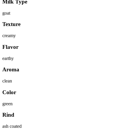
Milk Type
goat
Texture
creamy
Flavor
earthy
Aroma
clean
Color
green
Rind
ash coated