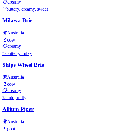
📋
creamy
✨
buttery, creamy, sweet
Milawa Brie
🌍
Australia
🥛
cow
📋
creamy
✨
buttery, milky
Ships Wheel Brie
🌍
Australia
🥛
cow
📋
creamy
✨
mild, nutty
Allium Piper
🌍
Australia
🥛
goat