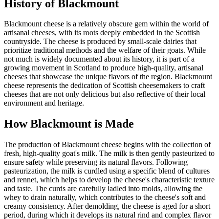
History of
Blackmount
Blackmount cheese is a relatively obscure gem within the world of
artisanal cheeses, with its roots deeply embedded in the Scottish
countryside. The cheese is produced by small-scale dairies that
prioritize traditional methods and the welfare of their goats. While
not much is widely documented about its history, it is part of a
growing movement in Scotland to produce high-quality, artisanal
cheeses that showcase the unique flavors of the region. Blackmount
cheese represents the dedication of Scottish cheesemakers to craft
cheeses that are not only delicious but also reflective of their local
environment and heritage.
How
Blackmount
is Made
The production of Blackmount cheese begins with the collection of
fresh, high-quality goat's milk. The milk is then gently pasteurized to
ensure safety while preserving its natural flavors. Following
pasteurization, the milk is curdled using a specific blend of cultures
and rennet, which helps to develop the cheese's characteristic texture
and taste. The curds are carefully ladled into molds, allowing the
whey to drain naturally, which contributes to the cheese's soft and
creamy consistency. After demolding, the cheese is aged for a short
period, during which it develops its natural rind and complex flavor