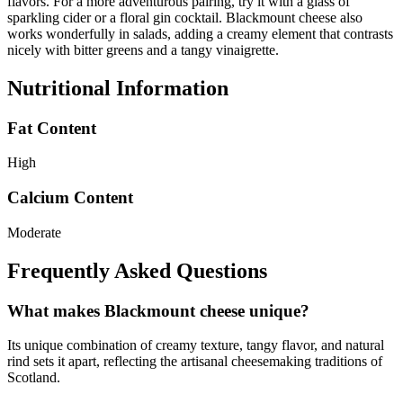
flavors. For a more adventurous pairing, try it with a glass of
sparkling cider or a floral gin cocktail. Blackmount cheese also
works wonderfully in salads, adding a creamy element that contrasts
nicely with bitter greens and a tangy vinaigrette.
Nutritional Information
Fat Content
High
Calcium Content
Moderate
Frequently Asked Questions
What makes Blackmount cheese unique?
Its unique combination of creamy texture, tangy flavor, and natural
rind sets it apart, reflecting the artisanal cheesemaking traditions of
Scotland.