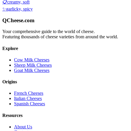
📋
creamy, soft
✨
garlicky, spicy
QCheese.com
Your comprehensive guide to the world of cheese.
Featuring thousands of cheese varieties from around the world.
Explore
Cow Milk Cheeses
Sheep Milk Cheeses
Goat Milk Cheeses
Origins
French Cheeses
Italian Cheeses
Spanish Cheeses
Resources
About Us