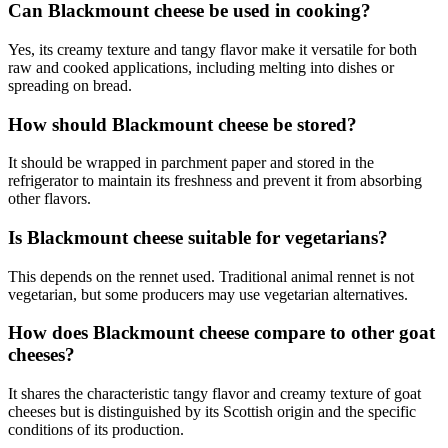
Can Blackmount cheese be used in cooking?
Yes, its creamy texture and tangy flavor make it versatile for both
raw and cooked applications, including melting into dishes or
spreading on bread.
How should Blackmount cheese be stored?
It should be wrapped in parchment paper and stored in the
refrigerator to maintain its freshness and prevent it from absorbing
other flavors.
Is Blackmount cheese suitable for vegetarians?
This depends on the rennet used. Traditional animal rennet is not
vegetarian, but some producers may use vegetarian alternatives.
How does Blackmount cheese compare to other goat
cheeses?
It shares the characteristic tangy flavor and creamy texture of goat
cheeses but is distinguished by its Scottish origin and the specific
conditions of its production.