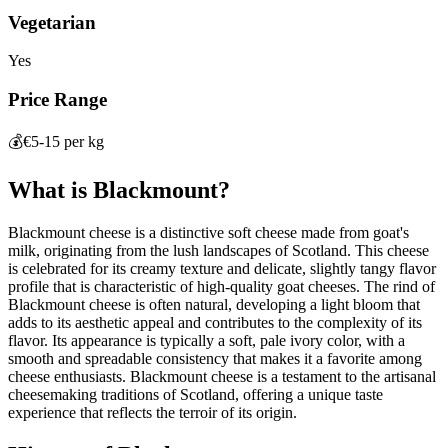
Vegetarian
Yes
Price Range
💰
€5-15 per kg
What is
Blackmount
?
Blackmount cheese is a distinctive soft cheese made from goat's
milk, originating from the lush landscapes of Scotland. This cheese
is celebrated for its creamy texture and delicate, slightly tangy flavor
profile that is characteristic of high-quality goat cheeses. The rind of
Blackmount cheese is often natural, developing a light bloom that
adds to its aesthetic appeal and contributes to the complexity of its
flavor. Its appearance is typically a soft, pale ivory color, with a
smooth and spreadable consistency that makes it a favorite among
cheese enthusiasts. Blackmount cheese is a testament to the artisanal
cheesemaking traditions of Scotland, offering a unique taste
experience that reflects the terroir of its origin.