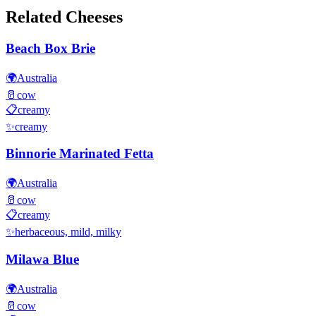
Related Cheeses
Beach Box Brie
🌍
Australia
🥛
cow
📋
creamy
✨
creamy
Binnorie Marinated Fetta
🌍
Australia
🥛
cow
📋
creamy
✨
herbaceous, mild, milky
Milawa Blue
🌍
Australia
🥛
cow