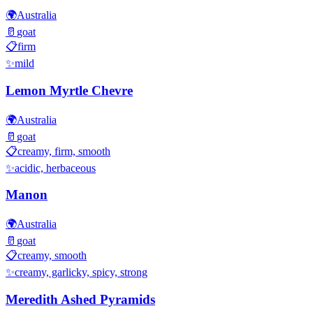
🌍
Australia
🥛
goat
📋
firm
✨
mild
Lemon Myrtle Chevre
🌍
Australia
🥛
goat
📋
creamy, firm, smooth
✨
acidic, herbaceous
Manon
🌍
Australia
🥛
goat
📋
creamy, smooth
✨
creamy, garlicky, spicy, strong
Meredith Ashed Pyramids