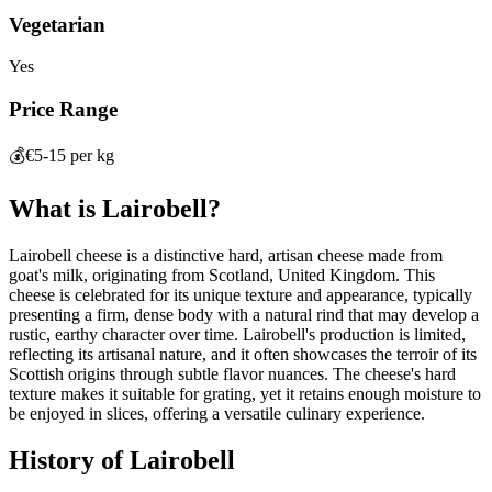
Vegetarian
Yes
Price Range
💰
€5-15 per kg
What is
Lairobell
?
Lairobell cheese is a distinctive hard, artisan cheese made from
goat's milk, originating from Scotland, United Kingdom. This
cheese is celebrated for its unique texture and appearance, typically
presenting a firm, dense body with a natural rind that may develop a
rustic, earthy character over time. Lairobell's production is limited,
reflecting its artisanal nature, and it often showcases the terroir of its
Scottish origins through subtle flavor nuances. The cheese's hard
texture makes it suitable for grating, yet it retains enough moisture to
be enjoyed in slices, offering a versatile culinary experience.
History of
Lairobell