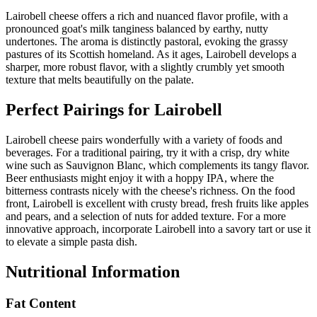
Lairobell cheese offers a rich and nuanced flavor profile, with a
pronounced goat's milk tanginess balanced by earthy, nutty
undertones. The aroma is distinctly pastoral, evoking the grassy
pastures of its Scottish homeland. As it ages, Lairobell develops a
sharper, more robust flavor, with a slightly crumbly yet smooth
texture that melts beautifully on the palate.
Perfect Pairings for
Lairobell
Lairobell cheese pairs wonderfully with a variety of foods and
beverages. For a traditional pairing, try it with a crisp, dry white
wine such as Sauvignon Blanc, which complements its tangy flavor.
Beer enthusiasts might enjoy it with a hoppy IPA, where the
bitterness contrasts nicely with the cheese's richness. On the food
front, Lairobell is excellent with crusty bread, fresh fruits like apples
and pears, and a selection of nuts for added texture. For a more
innovative approach, incorporate Lairobell into a savory tart or use it
to elevate a simple pasta dish.
Nutritional Information
Fat Content