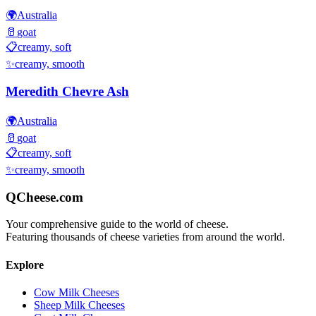
🌍
Australia
🥛
goat
📋
creamy, soft
✨
creamy, smooth
Meredith Chevre Ash
🌍
Australia
🥛
goat
📋
creamy, soft
✨
creamy, smooth
QCheese.com
Your comprehensive guide to the world of cheese.
Featuring thousands of cheese varieties from around the world.
Explore
Cow Milk Cheeses
Sheep Milk Cheeses