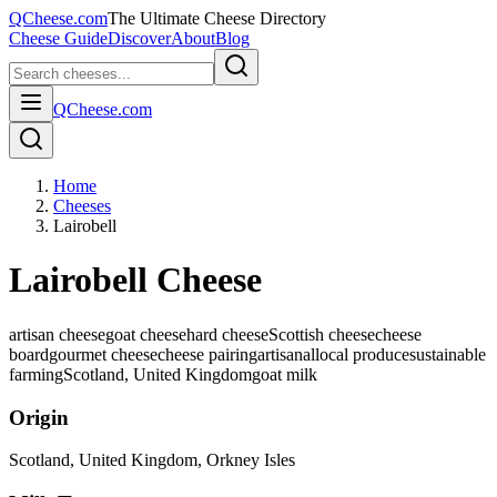
QCheese.com
The Ultimate Cheese Directory
Cheese Guide
Discover
About
Blog
QCheese.com
Home
Cheeses
Lairobell
Lairobell Cheese
artisan cheese
goat cheese
hard cheese
Scottish cheese
cheese
board
gourmet cheese
cheese pairing
artisanal
local produce
sustainable
farming
Scotland, United Kingdom
goat
milk
Origin
Scotland, United Kingdom
, Orkney Isles