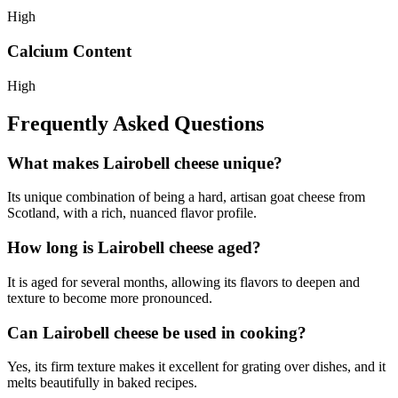
High
Calcium Content
High
Frequently Asked Questions
What makes Lairobell cheese unique?
Its unique combination of being a hard, artisan goat cheese from
Scotland, with a rich, nuanced flavor profile.
How long is Lairobell cheese aged?
It is aged for several months, allowing its flavors to deepen and
texture to become more pronounced.
Can Lairobell cheese be used in cooking?
Yes, its firm texture makes it excellent for grating over dishes, and it
melts beautifully in baked recipes.