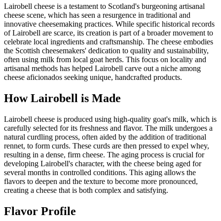
Lairobell cheese is a testament to Scotland's burgeoning artisanal
cheese scene, which has seen a resurgence in traditional and
innovative cheesemaking practices. While specific historical records
of Lairobell are scarce, its creation is part of a broader movement to
celebrate local ingredients and craftsmanship. The cheese embodies
the Scottish cheesemakers' dedication to quality and sustainability,
often using milk from local goat herds. This focus on locality and
artisanal methods has helped Lairobell carve out a niche among
cheese aficionados seeking unique, handcrafted products.
How
Lairobell
is Made
Lairobell cheese is produced using high-quality goat's milk, which is
carefully selected for its freshness and flavor. The milk undergoes a
natural curdling process, often aided by the addition of traditional
rennet, to form curds. These curds are then pressed to expel whey,
resulting in a dense, firm cheese. The aging process is crucial for
developing Lairobell's character, with the cheese being aged for
several months in controlled conditions. This aging allows the
flavors to deepen and the texture to become more pronounced,
creating a cheese that is both complex and satisfying.
Flavor Profile