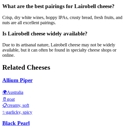
What are the best pairings for Lairobell cheese?
Crisp, dry white wines, hoppy IPAs, crusty bread, fresh fruits, and
nuts are all excellent pairings.
Is Lairobell cheese widely available?
Due to its artisanal nature, Lairobell cheese may not be widely
available, but it can often be found in specialty cheese shops or
online.
Related Cheeses
Allium Piper
🌍
Australia
🥛
goat
📋
creamy, soft
✨
garlicky, spicy
Black Pearl