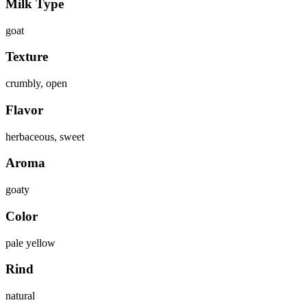
Milk Type
goat
Texture
crumbly, open
Flavor
herbaceous, sweet
Aroma
goaty
Color
pale yellow
Rind
natural