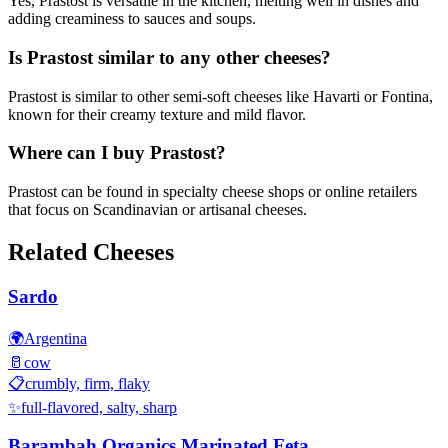
Yes, Prastost is versatile in the kitchen, melting well in dishes and
adding creaminess to sauces and soups.
Is Prastost similar to any other cheeses?
Prastost is similar to other semi-soft cheeses like Havarti or Fontina,
known for their creamy texture and mild flavor.
Where can I buy Prastost?
Prastost can be found in specialty cheese shops or online retailers
that focus on Scandinavian or artisanal cheeses.
Related Cheeses
Sardo
🌍
Argentina
🥛
cow
📋
crumbly, firm, flaky
✨
full-flavored, salty, sharp
Barambah Organics Marinated Feta