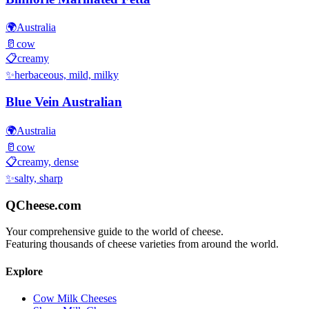
🌍
Australia
🥛
cow
📋
creamy
✨
herbaceous, mild, milky
Blue Vein Australian
🌍
Australia
🥛
cow
📋
creamy, dense
✨
salty, sharp
QCheese.com
Your comprehensive guide to the world of cheese.
Featuring thousands of cheese varieties from around the world.
Explore
Cow Milk Cheeses