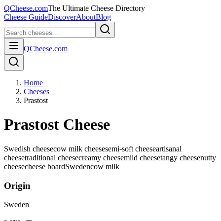
QCheese.com
The Ultimate Cheese Directory
Cheese Guide
Discover
About
Blog
QCheese.com
Home
Cheeses
Prastost
Prastost Cheese
Swedish cheese
cow milk cheese
semi-soft cheese
artisanal
cheese
traditional cheese
creamy cheese
mild cheese
tangy cheese
nutty
cheese
cheese board
Sweden
cow
milk
Origin
Sweden