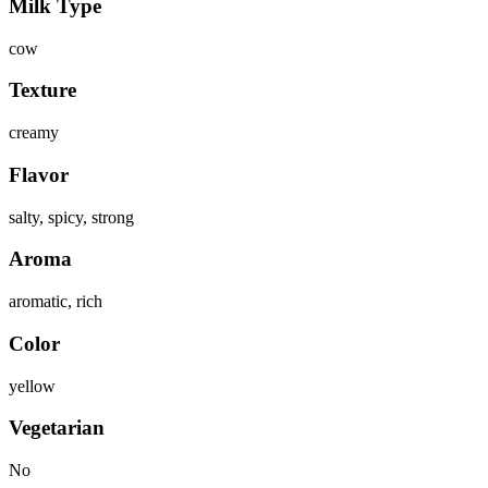
Milk Type
cow
Texture
creamy
Flavor
salty, spicy, strong
Aroma
aromatic, rich
Color
yellow
Vegetarian
No