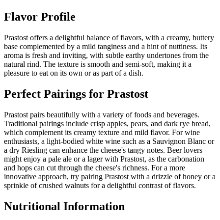
Flavor Profile
Prastost offers a delightful balance of flavors, with a creamy, buttery
base complemented by a mild tanginess and a hint of nuttiness. Its
aroma is fresh and inviting, with subtle earthy undertones from the
natural rind. The texture is smooth and semi-soft, making it a
pleasure to eat on its own or as part of a dish.
Perfect Pairings for
Prastost
Prastost pairs beautifully with a variety of foods and beverages.
Traditional pairings include crisp apples, pears, and dark rye bread,
which complement its creamy texture and mild flavor. For wine
enthusiasts, a light-bodied white wine such as a Sauvignon Blanc or
a dry Riesling can enhance the cheese's tangy notes. Beer lovers
might enjoy a pale ale or a lager with Prastost, as the carbonation
and hops can cut through the cheese's richness. For a more
innovative approach, try pairing Prastost with a drizzle of honey or a
sprinkle of crushed walnuts for a delightful contrast of flavors.
Nutritional Information