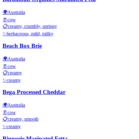
🌍
Australia
🥛
cow
📋
creamy, crumbly, springy
✨
herbaceous, mild, milky
Beach Box Brie
🌍
Australia
🥛
cow
📋
creamy
✨
creamy
Bega Processed Cheddar
🌍
Australia
🥛
cow
📋
creamy, smooth
✨
creamy
Binnorie Marinated Fetta