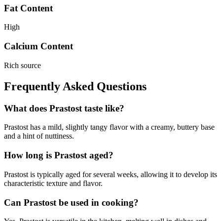
Fat Content
High
Calcium Content
Rich source
Frequently Asked Questions
What does Prastost taste like?
Prastost has a mild, slightly tangy flavor with a creamy, buttery base
and a hint of nuttiness.
How long is Prastost aged?
Prastost is typically aged for several weeks, allowing it to develop its
characteristic texture and flavor.
Can Prastost be used in cooking?