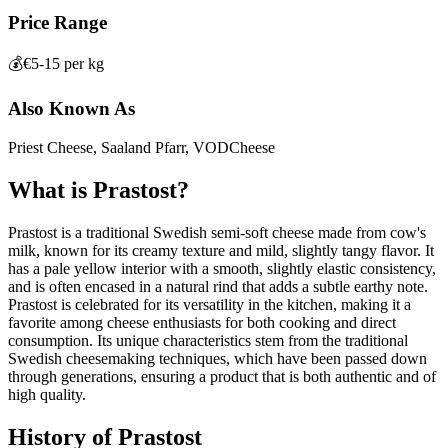
Price Range
💰
€5-15 per kg
Also Known As
Priest Cheese, Saaland Pfarr, VODCheese
What is
Prastost
?
Prastost is a traditional Swedish semi-soft cheese made from cow's
milk, known for its creamy texture and mild, slightly tangy flavor. It
has a pale yellow interior with a smooth, slightly elastic consistency,
and is often encased in a natural rind that adds a subtle earthy note.
Prastost is celebrated for its versatility in the kitchen, making it a
favorite among cheese enthusiasts for both cooking and direct
consumption. Its unique characteristics stem from the traditional
Swedish cheesemaking techniques, which have been passed down
through generations, ensuring a product that is both authentic and of
high quality.
History of
Prastost