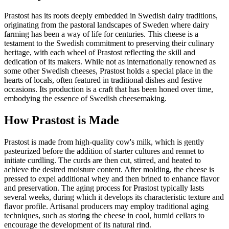
Prastost has its roots deeply embedded in Swedish dairy traditions,
originating from the pastoral landscapes of Sweden where dairy
farming has been a way of life for centuries. This cheese is a
testament to the Swedish commitment to preserving their culinary
heritage, with each wheel of Prastost reflecting the skill and
dedication of its makers. While not as internationally renowned as
some other Swedish cheeses, Prastost holds a special place in the
hearts of locals, often featured in traditional dishes and festive
occasions. Its production is a craft that has been honed over time,
embodying the essence of Swedish cheesemaking.
How
Prastost
is Made
Prastost is made from high-quality cow's milk, which is gently
pasteurized before the addition of starter cultures and rennet to
initiate curdling. The curds are then cut, stirred, and heated to
achieve the desired moisture content. After molding, the cheese is
pressed to expel additional whey and then brined to enhance flavor
and preservation. The aging process for Prastost typically lasts
several weeks, during which it develops its characteristic texture and
flavor profile. Artisanal producers may employ traditional aging
techniques, such as storing the cheese in cool, humid cellars to
encourage the development of its natural rind.