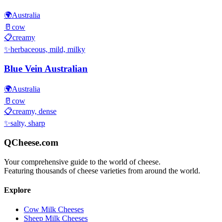
🌍
Australia
🥛
cow
📋
creamy
✨
herbaceous, mild, milky
Blue Vein Australian
🌍
Australia
🥛
cow
📋
creamy, dense
✨
salty, sharp
QCheese.com
Your comprehensive guide to the world of cheese.
Featuring thousands of cheese varieties from around the world.
Explore
Cow Milk Cheeses
Sheep Milk Cheeses