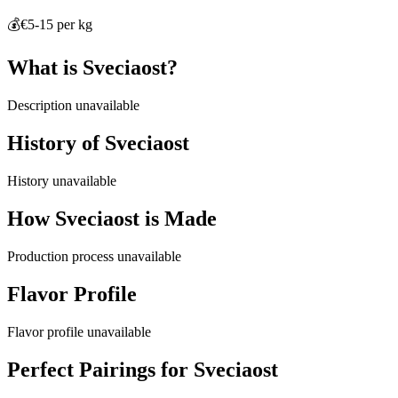
💰
€5-15 per kg
What is
Sveciaost
?
Description unavailable
History of
Sveciaost
History unavailable
How
Sveciaost
is Made
Production process unavailable
Flavor Profile
Flavor profile unavailable
Perfect Pairings for
Sveciaost