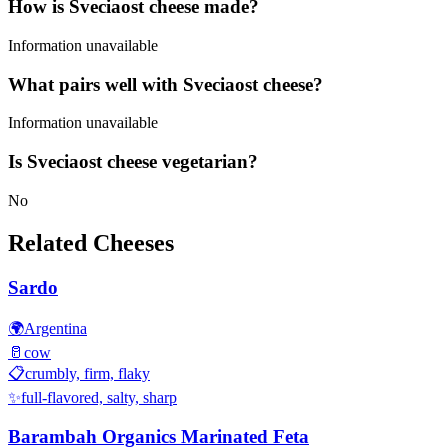
How is Sveciaost cheese made?
Information unavailable
What pairs well with Sveciaost cheese?
Information unavailable
Is Sveciaost cheese vegetarian?
No
Related Cheeses
Sardo
🌍
Argentina
🥛
cow
📋
crumbly, firm, flaky
✨
full-flavored, salty, sharp
Barambah Organics Marinated Feta