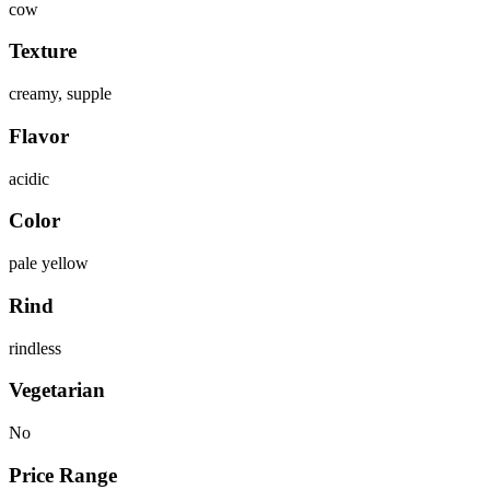
cow
Texture
creamy, supple
Flavor
acidic
Color
pale yellow
Rind
rindless
Vegetarian
No
Price Range