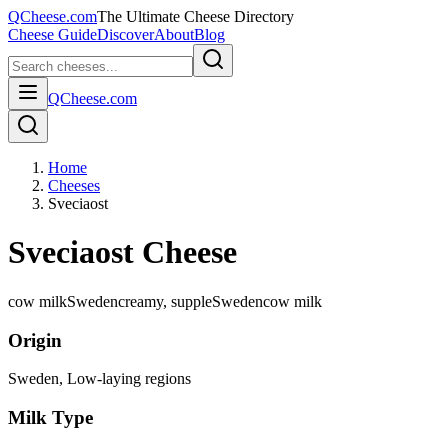
QCheese.com
The Ultimate Cheese Directory
Cheese Guide
Discover
About
Blog
QCheese.com
Home
Cheeses
Sveciaost
Sveciaost Cheese
cow milk
Sweden
creamy, supple
Sweden
cow
milk
Origin
Sweden
, Low-laying regions
Milk Type