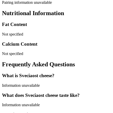
Pairing information unavailable
Nutritional Information
Fat Content
Not specified
Calcium Content
Not specified
Frequently Asked Questions
What is Sveciaost cheese?
Information unavailable
What does Sveciaost cheese taste like?
Information unavailable