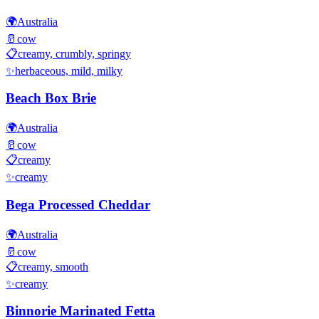
🌍
Australia
🥛
cow
📋
creamy, crumbly, springy
✨
herbaceous, mild, milky
Beach Box Brie
🌍
Australia
🥛
cow
📋
creamy
✨
creamy
Bega Processed Cheddar
🌍
Australia
🥛
cow
📋
creamy, smooth
✨
creamy
Binnorie Marinated Fetta