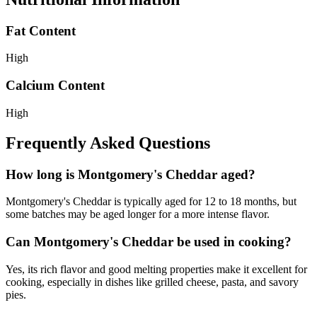
Fat Content
High
Calcium Content
High
Frequently Asked Questions
How long is Montgomery's Cheddar aged?
Montgomery's Cheddar is typically aged for 12 to 18 months, but
some batches may be aged longer for a more intense flavor.
Can Montgomery's Cheddar be used in cooking?
Yes, its rich flavor and good melting properties make it excellent for
cooking, especially in dishes like grilled cheese, pasta, and savory
pies.