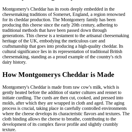
Montgomery's Cheddar has its roots deeply embedded in the
cheesemaking traditions of Somerset, England, a region renowned
for its cheddar production. The Montgomery family has been
producing this cheese since the early 20th century, adhering to
traditional methods that have been passed down through
generations. This cheese is a testament to the artisanal cheesemaking
heritage of the UK, embodying the meticulous care and
craftsmanship that goes into producing a high-quality cheddar. Its
cultural significance lies in its representation of traditional British
cheesemaking, standing as a proud example of the country's rich
dairy history.
How
Montgomerys Cheddar
is Made
Montgomery's Cheddar is made from raw cow's milk, which is
gently heated before the addition of starter cultures and rennet to
initiate curdling. The curds are then cut, cooked, and pressed into
molds, after which they are wrapped in cloth and aged. The aging
process is crucial, taking place in carefully controlled environments
where the cheese develops its characteristic flavors and textures. The
cloth binding allows the cheese to breathe, contributing to the
development of its complex flavor profile and slightly crumbly
texture.