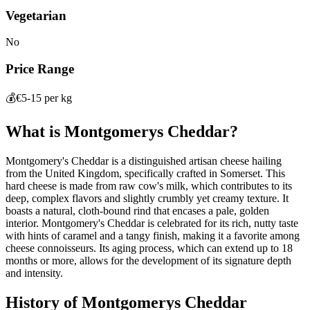
Vegetarian
No
Price Range
💰
€5-15 per kg
What is
Montgomerys Cheddar
?
Montgomery's Cheddar is a distinguished artisan cheese hailing
from the United Kingdom, specifically crafted in Somerset. This
hard cheese is made from raw cow's milk, which contributes to its
deep, complex flavors and slightly crumbly yet creamy texture. It
boasts a natural, cloth-bound rind that encases a pale, golden
interior. Montgomery's Cheddar is celebrated for its rich, nutty taste
with hints of caramel and a tangy finish, making it a favorite among
cheese connoisseurs. Its aging process, which can extend up to 18
months or more, allows for the development of its signature depth
and intensity.
History of
Montgomerys Cheddar