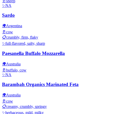
🥛
sheep
✨
NA
Sardo
🌍
Argentina
🥛
cow
📋
crumbly, firm, flaky
✨
full-flavored, salty, sharp
Paesanella Buffalo Mozzarella
🌍
Australia
🥛
buffalo, cow
✨
NA
Barambah Organics Marinated Feta
🌍
Australia
🥛
cow
📋
creamy, crumbly, springy
✨
herbaceous, mild, milky