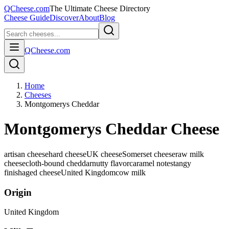
QCheese.com
The Ultimate Cheese Directory
Cheese Guide
Discover
About
Blog
QCheese.com
Home
Cheeses
Montgomerys Cheddar
Montgomerys Cheddar Cheese
artisan cheese
hard cheese
UK cheese
Somerset cheese
raw milk
cheese
cloth-bound cheddar
nutty flavor
caramel notes
tangy
finish
aged cheese
United Kingdom
cow
milk
Origin
United Kingdom