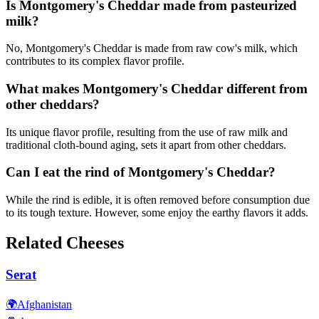
Is Montgomery's Cheddar made from pasteurized
milk?
No, Montgomery's Cheddar is made from raw cow's milk, which
contributes to its complex flavor profile.
What makes Montgomery's Cheddar different from
other cheddars?
Its unique flavor profile, resulting from the use of raw milk and
traditional cloth-bound aging, sets it apart from other cheddars.
Can I eat the rind of Montgomery's Cheddar?
While the rind is edible, it is often removed before consumption due
to its tough texture. However, some enjoy the earthy flavors it adds.
Related Cheeses
Serat
🌍
Afghanistan