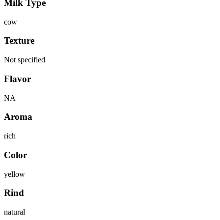
Milk Type
cow
Texture
Not specified
Flavor
NA
Aroma
rich
Color
yellow
Rind
natural