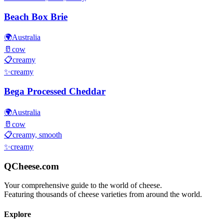
Beach Box Brie
🌍
Australia
🥛
cow
📋
creamy
✨
creamy
Bega Processed Cheddar
🌍
Australia
🥛
cow
📋
creamy, smooth
✨
creamy
QCheese.com
Your comprehensive guide to the world of cheese.
Featuring thousands of cheese varieties from around the world.
Explore