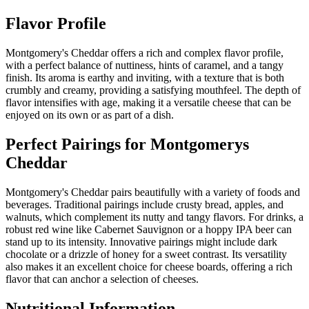
Flavor Profile
Montgomery's Cheddar offers a rich and complex flavor profile,
with a perfect balance of nuttiness, hints of caramel, and a tangy
finish. Its aroma is earthy and inviting, with a texture that is both
crumbly and creamy, providing a satisfying mouthfeel. The depth of
flavor intensifies with age, making it a versatile cheese that can be
enjoyed on its own or as part of a dish.
Perfect Pairings for
Montgomerys
Cheddar
Montgomery's Cheddar pairs beautifully with a variety of foods and
beverages. Traditional pairings include crusty bread, apples, and
walnuts, which complement its nutty and tangy flavors. For drinks, a
robust red wine like Cabernet Sauvignon or a hoppy IPA beer can
stand up to its intensity. Innovative pairings might include dark
chocolate or a drizzle of honey for a sweet contrast. Its versatility
also makes it an excellent choice for cheese boards, offering a rich
flavor that can anchor a selection of cheeses.
Nutritional Information