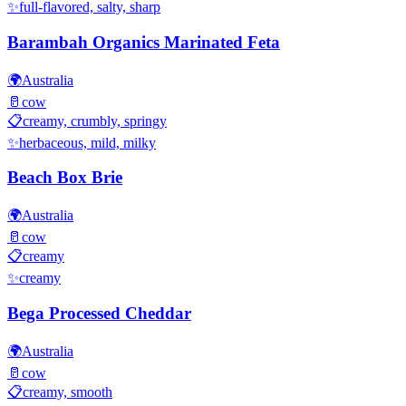
✨
full-flavored, salty, sharp
Barambah Organics Marinated Feta
🌍
Australia
🥛
cow
📋
creamy, crumbly, springy
✨
herbaceous, mild, milky
Beach Box Brie
🌍
Australia
🥛
cow
📋
creamy
✨
creamy
Bega Processed Cheddar
🌍
Australia
🥛
cow
📋
creamy, smooth