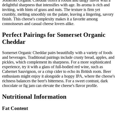
Somerset Organic Cheddar offers a robust and tangy flavor with a
delightful sharpness that intensifies with age. Its aroma is rich and
inviting, with hints of grass and nuts. The texture is firm yet
crumbly, melting smoothly on the palate, leaving a lingering, savory
finish. This cheese's complexity makes it a favorite among
connoisseurs and casual cheese lovers alike.
Perfect Pairings for
Somerset Organic
Cheddar
Somerset Organic Cheddar pairs beautifully with a variety of foods
and beverages. Traditional pairings include crusty bread, apples, and
pickles, which complement its sharpness. For a more sophisticated
experience, try it with a glass of full-bodied red wine, such as
Cabernet Sauvignon, or a crisp cider to echo its British roots. Beer
enthusiasts might enjoy it alongside a hoppy IPA, where the cheese's
richness balances the beer's bitterness. For a sweet contrast, dark
chocolate or fig jam can elevate the cheese's flavor profile.
Nutritional Information
Fat Content