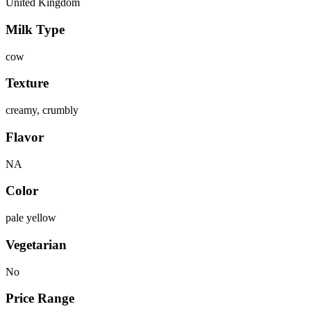
United Kingdom
Milk Type
cow
Texture
creamy, crumbly
Flavor
NA
Color
pale yellow
Vegetarian
No
Price Range