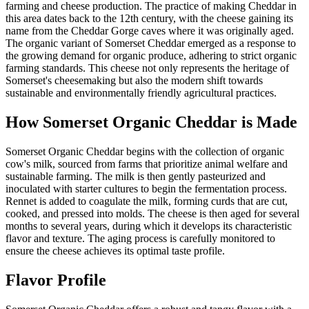
farming and cheese production. The practice of making Cheddar in
this area dates back to the 12th century, with the cheese gaining its
name from the Cheddar Gorge caves where it was originally aged.
The organic variant of Somerset Cheddar emerged as a response to
the growing demand for organic produce, adhering to strict organic
farming standards. This cheese not only represents the heritage of
Somerset's cheesemaking but also the modern shift towards
sustainable and environmentally friendly agricultural practices.
How
Somerset Organic Cheddar
is Made
Somerset Organic Cheddar begins with the collection of organic
cow's milk, sourced from farms that prioritize animal welfare and
sustainable farming. The milk is then gently pasteurized and
inoculated with starter cultures to begin the fermentation process.
Rennet is added to coagulate the milk, forming curds that are cut,
cooked, and pressed into molds. The cheese is then aged for several
months to several years, during which it develops its characteristic
flavor and texture. The aging process is carefully monitored to
ensure the cheese achieves its optimal taste profile.
Flavor Profile