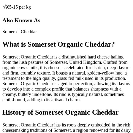
💰
€5-15 per kg
Also Known As
Somerset Cheddar
What is
Somerset Organic Cheddar
?
Somerset Organic Cheddar is a distinguished hard cheese hailing
from the lush pastures of Somerset, United Kingdom. Crafted from
organic cow's milk, this cheese is celebrated for its rich, deep flavor
and firm, crumbly texture. It boasts a natural, golden-yellow hue, a
testament to the high-quality, grass-fed milk used in its production.
Somerset Organic Cheddar is aged to perfection, allowing its flavors
to develop into a complex profile that balances sharpness with a
creamy, buttery undertone. Its rind is typically natural, sometimes
cloth-bound, adding to its artisanal charm.
History of
Somerset Organic Cheddar
Somerset Organic Cheddar has its roots deeply embedded in the rich
cheesemaking traditions of Somerset, a region renowned for its dairy