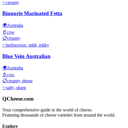
✨
creamy
Binnorie Marinated Fetta
🌍
Australia
🥛
cow
📋
creamy
✨
herbaceous, mild, milky
Blue Vein Australian
🌍
Australia
🥛
cow
📋
creamy, dense
✨
salty, sharp
QCheese.com
Your comprehensive guide to the world of cheese.
Featuring thousands of cheese varieties from around the world.
Explore