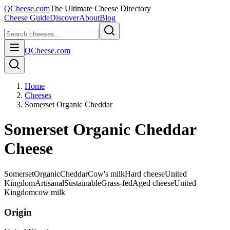
QCheese.com
The Ultimate Cheese Directory
Cheese Guide
Discover
About
Blog
QCheese.com
Home
Cheeses
Somerset Organic Cheddar
Somerset Organic Cheddar
Cheese
Somerset
Organic
Cheddar
Cow's milk
Hard cheese
United
Kingdom
Artisanal
Sustainable
Grass-fed
Aged cheese
United
Kingdom
cow
milk
Origin