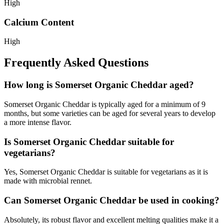
High
Calcium Content
High
Frequently Asked Questions
How long is Somerset Organic Cheddar aged?
Somerset Organic Cheddar is typically aged for a minimum of 9
months, but some varieties can be aged for several years to develop
a more intense flavor.
Is Somerset Organic Cheddar suitable for
vegetarians?
Yes, Somerset Organic Cheddar is suitable for vegetarians as it is
made with microbial rennet.
Can Somerset Organic Cheddar be used in cooking?
Absolutely, its robust flavor and excellent melting qualities make it a