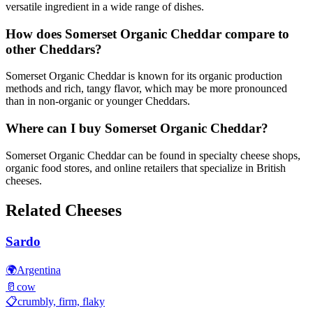
versatile ingredient in a wide range of dishes.
How does Somerset Organic Cheddar compare to
other Cheddars?
Somerset Organic Cheddar is known for its organic production
methods and rich, tangy flavor, which may be more pronounced
than in non-organic or younger Cheddars.
Where can I buy Somerset Organic Cheddar?
Somerset Organic Cheddar can be found in specialty cheese shops,
organic food stores, and online retailers that specialize in British
cheeses.
Related Cheeses
Sardo
🌍
Argentina
🥛
cow
📋
crumbly, firm, flaky