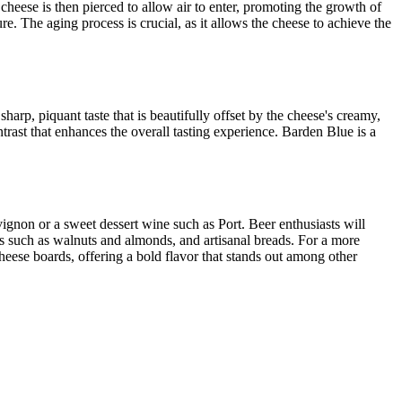
 cheese is then pierced to allow air to enter, promoting the growth of
e. The aging process is crucial, as it allows the cheese to achieve the
harp, piquant taste that is beautifully offset by the cheese's creamy,
trast that enhances the overall tasting experience. Barden Blue is a
vignon or a sweet dessert wine such as Port. Beer enthusiasts will
uts such as walnuts and almonds, and artisanal breads. For a more
cheese boards, offering a bold flavor that stands out among other