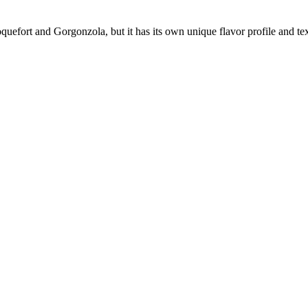
uefort and Gorgonzola, but it has its own unique flavor profile and textu