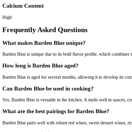
Calcium Content
High
Frequently Asked Questions
What makes Barden Blue unique?
Barden Blue is unique due to its bold flavor profile, which combines ta
How long is Barden Blue aged?
Barden Blue is aged for several months, allowing it to develop its comp
Can Barden Blue be used in cooking?
Yes, Barden Blue is versatile in the kitchen. It melts well in sauces, 
What are the best pairings for Barden Blue?
Barden Blue pairs well with robust red wines, sweet dessert wines, rich 