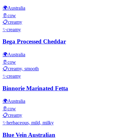
🌍
Australia
🥛
cow
📋
creamy
✨
creamy
Bega Processed Cheddar
🌍
Australia
🥛
cow
📋
creamy, smooth
✨
creamy
Binnorie Marinated Fetta
🌍
Australia
🥛
cow
📋
creamy
✨
herbaceous, mild, milky
Blue Vein Australian