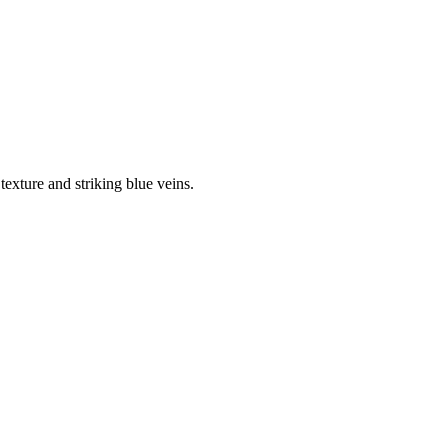
texture and striking blue veins.