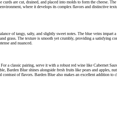
the curds are cut, drained, and placed into molds to form the cheese. The
nvironment, where it develops its complex flavors and distinctive textur
ance of tangy, salty, and slightly sweet notes. The blue veins impart a s
and grass. The texture is smooth yet crumbly, providing a satisfying con
 intense and nuanced.
or a classic pairing, serve it with a robust red wine like Cabernet Sau
able, Barden Blue shines alongside fresh fruits like pears and apples, n
ul contrast of flavors. Barden Blue also makes an excellent addition to 