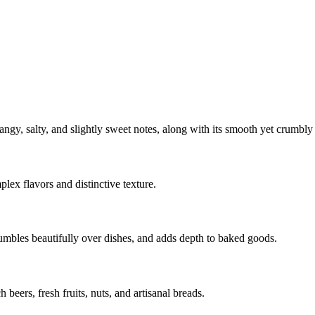
ngy, salty, and slightly sweet notes, along with its smooth yet crumbly 
lex flavors and distinctive texture.
crumbles beautifully over dishes, and adds depth to baked goods.
beers, fresh fruits, nuts, and artisanal breads.