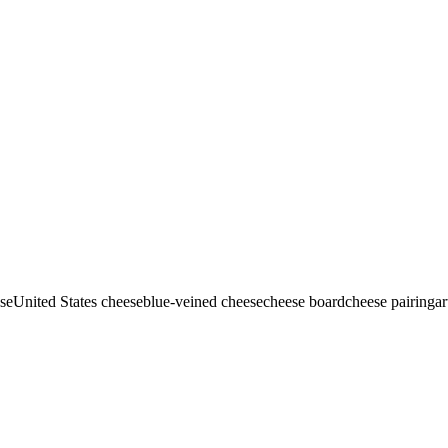
se
United States cheese
blue-veined cheese
cheese board
cheese pairing
ar