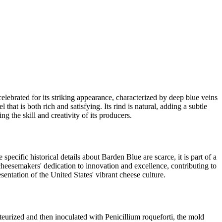
elebrated for its striking appearance, characterized by deep blue veins
that is both rich and satisfying. Its rind is natural, adding a subtle
 the skill and creativity of its producers.
pecific historical details about Barden Blue are scarce, it is part of a
cheesemakers' dedication to innovation and excellence, contributing to
sentation of the United States' vibrant cheese culture.
steurized and then inoculated with Penicillium roqueforti, the mold