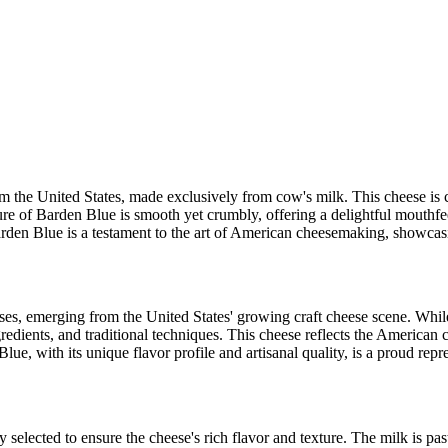
m the United States, made exclusively from cow's milk. This cheese is c
ure of Barden Blue is smooth yet crumbly, offering a delightful mouthfeel 
rden Blue is a testament to the art of American cheesemaking, showcasing
ses, emerging from the United States' growing craft cheese scene. While s
edients, and traditional techniques. This cheese reflects the American 
ue, with its unique flavor profile and artisanal quality, is a proud repre
 selected to ensure the cheese's rich flavor and texture. The milk is pa