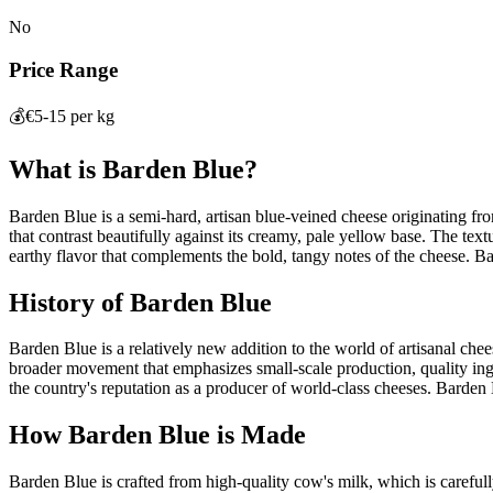
No
Price Range
💰
€5-15 per kg
What is
Barden Blue
?
Barden Blue is a semi-hard, artisan blue-veined cheese originating fro
that contrast beautifully against its creamy, pale yellow base. The text
earthy flavor that complements the bold, tangy notes of the cheese. Ba
History of
Barden Blue
Barden Blue is a relatively new addition to the world of artisanal chee
broader movement that emphasizes small-scale production, quality ingr
the country's reputation as a producer of world-class cheeses. Barden Bl
How
Barden Blue
is Made
Barden Blue is crafted from high-quality cow's milk, which is carefully