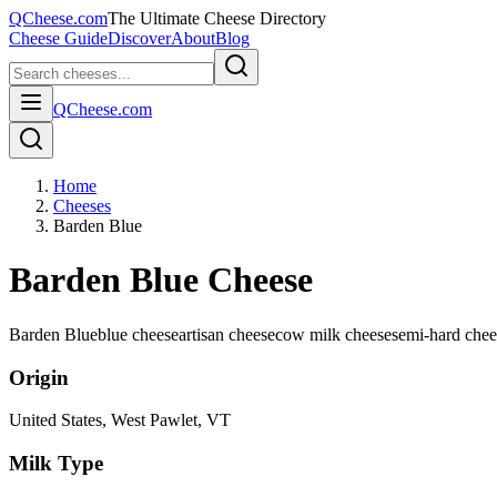
QCheese.com
The Ultimate Cheese Directory
Cheese Guide
Discover
About
Blog
QCheese.com
Home
Cheeses
Barden Blue
Barden Blue Cheese
Barden Blue
blue cheese
artisan cheese
cow milk cheese
semi-hard chee
Origin
United States
, West Pawlet, VT
Milk Type