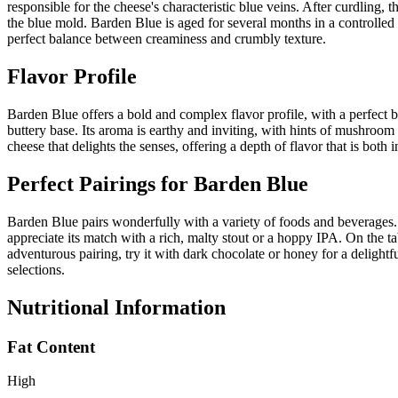
responsible for the cheese's characteristic blue veins. After curdling, 
the blue mold. Barden Blue is aged for several months in a controlled e
perfect balance between creaminess and crumbly texture.
Flavor Profile
Barden Blue offers a bold and complex flavor profile, with a perfect bal
buttery base. Its aroma is earthy and inviting, with hints of mushroom 
cheese that delights the senses, offering a depth of flavor that is both
Perfect Pairings for
Barden Blue
Barden Blue pairs wonderfully with a variety of foods and beverages. F
appreciate its match with a rich, malty stout or a hoppy IPA. On the t
adventurous pairing, try it with dark chocolate or honey for a delightf
selections.
Nutritional Information
Fat Content
High