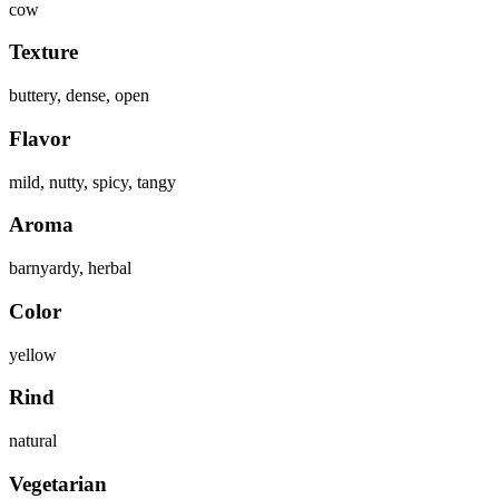
cow
Texture
buttery, dense, open
Flavor
mild, nutty, spicy, tangy
Aroma
barnyardy, herbal
Color
yellow
Rind
natural
Vegetarian