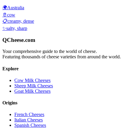
🌍
Australia
🥛
cow
📋
creamy, dense
✨
salty, sharp
QCheese.com
Your comprehensive guide to the world of cheese.
Featuring thousands of cheese varieties from around the world.
Explore
Cow Milk Cheeses
Sheep Milk Cheeses
Goat Milk Cheeses
Origins
French Cheeses
Italian Cheeses
Spanish Cheeses