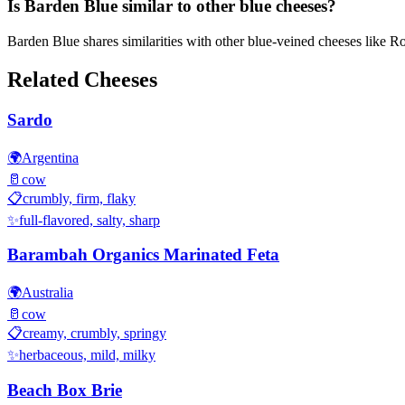
Is Barden Blue similar to other blue cheeses?
Barden Blue shares similarities with other blue-veined cheeses like Roq
Related Cheeses
Sardo
🌍
Argentina
🥛
cow
📋
crumbly, firm, flaky
✨
full-flavored, salty, sharp
Barambah Organics Marinated Feta
🌍
Australia
🥛
cow
📋
creamy, crumbly, springy
✨
herbaceous, mild, milky
Beach Box Brie