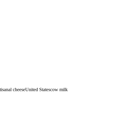
tisanal cheese
United States
cow
milk