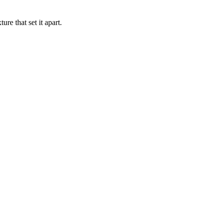
re that set it apart.