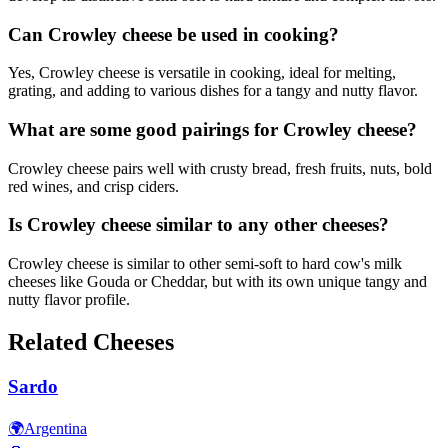
Can Crowley cheese be used in cooking?
Yes, Crowley cheese is versatile in cooking, ideal for melting,
grating, and adding to various dishes for a tangy and nutty flavor.
What are some good pairings for Crowley cheese?
Crowley cheese pairs well with crusty bread, fresh fruits, nuts, bold
red wines, and crisp ciders.
Is Crowley cheese similar to any other cheeses?
Crowley cheese is similar to other semi-soft to hard cow's milk
cheeses like Gouda or Cheddar, but with its own unique tangy and
nutty flavor profile.
Related Cheeses
Sardo
🌍
Argentina