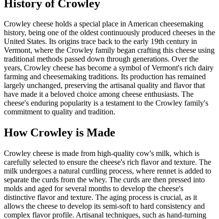
History of
Crowley
Crowley cheese holds a special place in American cheesemaking
history, being one of the oldest continuously produced cheeses in the
United States. Its origins trace back to the early 19th century in
Vermont, where the Crowley family began crafting this cheese using
traditional methods passed down through generations. Over the
years, Crowley cheese has become a symbol of Vermont's rich dairy
farming and cheesemaking traditions. Its production has remained
largely unchanged, preserving the artisanal quality and flavor that
have made it a beloved choice among cheese enthusiasts. The
cheese's enduring popularity is a testament to the Crowley family's
commitment to quality and tradition.
How
Crowley
is Made
Crowley cheese is made from high-quality cow's milk, which is
carefully selected to ensure the cheese's rich flavor and texture. The
milk undergoes a natural curdling process, where rennet is added to
separate the curds from the whey. The curds are then pressed into
molds and aged for several months to develop the cheese's
distinctive flavor and texture. The aging process is crucial, as it
allows the cheese to develop its semi-soft to hard consistency and
complex flavor profile. Artisanal techniques, such as hand-turning