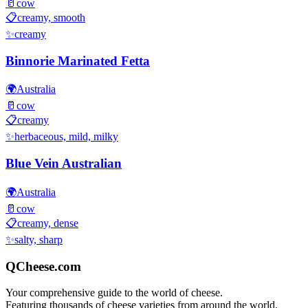
🥛
cow
📋
creamy, smooth
✨
creamy
Binnorie Marinated Fetta
🌍
Australia
🥛
cow
📋
creamy
✨
herbaceous, mild, milky
Blue Vein Australian
🌍
Australia
🥛
cow
📋
creamy, dense
✨
salty, sharp
QCheese.com
Your comprehensive guide to the world of cheese.
Featuring thousands of cheese varieties from around the world.