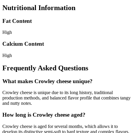
Nutritional Information
Fat Content
High
Calcium Content
High
Frequently Asked Questions
What makes Crowley cheese unique?
Crowley cheese is unique due to its long history, traditional
production methods, and balanced flavor profile that combines tangy
and nutty notes.
How long is Crowley cheese aged?
Crowley cheese is aged for several months, which allows it to
develop its distinctive semi-soft to hard texture and complex flavors.