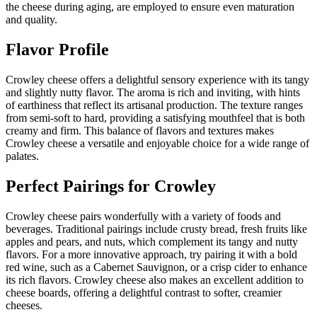
the cheese during aging, are employed to ensure even maturation
and quality.
Flavor Profile
Crowley cheese offers a delightful sensory experience with its tangy
and slightly nutty flavor. The aroma is rich and inviting, with hints
of earthiness that reflect its artisanal production. The texture ranges
from semi-soft to hard, providing a satisfying mouthfeel that is both
creamy and firm. This balance of flavors and textures makes
Crowley cheese a versatile and enjoyable choice for a wide range of
palates.
Perfect Pairings for
Crowley
Crowley cheese pairs wonderfully with a variety of foods and
beverages. Traditional pairings include crusty bread, fresh fruits like
apples and pears, and nuts, which complement its tangy and nutty
flavors. For a more innovative approach, try pairing it with a bold
red wine, such as a Cabernet Sauvignon, or a crisp cider to enhance
its rich flavors. Crowley cheese also makes an excellent addition to
cheese boards, offering a delightful contrast to softer, creamier
cheeses.