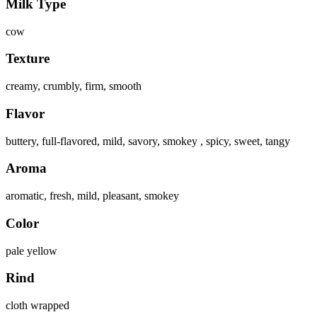
Milk Type
cow
Texture
creamy, crumbly, firm, smooth
Flavor
buttery, full-flavored, mild, savory, smokey , spicy, sweet, tangy
Aroma
aromatic, fresh, mild, pleasant, smokey
Color
pale yellow
Rind
cloth wrapped