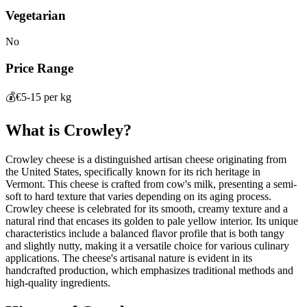
Vegetarian
No
Price Range
💰
€5-15 per kg
What is
Crowley
?
Crowley cheese is a distinguished artisan cheese originating from
the United States, specifically known for its rich heritage in
Vermont. This cheese is crafted from cow's milk, presenting a semi-
soft to hard texture that varies depending on its aging process.
Crowley cheese is celebrated for its smooth, creamy texture and a
natural rind that encases its golden to pale yellow interior. Its unique
characteristics include a balanced flavor profile that is both tangy
and slightly nutty, making it a versatile choice for various culinary
applications. The cheese's artisanal nature is evident in its
handcrafted production, which emphasizes traditional methods and
high-quality ingredients.