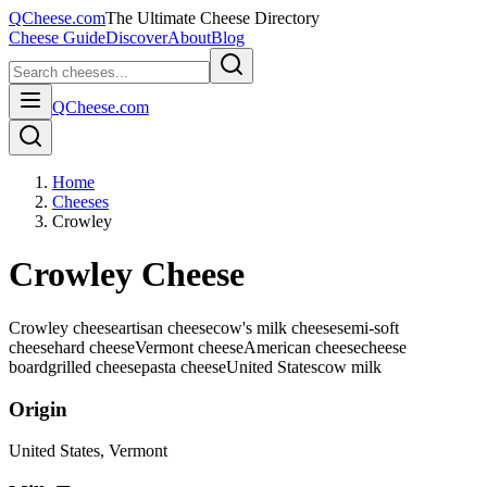
QCheese.com
The Ultimate Cheese Directory
Cheese Guide
Discover
About
Blog
QCheese.com
Home
Cheeses
Crowley
Crowley Cheese
Crowley cheese
artisan cheese
cow's milk cheese
semi-soft
cheese
hard cheese
Vermont cheese
American cheese
cheese
board
grilled cheese
pasta cheese
United States
cow
milk
Origin
United States
, Vermont