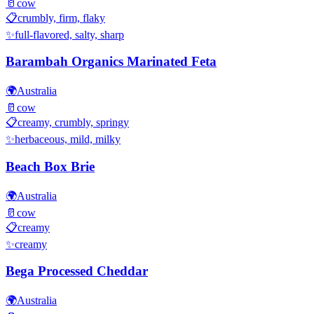
🥛
cow
📋
crumbly, firm, flaky
✨
full-flavored, salty, sharp
Barambah Organics Marinated Feta
🌍
Australia
🥛
cow
📋
creamy, crumbly, springy
✨
herbaceous, mild, milky
Beach Box Brie
🌍
Australia
🥛
cow
📋
creamy
✨
creamy
Bega Processed Cheddar
🌍
Australia