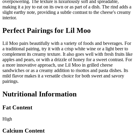
overpowering. The texture is luxuriously soft and spreadable,
making it a joy to eat on its own or as part of a dish. The rind adds a
slight earthy note, providing a subtle contrast to the cheese's creamy
interior.
Perfect Pairings for
Lil Moo
Lil Moo pairs beautifully with a variety of foods and beverages. For
a traditional pairing, try it with a crisp white wine or a light beer to
complement its creamy texture. It also goes well with fresh fruits like
apples and pears, or with a drizzle of honey for a sweet contrast. For
a more innovative approach, use Lil Moo in grilled cheese
sandwiches or as a creamy addition to risottos and pasta dishes. Its
mild flavor makes it a versatile choice for both sweet and savory
pairings.
Nutritional Information
Fat Content
High
Calcium Content