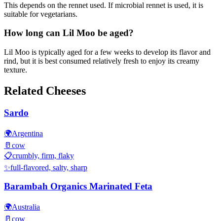
This depends on the rennet used. If microbial rennet is used, it is
suitable for vegetarians.
How long can Lil Moo be aged?
Lil Moo is typically aged for a few weeks to develop its flavor and
rind, but it is best consumed relatively fresh to enjoy its creamy
texture.
Related Cheeses
Sardo
🌍
Argentina
🥛
cow
📋
crumbly, firm, flaky
✨
full-flavored, salty, sharp
Barambah Organics Marinated Feta
🌍
Australia
🥛
cow