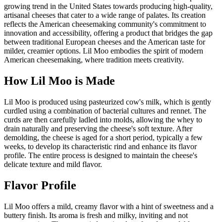
growing trend in the United States towards producing high-quality,
artisanal cheeses that cater to a wide range of palates. Its creation
reflects the American cheesemaking community's commitment to
innovation and accessibility, offering a product that bridges the gap
between traditional European cheeses and the American taste for
milder, creamier options. Lil Moo embodies the spirit of modern
American cheesemaking, where tradition meets creativity.
How
Lil Moo
is Made
Lil Moo is produced using pasteurized cow's milk, which is gently
curdled using a combination of bacterial cultures and rennet. The
curds are then carefully ladled into molds, allowing the whey to
drain naturally and preserving the cheese's soft texture. After
demolding, the cheese is aged for a short period, typically a few
weeks, to develop its characteristic rind and enhance its flavor
profile. The entire process is designed to maintain the cheese's
delicate texture and mild flavor.
Flavor Profile
Lil Moo offers a mild, creamy flavor with a hint of sweetness and a
buttery finish. Its aroma is fresh and milky, inviting and not