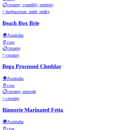
📋
creamy, crumbly, springy
✨
herbaceous, mild, milky
Beach Box Brie
🌍
Australia
🥛
cow
📋
creamy
✨
creamy
Bega Processed Cheddar
🌍
Australia
🥛
cow
📋
creamy, smooth
✨
creamy
Binnorie Marinated Fetta
🌍
Australia
🥛
cow