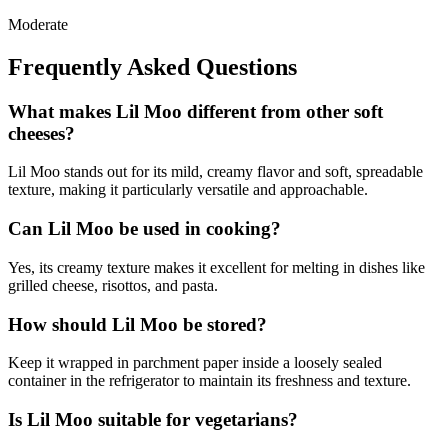
Moderate
Frequently Asked Questions
What makes Lil Moo different from other soft
cheeses?
Lil Moo stands out for its mild, creamy flavor and soft, spreadable
texture, making it particularly versatile and approachable.
Can Lil Moo be used in cooking?
Yes, its creamy texture makes it excellent for melting in dishes like
grilled cheese, risottos, and pasta.
How should Lil Moo be stored?
Keep it wrapped in parchment paper inside a loosely sealed
container in the refrigerator to maintain its freshness and texture.
Is Lil Moo suitable for vegetarians?