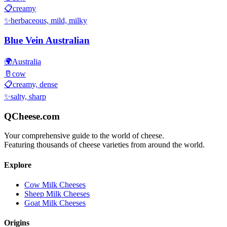
📋
creamy
✨
herbaceous, mild, milky
Blue Vein Australian
🌍
Australia
🥛
cow
📋
creamy, dense
✨
salty, sharp
QCheese.com
Your comprehensive guide to the world of cheese.
Featuring thousands of cheese varieties from around the world.
Explore
Cow Milk Cheeses
Sheep Milk Cheeses
Goat Milk Cheeses
Origins