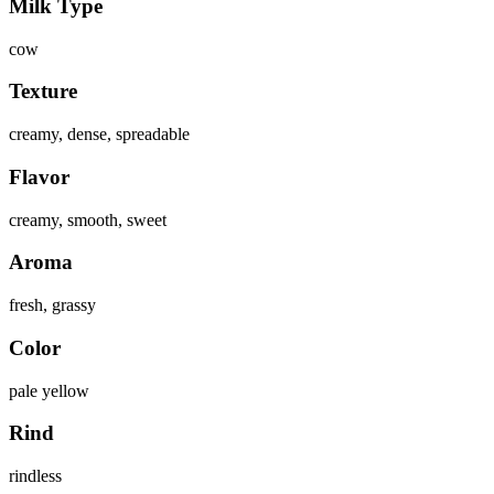
Milk Type
cow
Texture
creamy, dense, spreadable
Flavor
creamy, smooth, sweet
Aroma
fresh, grassy
Color
pale yellow
Rind
rindless