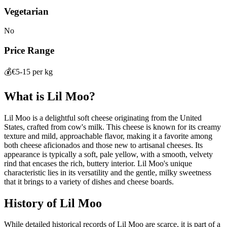
Vegetarian
No
Price Range
💰
€5-15 per kg
What is
Lil Moo
?
Lil Moo is a delightful soft cheese originating from the United
States, crafted from cow's milk. This cheese is known for its creamy
texture and mild, approachable flavor, making it a favorite among
both cheese aficionados and those new to artisanal cheeses. Its
appearance is typically a soft, pale yellow, with a smooth, velvety
rind that encases the rich, buttery interior. Lil Moo's unique
characteristic lies in its versatility and the gentle, milky sweetness
that it brings to a variety of dishes and cheese boards.
History of
Lil Moo
While detailed historical records of Lil Moo are scarce, it is part of a