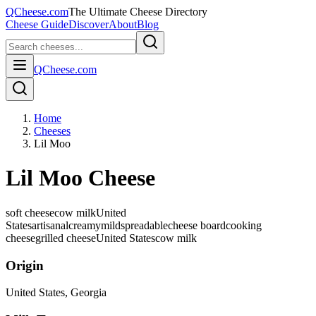
QCheese.com
The Ultimate Cheese Directory
Cheese Guide
Discover
About
Blog
QCheese.com
Home
Cheeses
Lil Moo
Lil Moo Cheese
soft cheese
cow milk
United
States
artisanal
creamy
mild
spreadable
cheese board
cooking
cheese
grilled cheese
United States
cow
milk
Origin
United States
, Georgia