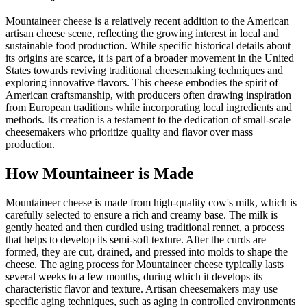
Mountaineer cheese is a relatively recent addition to the American
artisan cheese scene, reflecting the growing interest in local and
sustainable food production. While specific historical details about
its origins are scarce, it is part of a broader movement in the United
States towards reviving traditional cheesemaking techniques and
exploring innovative flavors. This cheese embodies the spirit of
American craftsmanship, with producers often drawing inspiration
from European traditions while incorporating local ingredients and
methods. Its creation is a testament to the dedication of small-scale
cheesemakers who prioritize quality and flavor over mass
production.
How
Mountaineer
is Made
Mountaineer cheese is made from high-quality cow's milk, which is
carefully selected to ensure a rich and creamy base. The milk is
gently heated and then curdled using traditional rennet, a process
that helps to develop its semi-soft texture. After the curds are
formed, they are cut, drained, and pressed into molds to shape the
cheese. The aging process for Mountaineer cheese typically lasts
several weeks to a few months, during which it develops its
characteristic flavor and texture. Artisan cheesemakers may use
specific aging techniques, such as aging in controlled environments