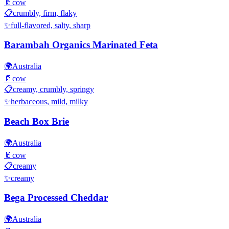
🥛
cow
📋
crumbly, firm, flaky
✨
full-flavored, salty, sharp
Barambah Organics Marinated Feta
🌍
Australia
🥛
cow
📋
creamy, crumbly, springy
✨
herbaceous, mild, milky
Beach Box Brie
🌍
Australia
🥛
cow
📋
creamy
✨
creamy
Bega Processed Cheddar
🌍
Australia