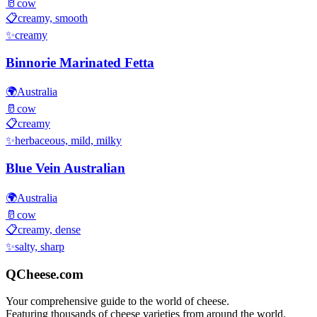
🥛
cow
📋
creamy, smooth
✨
creamy
Binnorie Marinated Fetta
🌍
Australia
🥛
cow
📋
creamy
✨
herbaceous, mild, milky
Blue Vein Australian
🌍
Australia
🥛
cow
📋
creamy, dense
✨
salty, sharp
QCheese.com
Your comprehensive guide to the world of cheese.
Featuring thousands of cheese varieties from around the world.