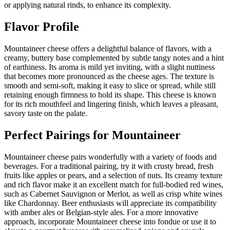
or applying natural rinds, to enhance its complexity.
Flavor Profile
Mountaineer cheese offers a delightful balance of flavors, with a
creamy, buttery base complemented by subtle tangy notes and a hint
of earthiness. Its aroma is mild yet inviting, with a slight nuttiness
that becomes more pronounced as the cheese ages. The texture is
smooth and semi-soft, making it easy to slice or spread, while still
retaining enough firmness to hold its shape. This cheese is known
for its rich mouthfeel and lingering finish, which leaves a pleasant,
savory taste on the palate.
Perfect Pairings for
Mountaineer
Mountaineer cheese pairs wonderfully with a variety of foods and
beverages. For a traditional pairing, try it with crusty bread, fresh
fruits like apples or pears, and a selection of nuts. Its creamy texture
and rich flavor make it an excellent match for full-bodied red wines,
such as Cabernet Sauvignon or Merlot, as well as crisp white wines
like Chardonnay. Beer enthusiasts will appreciate its compatibility
with amber ales or Belgian-style ales. For a more innovative
approach, incorporate Mountaineer cheese into fondue or use it to