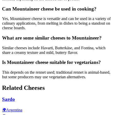
Can Mountaineer cheese be used in cooking?
Yes, Mountaineer cheese is versatile and can be used in a variety of
culinary applications, from melting in dishes to being a standout on
cheese boards.
What are some similar cheeses to Mountaineer?
Similar cheeses include Havarti, Butterkäse, and Fontina, which
share a creamy texture and mild, buttery flavor.
Is Mountaineer cheese suitable for vegetarians?
This depends on the rennet used; traditional rennet is animal-based,
but some producers may use vegetarian alternatives.
Related Cheeses
Sardo
🌍
Argentina