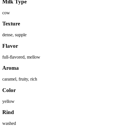
Milk Type
cow
Texture
dense, supple
Flavor
full-flavored, mellow
Aroma
caramel, fruity, rich
Color
yellow
Rind
washed