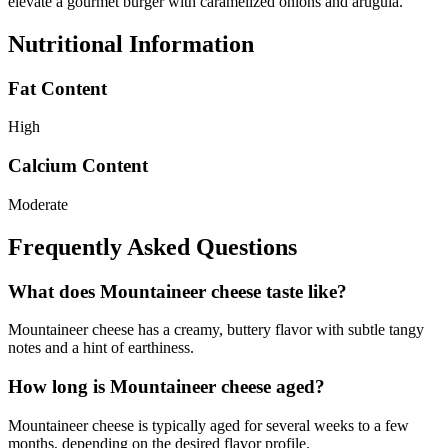
elevate a gourmet burger with caramelized onions and arugula.
Nutritional Information
Fat Content
High
Calcium Content
Moderate
Frequently Asked Questions
What does Mountaineer cheese taste like?
Mountaineer cheese has a creamy, buttery flavor with subtle tangy
notes and a hint of earthiness.
How long is Mountaineer cheese aged?
Mountaineer cheese is typically aged for several weeks to a few
months, depending on the desired flavor profile.