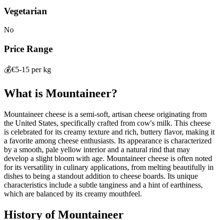
Vegetarian
No
Price Range
💰
€5-15 per kg
What is
Mountaineer
?
Mountaineer cheese is a semi-soft, artisan cheese originating from
the United States, specifically crafted from cow's milk. This cheese
is celebrated for its creamy texture and rich, buttery flavor, making it
a favorite among cheese enthusiasts. Its appearance is characterized
by a smooth, pale yellow interior and a natural rind that may
develop a slight bloom with age. Mountaineer cheese is often noted
for its versatility in culinary applications, from melting beautifully in
dishes to being a standout addition to cheese boards. Its unique
characteristics include a subtle tanginess and a hint of earthiness,
which are balanced by its creamy mouthfeel.
History of
Mountaineer