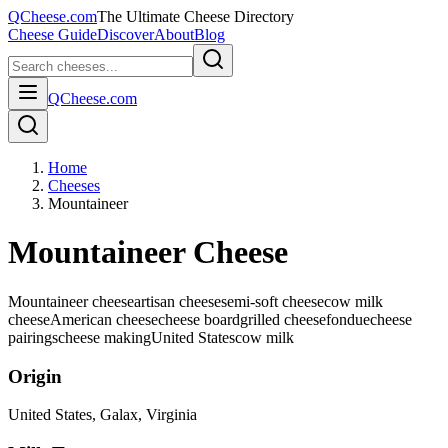
QCheese.com
The Ultimate Cheese Directory
Cheese Guide
Discover
About
Blog
QCheese.com
Home
Cheeses
Mountaineer
Mountaineer Cheese
Mountaineer cheese
artisan cheese
semi-soft cheese
cow milk
cheese
American cheese
cheese board
grilled cheese
fondue
cheese
pairings
cheese making
United States
cow
milk
Origin
United States
, Galax, Virginia