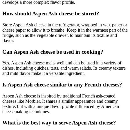
develops a more complex flavor profile.
How should Aspen Ash cheese be stored?
Store Aspen Ash cheese in the refrigerator, wrapped in wax paper or
cheese paper to allow it to breathe. Keep it in the warmest part of the
fridge, such as the vegetable drawer, to maintain its texture and
flavor.
Can Aspen Ash cheese be used in cooking?
Yes, Aspen Ash cheese melts well and can be used in a variety of
dishes, including quiches, tarts, and warm salads. Its creamy texture
and mild flavor make it a versatile ingredient.
Is Aspen Ash cheese similar to any French cheeses?
Aspen Ash cheese is inspired by traditional French ash-coated
cheeses like Morbier. It shares a similar appearance and creamy
texture, but with a unique flavor profile influenced by American
cheesemaking techniques.
What is the best way to serve Aspen Ash cheese?