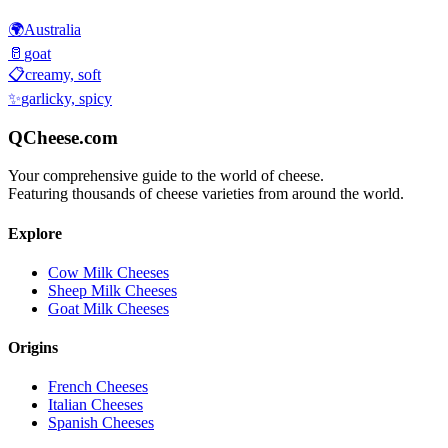
🌍
Australia
🥛
goat
📋
creamy, soft
✨
garlicky, spicy
QCheese.com
Your comprehensive guide to the world of cheese.
Featuring thousands of cheese varieties from around the world.
Explore
Cow Milk Cheeses
Sheep Milk Cheeses
Goat Milk Cheeses
Origins
French Cheeses
Italian Cheeses
Spanish Cheeses