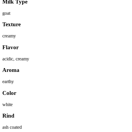
Milk Type
goat
Texture
creamy
Flavor
acidic, creamy
Aroma
earthy
Color
white
Rind
ash coated