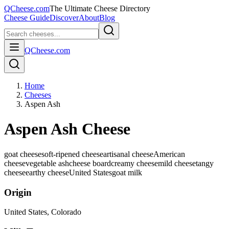
QCheese.com
The Ultimate Cheese Directory
Cheese Guide
Discover
About
Blog
QCheese.com
Home
Cheeses
Aspen Ash
Aspen Ash Cheese
goat cheese
soft-ripened cheese
artisanal cheese
American
cheese
vegetable ash
cheese board
creamy cheese
mild cheese
tangy
cheese
earthy cheese
United States
goat
milk
Origin
United States
, Colorado