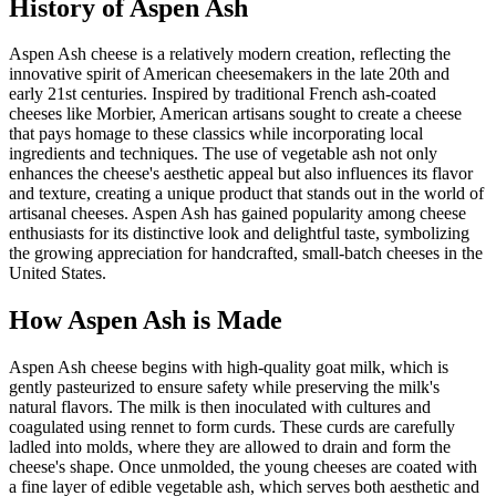
History of
Aspen Ash
Aspen Ash cheese is a relatively modern creation, reflecting the
innovative spirit of American cheesemakers in the late 20th and
early 21st centuries. Inspired by traditional French ash-coated
cheeses like Morbier, American artisans sought to create a cheese
that pays homage to these classics while incorporating local
ingredients and techniques. The use of vegetable ash not only
enhances the cheese's aesthetic appeal but also influences its flavor
and texture, creating a unique product that stands out in the world of
artisanal cheeses. Aspen Ash has gained popularity among cheese
enthusiasts for its distinctive look and delightful taste, symbolizing
the growing appreciation for handcrafted, small-batch cheeses in the
United States.
How
Aspen Ash
is Made
Aspen Ash cheese begins with high-quality goat milk, which is
gently pasteurized to ensure safety while preserving the milk's
natural flavors. The milk is then inoculated with cultures and
coagulated using rennet to form curds. These curds are carefully
ladled into molds, where they are allowed to drain and form the
cheese's shape. Once unmolded, the young cheeses are coated with
a fine layer of edible vegetable ash, which serves both aesthetic and