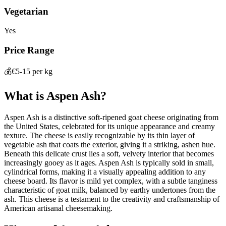
Vegetarian
Yes
Price Range
💰
€5-15 per kg
What is
Aspen Ash
?
Aspen Ash is a distinctive soft-ripened goat cheese originating from
the United States, celebrated for its unique appearance and creamy
texture. The cheese is easily recognizable by its thin layer of
vegetable ash that coats the exterior, giving it a striking, ashen hue.
Beneath this delicate crust lies a soft, velvety interior that becomes
increasingly gooey as it ages. Aspen Ash is typically sold in small,
cylindrical forms, making it a visually appealing addition to any
cheese board. Its flavor is mild yet complex, with a subtle tanginess
characteristic of goat milk, balanced by earthy undertones from the
ash. This cheese is a testament to the creativity and craftsmanship of
American artisanal cheesemaking.