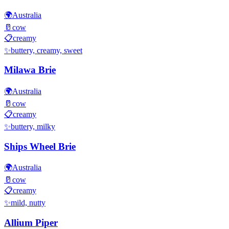
🌍
Australia
🥛
cow
📋
creamy
✨
buttery, creamy, sweet
Milawa Brie
🌍
Australia
🥛
cow
📋
creamy
✨
buttery, milky
Ships Wheel Brie
🌍
Australia
🥛
cow
📋
creamy
✨
mild, nutty
Allium Piper