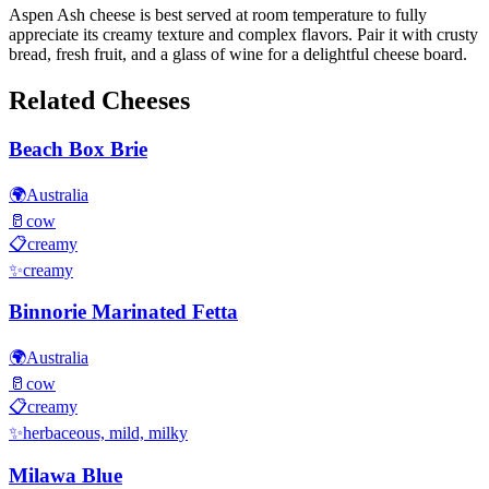
Aspen Ash cheese is best served at room temperature to fully
appreciate its creamy texture and complex flavors. Pair it with crusty
bread, fresh fruit, and a glass of wine for a delightful cheese board.
Related Cheeses
Beach Box Brie
🌍
Australia
🥛
cow
📋
creamy
✨
creamy
Binnorie Marinated Fetta
🌍
Australia
🥛
cow
📋
creamy
✨
herbaceous, mild, milky
Milawa Blue