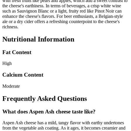
with fresh fruits like pears and apples, which add a sweet contrast to
the cheese's earthiness. In terms of beverages, a crisp white wine
such as Sauvignon Blanc or a light, fruity red like Pinot Noir can
enhance the cheese's flavors. For beer enthusiasts, a Belgian-style
ale or a dry cider offers a refreshing counterpoint to the cheese's
richness.
Nutritional Information
Fat Content
High
Calcium Content
Moderate
Frequently Asked Questions
What does Aspen Ash cheese taste like?
Aspen Ash cheese has a mild, tangy flavor with earthy undertones
from the vegetable ash coating. As it ages, it becomes creamier and