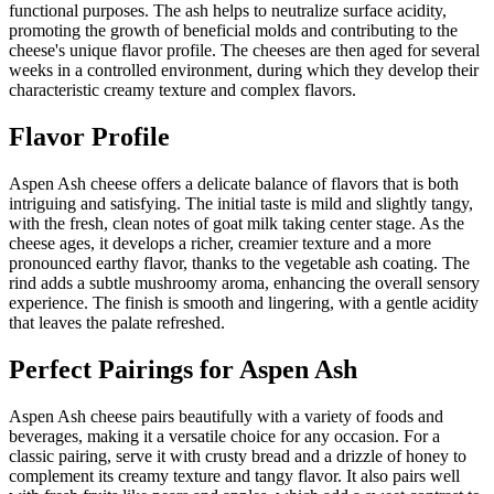
functional purposes. The ash helps to neutralize surface acidity,
promoting the growth of beneficial molds and contributing to the
cheese's unique flavor profile. The cheeses are then aged for several
weeks in a controlled environment, during which they develop their
characteristic creamy texture and complex flavors.
Flavor Profile
Aspen Ash cheese offers a delicate balance of flavors that is both
intriguing and satisfying. The initial taste is mild and slightly tangy,
with the fresh, clean notes of goat milk taking center stage. As the
cheese ages, it develops a richer, creamier texture and a more
pronounced earthy flavor, thanks to the vegetable ash coating. The
rind adds a subtle mushroomy aroma, enhancing the overall sensory
experience. The finish is smooth and lingering, with a gentle acidity
that leaves the palate refreshed.
Perfect Pairings for
Aspen Ash
Aspen Ash cheese pairs beautifully with a variety of foods and
beverages, making it a versatile choice for any occasion. For a
classic pairing, serve it with crusty bread and a drizzle of honey to
complement its creamy texture and tangy flavor. It also pairs well