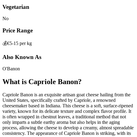
Vegetarian
No
Price Range
💰
€5-15 per kg
Also Known As
O'Banon
What is
Capriole Banon
?
Capriole Banon is an exquisite artisan goat cheese hailing from the
United States, specifically crafted by Capriole, a renowned
cheesemaker based in Indiana. This cheese is a soft, surface-ripened
variety, known for its delicate texture and complex flavor profile. It
is often wrapped in chestnut leaves, a traditional method that not
only imparts a subtle earthy aroma but also helps in the aging
process, allowing the cheese to develop a creamy, almost spreadable
consistency. The appearance of Capriole Banon is striking, with its