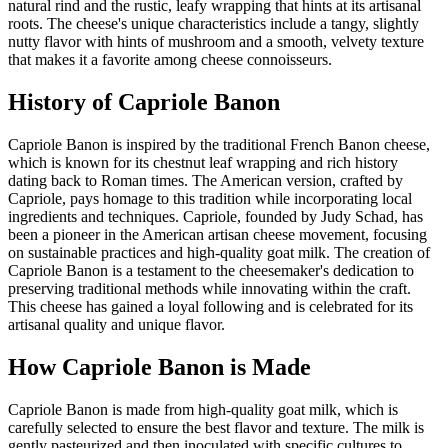
natural rind and the rustic, leafy wrapping that hints at its artisanal
roots. The cheese's unique characteristics include a tangy, slightly
nutty flavor with hints of mushroom and a smooth, velvety texture
that makes it a favorite among cheese connoisseurs.
History of
Capriole Banon
Capriole Banon is inspired by the traditional French Banon cheese,
which is known for its chestnut leaf wrapping and rich history
dating back to Roman times. The American version, crafted by
Capriole, pays homage to this tradition while incorporating local
ingredients and techniques. Capriole, founded by Judy Schad, has
been a pioneer in the American artisan cheese movement, focusing
on sustainable practices and high-quality goat milk. The creation of
Capriole Banon is a testament to the cheesemaker's dedication to
preserving traditional methods while innovating within the craft.
This cheese has gained a loyal following and is celebrated for its
artisanal quality and unique flavor.
How
Capriole Banon
is Made
Capriole Banon is made from high-quality goat milk, which is
carefully selected to ensure the best flavor and texture. The milk is
gently pasteurized and then inoculated with specific cultures to