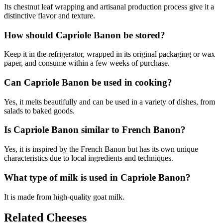
Its chestnut leaf wrapping and artisanal production process give it a
distinctive flavor and texture.
How should Capriole Banon be stored?
Keep it in the refrigerator, wrapped in its original packaging or wax
paper, and consume within a few weeks of purchase.
Can Capriole Banon be used in cooking?
Yes, it melts beautifully and can be used in a variety of dishes, from
salads to baked goods.
Is Capriole Banon similar to French Banon?
Yes, it is inspired by the French Banon but has its own unique
characteristics due to local ingredients and techniques.
What type of milk is used in Capriole Banon?
It is made from high-quality goat milk.
Related Cheeses