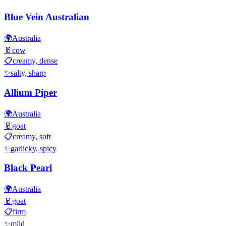
Blue Vein Australian
🌍
Australia
🥛
cow
📋
creamy, dense
✨
salty, sharp
Allium Piper
🌍
Australia
🥛
goat
📋
creamy, soft
✨
garlicky, spicy
Black Pearl
🌍
Australia
🥛
goat
📋
firm
✨
mild