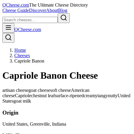
QCheese.com
The Ultimate Cheese Directory
Cheese Guide
Discover
About
Blog
QCheese.com
Home
Cheeses
Capriole Banon
Capriole Banon Cheese
artisan cheese
goat cheese
soft cheese
American
cheese
Capriole
chestnut leaf
surface-ripened
creamy
tangy
nutty
United
States
goat
milk
Origin
United States
, Greenville, Indiana