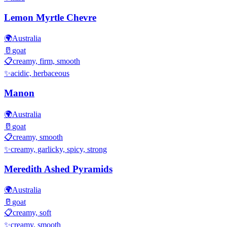
Lemon Myrtle Chevre
🌍
Australia
🥛
goat
📋
creamy, firm, smooth
✨
acidic, herbaceous
Manon
🌍
Australia
🥛
goat
📋
creamy, smooth
✨
creamy, garlicky, spicy, strong
Meredith Ashed Pyramids
🌍
Australia
🥛
goat
📋
creamy, soft
✨
creamy, smooth