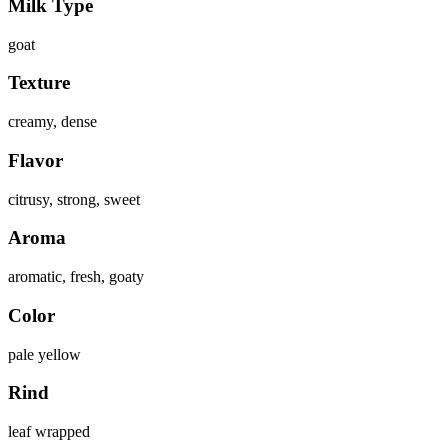
Milk Type
goat
Texture
creamy, dense
Flavor
citrusy, strong, sweet
Aroma
aromatic, fresh, goaty
Color
pale yellow
Rind
leaf wrapped