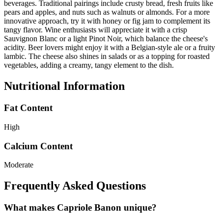
beverages. Traditional pairings include crusty bread, fresh fruits like
pears and apples, and nuts such as walnuts or almonds. For a more
innovative approach, try it with honey or fig jam to complement its
tangy flavor. Wine enthusiasts will appreciate it with a crisp
Sauvignon Blanc or a light Pinot Noir, which balance the cheese's
acidity. Beer lovers might enjoy it with a Belgian-style ale or a fruity
lambic. The cheese also shines in salads or as a topping for roasted
vegetables, adding a creamy, tangy element to the dish.
Nutritional Information
Fat Content
High
Calcium Content
Moderate
Frequently Asked Questions
What makes Capriole Banon unique?