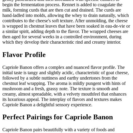
begin the fermentation process. Rennet is added to coagulate the
milk, forming curds that are then cut and drained. The curds are
hand-ladled into molds, allowing the whey to drain naturally, which
contributes to the cheese's soft texture. After unmolding, the cheese
is wrapped in chestnut leaves that have been soaked in eau-de-vie or
a similar spirit, adding depth to the flavor. The wrapped cheeses are
then aged for several weeks in a controlled environment, during
which they develop their characteristic rind and creamy interior.
Flavor Profile
Capriole Banon offers a complex and nuanced flavor profile. The
initial taste is tangy and slightly acidic, characteristic of goat cheese,
followed by a subtle nuttiness and earthy undertones from the
chestnut leaf wrapping. The aroma is mildly pungent with hints of
mushroom and a fresh, grassy note. The texture is smooth and
creamy, almost spreadable, with a velvety mouthfeel that enhances
its luxurious appeal. The interplay of flavors and textures makes
Capriole Banon a delightful sensory experience.
Perfect Pairings for
Capriole Banon
Capriole Banon pairs beautifully with a variety of foods and