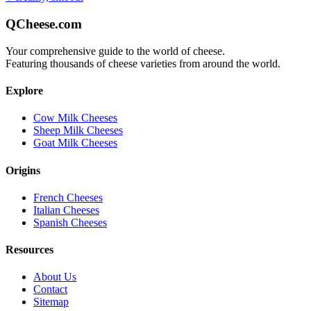
QCheese.com
Your comprehensive guide to the world of cheese.
Featuring thousands of cheese varieties from around the world.
Explore
Cow Milk Cheeses
Sheep Milk Cheeses
Goat Milk Cheeses
Origins
French Cheeses
Italian Cheeses
Spanish Cheeses
Resources
About Us
Contact
Sitemap