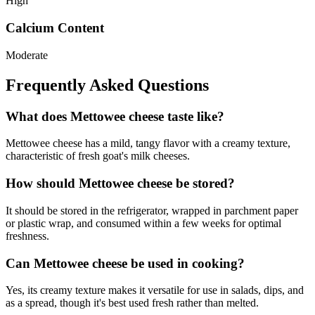
High
Calcium Content
Moderate
Frequently Asked Questions
What does Mettowee cheese taste like?
Mettowee cheese has a mild, tangy flavor with a creamy texture,
characteristic of fresh goat's milk cheeses.
How should Mettowee cheese be stored?
It should be stored in the refrigerator, wrapped in parchment paper
or plastic wrap, and consumed within a few weeks for optimal
freshness.
Can Mettowee cheese be used in cooking?
Yes, its creamy texture makes it versatile for use in salads, dips, and
as a spread, though it's best used fresh rather than melted.