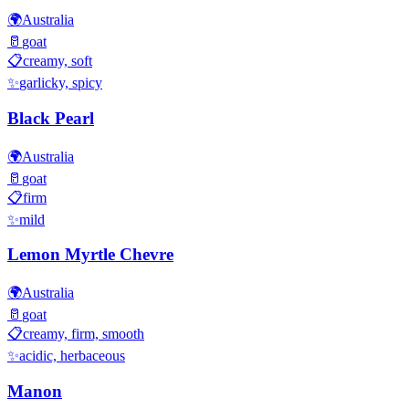
🌍
Australia
🥛
goat
📋
creamy, soft
✨
garlicky, spicy
Black Pearl
🌍
Australia
🥛
goat
📋
firm
✨
mild
Lemon Myrtle Chevre
🌍
Australia
🥛
goat
📋
creamy, firm, smooth
✨
acidic, herbaceous
Manon