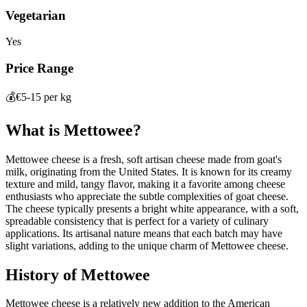
Vegetarian
Yes
Price Range
💰
€5-15 per kg
What is
Mettowee
?
Mettowee cheese is a fresh, soft artisan cheese made from goat's
milk, originating from the United States. It is known for its creamy
texture and mild, tangy flavor, making it a favorite among cheese
enthusiasts who appreciate the subtle complexities of goat cheese.
The cheese typically presents a bright white appearance, with a soft,
spreadable consistency that is perfect for a variety of culinary
applications. Its artisanal nature means that each batch may have
slight variations, adding to the unique charm of Mettowee cheese.
History of
Mettowee
Mettowee cheese is a relatively new addition to the American