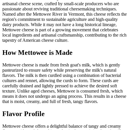
artisanal cheese scene, crafted by small-scale producers who are
passionate about reviving traditional cheesemaking techniques.
Named after the Mettowee River in Vermont, this cheese reflects the
region's commitment to sustainable agriculture and high-quality
dairy products. While it may not have a long historical lineage,
Mettowee cheese is part of a growing movement that celebrates
local ingredients and artisanal craftsmanship, contributing to the rich
tapestry of American cheese culture.
How
Mettowee
is Made
Mettowee cheese is made from fresh goat's milk, which is gently
pasteurized to ensure safety while preserving the milk's natural
flavors. The milk is then curdled using a combination of bacterial
cultures and rennet, allowing the curds to form. These curds are
carefully drained and lightly pressed to achieve the desired soft
texture. Unlike aged cheeses, Mettowee is consumed fresh, which
means it does not undergo an aging process. This results in a cheese
that is moist, creamy, and full of fresh, tangy flavors.
Flavor Profile
Mettowee cheese offers a delightful balance of tangy and creamy