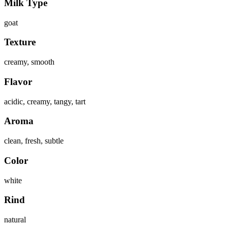
Milk Type
goat
Texture
creamy, smooth
Flavor
acidic, creamy, tangy, tart
Aroma
clean, fresh, subtle
Color
white
Rind
natural