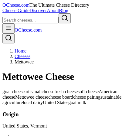
QCheese.com
The Ultimate Cheese Directory
Cheese Guide
Discover
About
Blog
QCheese.com
Home
Cheeses
Mettowee
Mettowee Cheese
goat cheese
artisanal cheese
fresh cheese
soft cheese
American
cheese
Mettowee cheese
cheese board
cheese pairing
sustainable
agriculture
local dairy
United States
goat
milk
Origin
United States
, Vermont