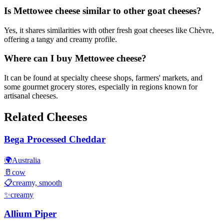
Is Mettowee cheese similar to other goat cheeses?
Yes, it shares similarities with other fresh goat cheeses like Chèvre,
offering a tangy and creamy profile.
Where can I buy Mettowee cheese?
It can be found at specialty cheese shops, farmers' markets, and
some gourmet grocery stores, especially in regions known for
artisanal cheeses.
Related Cheeses
Bega Processed Cheddar
🌍
Australia
🥛
cow
📋
creamy, smooth
✨
creamy
Allium Piper