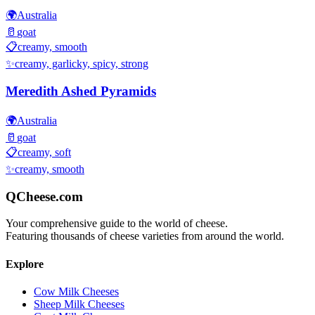
🌍
Australia
🥛
goat
📋
creamy, smooth
✨
creamy, garlicky, spicy, strong
Meredith Ashed Pyramids
🌍
Australia
🥛
goat
📋
creamy, soft
✨
creamy, smooth
QCheese.com
Your comprehensive guide to the world of cheese.
Featuring thousands of cheese varieties from around the world.
Explore
Cow Milk Cheeses
Sheep Milk Cheeses