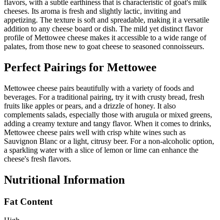
flavors, with a subtle earthiness that is characteristic of goat's milk
cheeses. Its aroma is fresh and slightly lactic, inviting and
appetizing. The texture is soft and spreadable, making it a versatile
addition to any cheese board or dish. The mild yet distinct flavor
profile of Mettowee cheese makes it accessible to a wide range of
palates, from those new to goat cheese to seasoned connoisseurs.
Perfect Pairings for
Mettowee
Mettowee cheese pairs beautifully with a variety of foods and
beverages. For a traditional pairing, try it with crusty bread, fresh
fruits like apples or pears, and a drizzle of honey. It also
complements salads, especially those with arugula or mixed greens,
adding a creamy texture and tangy flavor. When it comes to drinks,
Mettowee cheese pairs well with crisp white wines such as
Sauvignon Blanc or a light, citrusy beer. For a non-alcoholic option,
a sparkling water with a slice of lemon or lime can enhance the
cheese's fresh flavors.
Nutritional Information
Fat Content