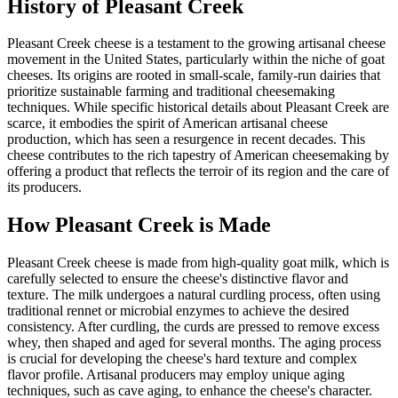
History of
Pleasant Creek
Pleasant Creek cheese is a testament to the growing artisanal cheese
movement in the United States, particularly within the niche of goat
cheeses. Its origins are rooted in small-scale, family-run dairies that
prioritize sustainable farming and traditional cheesemaking
techniques. While specific historical details about Pleasant Creek are
scarce, it embodies the spirit of American artisanal cheese
production, which has seen a resurgence in recent decades. This
cheese contributes to the rich tapestry of American cheesemaking by
offering a product that reflects the terroir of its region and the care of
its producers.
How
Pleasant Creek
is Made
Pleasant Creek cheese is made from high-quality goat milk, which is
carefully selected to ensure the cheese's distinctive flavor and
texture. The milk undergoes a natural curdling process, often using
traditional rennet or microbial enzymes to achieve the desired
consistency. After curdling, the curds are pressed to remove excess
whey, then shaped and aged for several months. The aging process
is crucial for developing the cheese's hard texture and complex
flavor profile. Artisanal producers may employ unique aging
techniques, such as cave aging, to enhance the cheese's character.