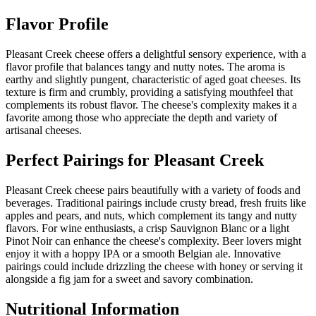
Flavor Profile
Pleasant Creek cheese offers a delightful sensory experience, with a
flavor profile that balances tangy and nutty notes. The aroma is
earthy and slightly pungent, characteristic of aged goat cheeses. Its
texture is firm and crumbly, providing a satisfying mouthfeel that
complements its robust flavor. The cheese's complexity makes it a
favorite among those who appreciate the depth and variety of
artisanal cheeses.
Perfect Pairings for
Pleasant Creek
Pleasant Creek cheese pairs beautifully with a variety of foods and
beverages. Traditional pairings include crusty bread, fresh fruits like
apples and pears, and nuts, which complement its tangy and nutty
flavors. For wine enthusiasts, a crisp Sauvignon Blanc or a light
Pinot Noir can enhance the cheese's complexity. Beer lovers might
enjoy it with a hoppy IPA or a smooth Belgian ale. Innovative
pairings could include drizzling the cheese with honey or serving it
alongside a fig jam for a sweet and savory combination.
Nutritional Information