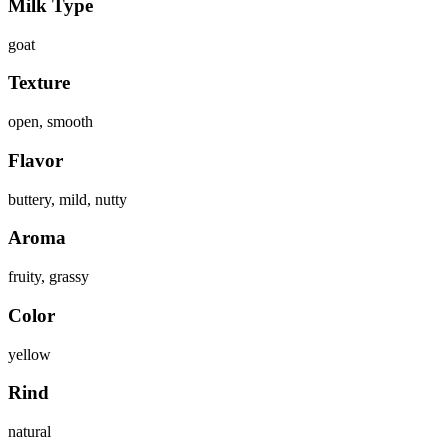
Milk Type
goat
Texture
open, smooth
Flavor
buttery, mild, nutty
Aroma
fruity, grassy
Color
yellow
Rind
natural