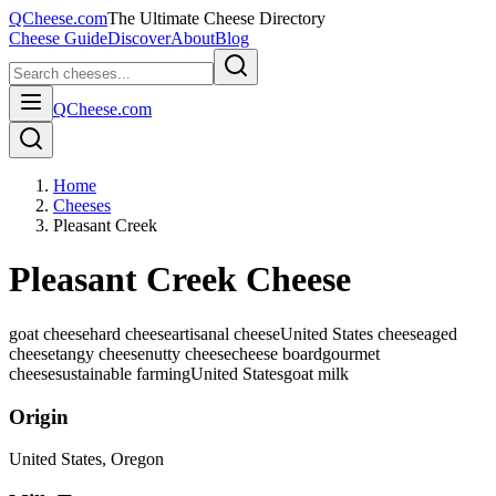
QCheese.com
The Ultimate Cheese Directory
Cheese Guide
Discover
About
Blog
QCheese.com
Home
Cheeses
Pleasant Creek
Pleasant Creek Cheese
goat cheese
hard cheese
artisanal cheese
United States cheese
aged
cheese
tangy cheese
nutty cheese
cheese board
gourmet
cheese
sustainable farming
United States
goat
milk
Origin
United States
, Oregon