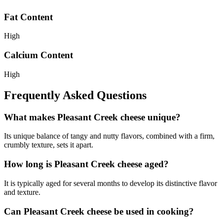
Fat Content
High
Calcium Content
High
Frequently Asked Questions
What makes Pleasant Creek cheese unique?
Its unique balance of tangy and nutty flavors, combined with a firm,
crumbly texture, sets it apart.
How long is Pleasant Creek cheese aged?
It is typically aged for several months to develop its distinctive flavor
and texture.
Can Pleasant Creek cheese be used in cooking?