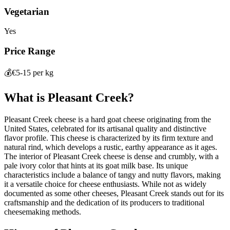
Vegetarian
Yes
Price Range
💰
€5-15 per kg
What is
Pleasant Creek
?
Pleasant Creek cheese is a hard goat cheese originating from the
United States, celebrated for its artisanal quality and distinctive
flavor profile. This cheese is characterized by its firm texture and
natural rind, which develops a rustic, earthy appearance as it ages.
The interior of Pleasant Creek cheese is dense and crumbly, with a
pale ivory color that hints at its goat milk base. Its unique
characteristics include a balance of tangy and nutty flavors, making
it a versatile choice for cheese enthusiasts. While not as widely
documented as some other cheeses, Pleasant Creek stands out for its
craftsmanship and the dedication of its producers to traditional
cheesemaking methods.