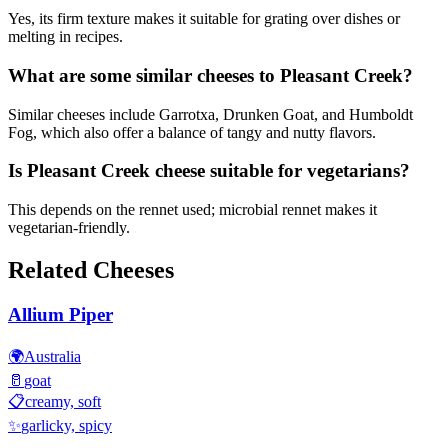
Yes, its firm texture makes it suitable for grating over dishes or
melting in recipes.
What are some similar cheeses to Pleasant Creek?
Similar cheeses include Garrotxa, Drunken Goat, and Humboldt
Fog, which also offer a balance of tangy and nutty flavors.
Is Pleasant Creek cheese suitable for vegetarians?
This depends on the rennet used; microbial rennet makes it
vegetarian-friendly.
Related Cheeses
Allium Piper
🌍
Australia
🥛
goat
📋
creamy, soft
✨
garlicky, spicy