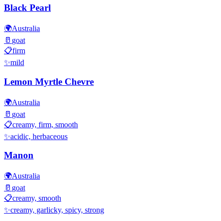
Black Pearl
🌍
Australia
🥛
goat
📋
firm
✨
mild
Lemon Myrtle Chevre
🌍
Australia
🥛
goat
📋
creamy, firm, smooth
✨
acidic, herbaceous
Manon
🌍
Australia
🥛
goat
📋
creamy, smooth
✨
creamy, garlicky, spicy, strong