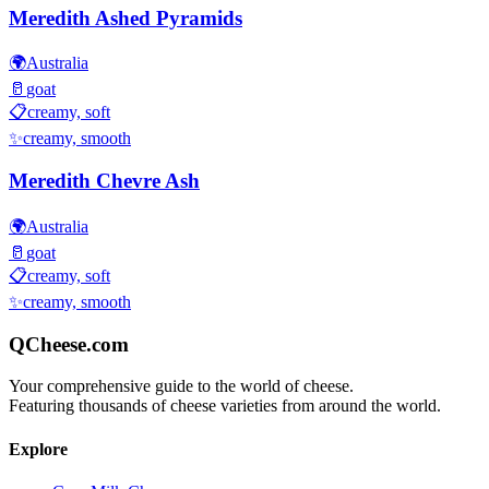
Meredith Ashed Pyramids
🌍
Australia
🥛
goat
📋
creamy, soft
✨
creamy, smooth
Meredith Chevre Ash
🌍
Australia
🥛
goat
📋
creamy, soft
✨
creamy, smooth
QCheese.com
Your comprehensive guide to the world of cheese.
Featuring thousands of cheese varieties from around the world.
Explore