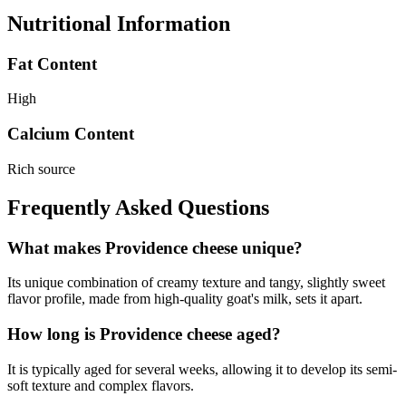
Nutritional Information
Fat Content
High
Calcium Content
Rich source
Frequently Asked Questions
What makes Providence cheese unique?
Its unique combination of creamy texture and tangy, slightly sweet
flavor profile, made from high-quality goat's milk, sets it apart.
How long is Providence cheese aged?
It is typically aged for several weeks, allowing it to develop its semi-
soft texture and complex flavors.