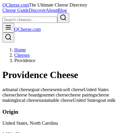
QCheese.com
The Ultimate Cheese Directory
Cheese Guide
Discover
About
Blog
QCheese.com
Home
Cheeses
Providence
Providence Cheese
artisanal cheese
goat cheese
semi-soft cheese
United States
cheese
cheese board
gourmet cheese
cheese pairings
cheese
making
local cheese
sustainable cheese
United States
goat
milk
Origin
United States
, North Carolina