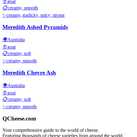
🥛
goat
📋
creamy, smooth
✨
creamy, garlicky, spicy, strong
Meredith Ashed Pyramids
🌍
Australia
🥛
goat
📋
creamy, soft
✨
creamy, smooth
Meredith Chevre Ash
🌍
Australia
🥛
goat
📋
creamy, soft
✨
creamy, smooth
QCheese.com
Your comprehensive guide to the world of cheese.
Featuring thousands of cheese varieties from around the world.