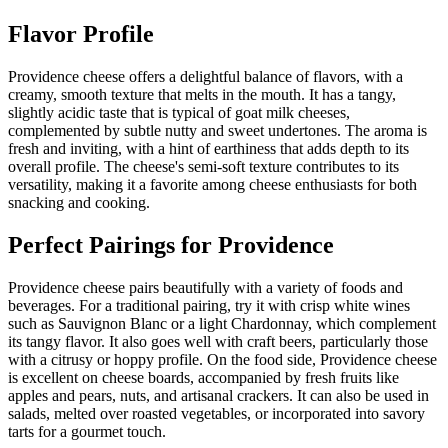
Flavor Profile
Providence cheese offers a delightful balance of flavors, with a
creamy, smooth texture that melts in the mouth. It has a tangy,
slightly acidic taste that is typical of goat milk cheeses,
complemented by subtle nutty and sweet undertones. The aroma is
fresh and inviting, with a hint of earthiness that adds depth to its
overall profile. The cheese's semi-soft texture contributes to its
versatility, making it a favorite among cheese enthusiasts for both
snacking and cooking.
Perfect Pairings for
Providence
Providence cheese pairs beautifully with a variety of foods and
beverages. For a traditional pairing, try it with crisp white wines
such as Sauvignon Blanc or a light Chardonnay, which complement
its tangy flavor. It also goes well with craft beers, particularly those
with a citrusy or hoppy profile. On the food side, Providence cheese
is excellent on cheese boards, accompanied by fresh fruits like
apples and pears, nuts, and artisanal crackers. It can also be used in
salads, melted over roasted vegetables, or incorporated into savory
tarts for a gourmet touch.