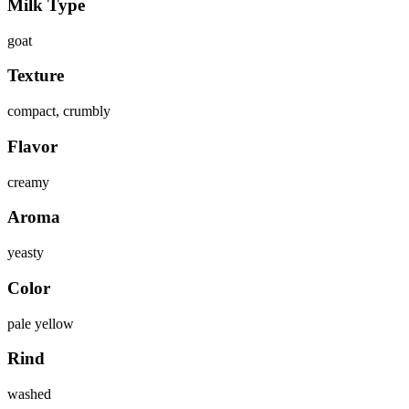
Milk Type
goat
Texture
compact, crumbly
Flavor
creamy
Aroma
yeasty
Color
pale yellow
Rind
washed