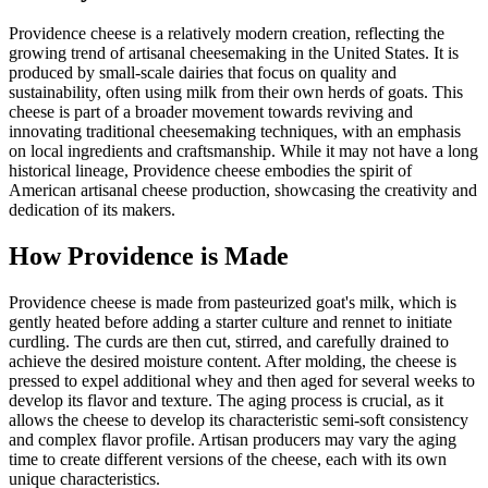
Providence cheese is a relatively modern creation, reflecting the
growing trend of artisanal cheesemaking in the United States. It is
produced by small-scale dairies that focus on quality and
sustainability, often using milk from their own herds of goats. This
cheese is part of a broader movement towards reviving and
innovating traditional cheesemaking techniques, with an emphasis
on local ingredients and craftsmanship. While it may not have a long
historical lineage, Providence cheese embodies the spirit of
American artisanal cheese production, showcasing the creativity and
dedication of its makers.
How
Providence
is Made
Providence cheese is made from pasteurized goat's milk, which is
gently heated before adding a starter culture and rennet to initiate
curdling. The curds are then cut, stirred, and carefully drained to
achieve the desired moisture content. After molding, the cheese is
pressed to expel additional whey and then aged for several weeks to
develop its flavor and texture. The aging process is crucial, as it
allows the cheese to develop its characteristic semi-soft consistency
and complex flavor profile. Artisan producers may vary the aging
time to create different versions of the cheese, each with its own
unique characteristics.