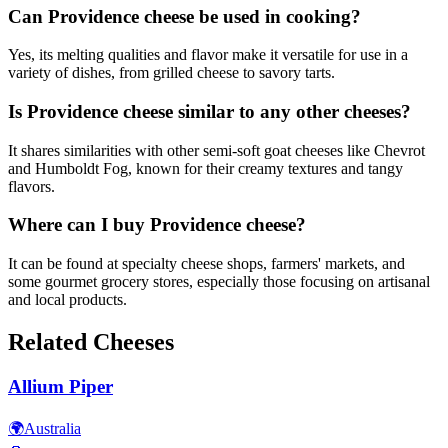
Can Providence cheese be used in cooking?
Yes, its melting qualities and flavor make it versatile for use in a
variety of dishes, from grilled cheese to savory tarts.
Is Providence cheese similar to any other cheeses?
It shares similarities with other semi-soft goat cheeses like Chevrot
and Humboldt Fog, known for their creamy textures and tangy
flavors.
Where can I buy Providence cheese?
It can be found at specialty cheese shops, farmers' markets, and
some gourmet grocery stores, especially those focusing on artisanal
and local products.
Related Cheeses
Allium Piper
🌍
Australia