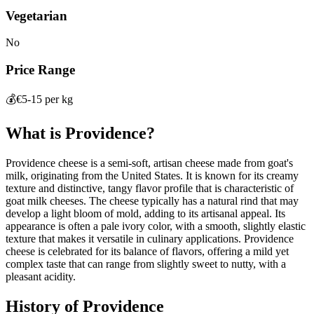
Vegetarian
No
Price Range
💰
€5-15 per kg
What is
Providence
?
Providence cheese is a semi-soft, artisan cheese made from goat's
milk, originating from the United States. It is known for its creamy
texture and distinctive, tangy flavor profile that is characteristic of
goat milk cheeses. The cheese typically has a natural rind that may
develop a light bloom of mold, adding to its artisanal appeal. Its
appearance is often a pale ivory color, with a smooth, slightly elastic
texture that makes it versatile in culinary applications. Providence
cheese is celebrated for its balance of flavors, offering a mild yet
complex taste that can range from slightly sweet to nutty, with a
pleasant acidity.
History of
Providence