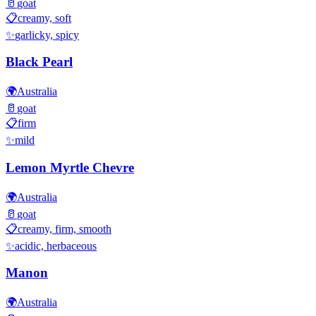
🥛
goat
📋
creamy, soft
✨
garlicky, spicy
Black Pearl
🌍
Australia
🥛
goat
📋
firm
✨
mild
Lemon Myrtle Chevre
🌍
Australia
🥛
goat
📋
creamy, firm, smooth
✨
acidic, herbaceous
Manon
🌍
Australia