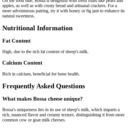
On the food side, Bossa is delightful with fresh fruits like pears and
apples, as well as with crusty bread and artisanal crackers. For a
more adventurous pairing, try it with honey or fig jam to enhance its
natural sweetness.
Nutritional Information
Fat Content
High, due to the rich fat content of sheep's milk.
Calcium Content
Rich in calcium, beneficial for bone health.
Frequently Asked Questions
What makes Bossa cheese unique?
Bossa's uniqueness lies in its use of sheep's milk, which imparts a
rich, nuanced flavor and creamy texture, distinguishing it from more
common cow or goat milk cheeses.