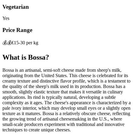
Vegetarian
Yes
Price Range
💰💰
€15-30 per kg
What is
Bossa
?
Bossa is an artisanal, semi-soft cheese made from sheep's milk,
originating from the United States. This cheese is celebrated for its
creamy texture and distinctive flavor profile, which is a testament to
the quality of the sheep's milk used in its production. Bossa has a
smooth, slightly elastic texture that makes it versatile in culinary
applications. Its rind is typically natural, developing a subtle
complexity as it ages. The cheese's appearance is characterized by a
pale ivory interior, which may develop small eyes or a slightly open
texture as it matures. Bossa is a relatively obscure cheese, reflecting
the growing trend of artisanal cheesemaking in the U.S., where
small-scale producers experiment with traditional and innovative
techniques to create unique cheeses.