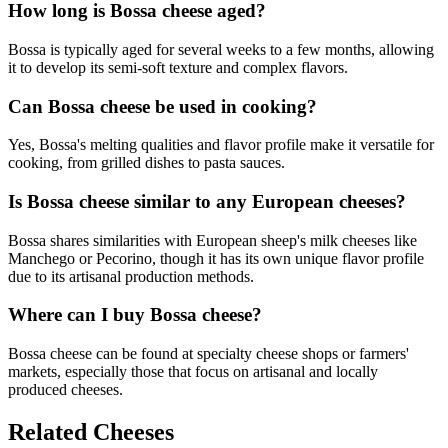
How long is Bossa cheese aged?
Bossa is typically aged for several weeks to a few months, allowing
it to develop its semi-soft texture and complex flavors.
Can Bossa cheese be used in cooking?
Yes, Bossa's melting qualities and flavor profile make it versatile for
cooking, from grilled dishes to pasta sauces.
Is Bossa cheese similar to any European cheeses?
Bossa shares similarities with European sheep's milk cheeses like
Manchego or Pecorino, though it has its own unique flavor profile
due to its artisanal production methods.
Where can I buy Bossa cheese?
Bossa cheese can be found at specialty cheese shops or farmers'
markets, especially those that focus on artisanal and locally
produced cheeses.
Related Cheeses