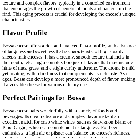
texture and complex flavors, typically in a controlled environment
that encourages the growth of beneficial molds and bacteria on the
rind. This aging process is crucial for developing the cheese's unique
characteristics.
Flavor Profile
Bossa cheese offers a rich and nuanced flavor profile, with a balance
of tanginess and sweetness that is characteristic of high-quality
sheep's milk cheeses. It has a creamy, smooth texture that melts in
the mouth, releasing a complex bouquet of flavors that may include
hints of nuts, grass, and a slight earthy undertone. The aroma is mild
yet inviting, with a freshness that complements its rich taste. As it
ages, Bossa can develop a more pronounced depth of flavor, making
it a versatile cheese for various culinary uses.
Perfect Pairings for
Bossa
Bossa cheese pairs wonderfully with a variety of foods and
beverages. Its creamy texture and complex flavor make it an
excellent match for crisp white wines, such as Sauvignon Blanc or
Pinot Grigio, which can complement its tanginess. For beer
enthusiasts, a light ale or pilsner can balance the cheese's richness.