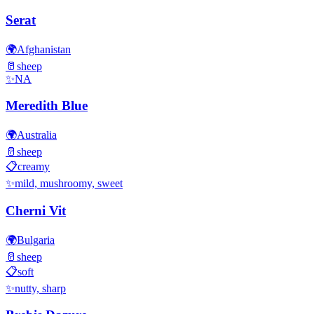
Serat
🌍
Afghanistan
🥛
sheep
✨
NA
Meredith Blue
🌍
Australia
🥛
sheep
📋
creamy
✨
mild, mushroomy, sweet
Cherni Vit
🌍
Bulgaria
🥛
sheep
📋
soft
✨
nutty, sharp