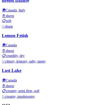
Brebis Dazure
🌍
Canada, Italy
🥛
sheep
📋
soft
✨
sharp
Lemon Fetish
🌍
Canada
🥛
sheep
📋
crumbly, dry
✨
citrusy, lemony, salty, tangy
Lost Lake
🌍
Canada
🥛
sheep
📋
creamy, semi firm, soft
✨
creamy, mushroomy