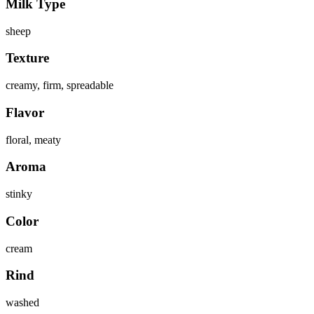
Milk Type
sheep
Texture
creamy, firm, spreadable
Flavor
floral, meaty
Aroma
stinky
Color
cream
Rind
washed