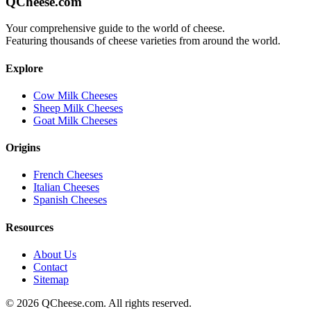
QCheese.com
Your comprehensive guide to the world of cheese.
Featuring thousands of cheese varieties from around the world.
Explore
Cow Milk Cheeses
Sheep Milk Cheeses
Goat Milk Cheeses
Origins
French Cheeses
Italian Cheeses
Spanish Cheeses
Resources
About Us
Contact
Sitemap
©
2026
QCheese.com. All rights reserved.