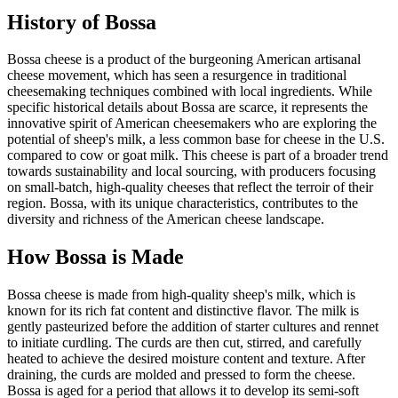
History of
Bossa
Bossa cheese is a product of the burgeoning American artisanal
cheese movement, which has seen a resurgence in traditional
cheesemaking techniques combined with local ingredients. While
specific historical details about Bossa are scarce, it represents the
innovative spirit of American cheesemakers who are exploring the
potential of sheep's milk, a less common base for cheese in the U.S.
compared to cow or goat milk. This cheese is part of a broader trend
towards sustainability and local sourcing, with producers focusing
on small-batch, high-quality cheeses that reflect the terroir of their
region. Bossa, with its unique characteristics, contributes to the
diversity and richness of the American cheese landscape.
How
Bossa
is Made
Bossa cheese is made from high-quality sheep's milk, which is
known for its rich fat content and distinctive flavor. The milk is
gently pasteurized before the addition of starter cultures and rennet
to initiate curdling. The curds are then cut, stirred, and carefully
heated to achieve the desired moisture content and texture. After
draining, the curds are molded and pressed to form the cheese.
Bossa is aged for a period that allows it to develop its semi-soft