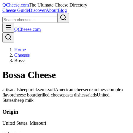
QCheese.com
The Ultimate Cheese Directory
Cheese Guide
Discover
About
Blog
QCheese.com
Home
Cheeses
Bossa
Bossa Cheese
artisanal
sheep milk
semi-soft
American cheese
creaminess
complex
flavor
cheese board
grilled cheese
pasta dishes
salads
United
States
sheep
milk
Origin
United States
, Missouri