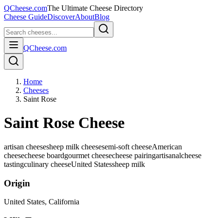
QCheese.com
The Ultimate Cheese Directory
Cheese Guide
Discover
About
Blog
QCheese.com
Home
Cheeses
Saint Rose
Saint Rose Cheese
artisan cheese
sheep milk cheese
semi-soft cheese
American
cheese
cheese board
gourmet cheese
cheese pairing
artisanal
cheese
tasting
culinary cheese
United States
sheep
milk
Origin
United States
, California