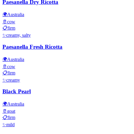
Paesanella Dry Ricotta
🌍
Australia
🥛
cow
📋
firm
✨
creamy, salty
Paesanella Fresh Ricotta
🌍
Australia
🥛
cow
📋
firm
✨
creamy
Black Pearl
🌍
Australia
🥛
goat
📋
firm
✨
mild