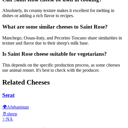
Absolutely, its creamy texture makes it excellent for melting in
dishes or adding a rich flavor to recipes.
What are some similar cheeses to Saint Rose?
Manchego, Ossau-Iraty, and Pecorino Toscano share similarities in
texture and flavor due to their sheep's milk base.
Is Saint Rose cheese suitable for vegetarians?
This depends on the specific production process, as some cheeses
use animal rennet. It's best to check with the producer.
Related Cheeses
Serat
🌍
Afghanistan
🥛
sheep
✨
NA