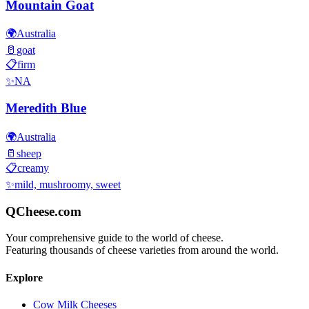
Mountain Goat
🌍
Australia
🥛
goat
📋
firm
✨
NA
Meredith Blue
🌍
Australia
🥛
sheep
📋
creamy
✨
mild, mushroomy, sweet
QCheese.com
Your comprehensive guide to the world of cheese.
Featuring thousands of cheese varieties from around the world.
Explore
Cow Milk Cheeses