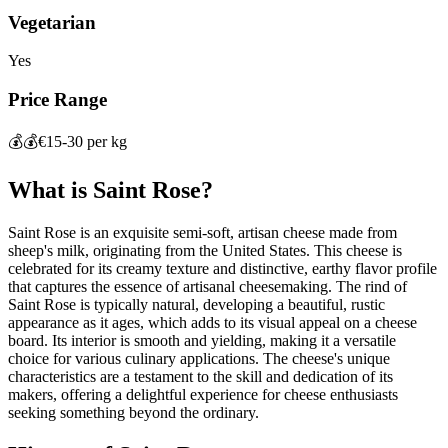
Vegetarian
Yes
Price Range
💰💰
€15-30 per kg
What is
Saint Rose
?
Saint Rose is an exquisite semi-soft, artisan cheese made from
sheep's milk, originating from the United States. This cheese is
celebrated for its creamy texture and distinctive, earthy flavor profile
that captures the essence of artisanal cheesemaking. The rind of
Saint Rose is typically natural, developing a beautiful, rustic
appearance as it ages, which adds to its visual appeal on a cheese
board. Its interior is smooth and yielding, making it a versatile
choice for various culinary applications. The cheese's unique
characteristics are a testament to the skill and dedication of its
makers, offering a delightful experience for cheese enthusiasts
seeking something beyond the ordinary.