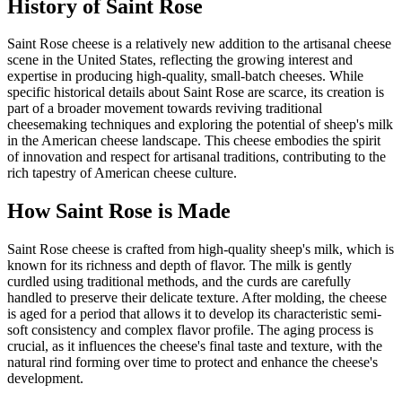
History of
Saint Rose
Saint Rose cheese is a relatively new addition to the artisanal cheese
scene in the United States, reflecting the growing interest and
expertise in producing high-quality, small-batch cheeses. While
specific historical details about Saint Rose are scarce, its creation is
part of a broader movement towards reviving traditional
cheesemaking techniques and exploring the potential of sheep's milk
in the American cheese landscape. This cheese embodies the spirit
of innovation and respect for artisanal traditions, contributing to the
rich tapestry of American cheese culture.
How
Saint Rose
is Made
Saint Rose cheese is crafted from high-quality sheep's milk, which is
known for its richness and depth of flavor. The milk is gently
curdled using traditional methods, and the curds are carefully
handled to preserve their delicate texture. After molding, the cheese
is aged for a period that allows it to develop its characteristic semi-
soft consistency and complex flavor profile. The aging process is
crucial, as it influences the cheese's final taste and texture, with the
natural rind forming over time to protect and enhance the cheese's
development.