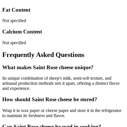
Fat Content
Not specified
Calcium Content
Not specified
Frequently Asked Questions
What makes Saint Rose cheese unique?
Its unique combination of sheep's milk, semi-soft texture, and
artisanal production methods sets it apart, offering a distinct flavor
and experience.
How should Saint Rose cheese be stored?
Wrap it in wax paper or cheese paper and store it in the refrigerator
to maintain its freshness and flavor.
Can Saint Rose cheese be used in cooking?