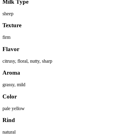
Milk Type
sheep
Texture
firm
Flavor
citrusy, floral, nutty, sharp
Aroma
grassy, mild
Color
pale yellow
Rind
natural