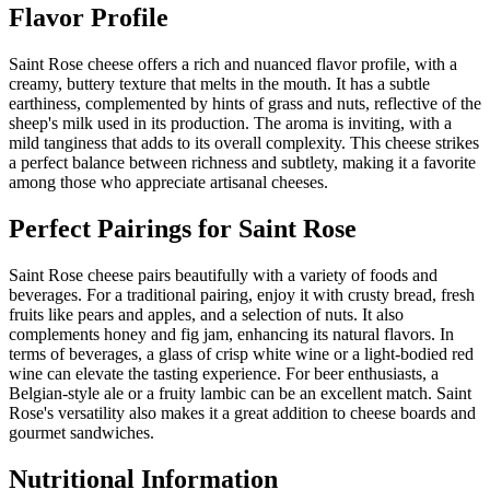
Flavor Profile
Saint Rose cheese offers a rich and nuanced flavor profile, with a
creamy, buttery texture that melts in the mouth. It has a subtle
earthiness, complemented by hints of grass and nuts, reflective of the
sheep's milk used in its production. The aroma is inviting, with a
mild tanginess that adds to its overall complexity. This cheese strikes
a perfect balance between richness and subtlety, making it a favorite
among those who appreciate artisanal cheeses.
Perfect Pairings for
Saint Rose
Saint Rose cheese pairs beautifully with a variety of foods and
beverages. For a traditional pairing, enjoy it with crusty bread, fresh
fruits like pears and apples, and a selection of nuts. It also
complements honey and fig jam, enhancing its natural flavors. In
terms of beverages, a glass of crisp white wine or a light-bodied red
wine can elevate the tasting experience. For beer enthusiasts, a
Belgian-style ale or a fruity lambic can be an excellent match. Saint
Rose's versatility also makes it a great addition to cheese boards and
gourmet sandwiches.
Nutritional Information