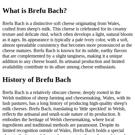
What is
Brefu Bach
?
Brefu Bach is a distinctive soft cheese originating from Wales,
crafted from sheep's milk. This cheese is celebrated for its creamy
texture and delicate rind, which often develops a light, natural bloom
as it ages. Its appearance is typically a pale ivory color, with a soft,
almost spreadable consistency that becomes more pronounced as the
cheese matures. Brefu Bach is known for its subtle, earthy flavors
that are complemented by a slight tanginess, making it a unique
addition to any cheese board. Its artisanal production and limited
availability contribute to its allure among cheese enthusiasts.
History of
Brefu Bach
Brefu Bach is a relatively obscure cheese, deeply rooted in the
Welsh tradition of sheep farming and cheesemaking. Wales, with its
lush pastures, has a long history of producing high-quality sheep's
milk cheeses. Brefu Bach, translating to 'little speckled' in Welsh,
reflects the artisanal and small-scale nature of its production. It
embodies the heritage of Welsh cheesemaking, where local
ingredients and traditional methods are paramount. Despite its
limited recognition outside of Wales, Brefu Bach holds a special