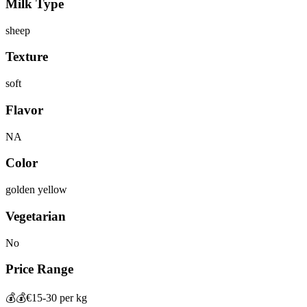
Milk Type
sheep
Texture
soft
Flavor
NA
Color
golden yellow
Vegetarian
No
Price Range
💰💰
€15-30 per kg