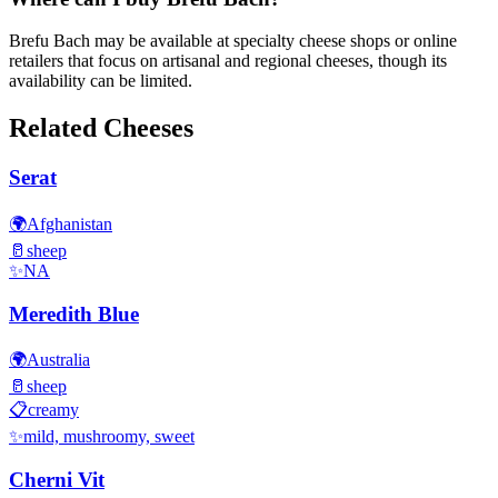
Brefu Bach may be available at specialty cheese shops or online
retailers that focus on artisanal and regional cheeses, though its
availability can be limited.
Related Cheeses
Serat
🌍
Afghanistan
🥛
sheep
✨
NA
Meredith Blue
🌍
Australia
🥛
sheep
📋
creamy
✨
mild, mushroomy, sweet
Cherni Vit