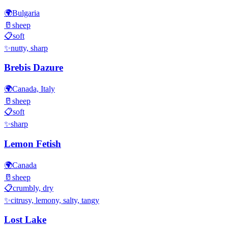
🌍
Bulgaria
🥛
sheep
📋
soft
✨
nutty, sharp
Brebis Dazure
🌍
Canada, Italy
🥛
sheep
📋
soft
✨
sharp
Lemon Fetish
🌍
Canada
🥛
sheep
📋
crumbly, dry
✨
citrusy, lemony, salty, tangy
Lost Lake