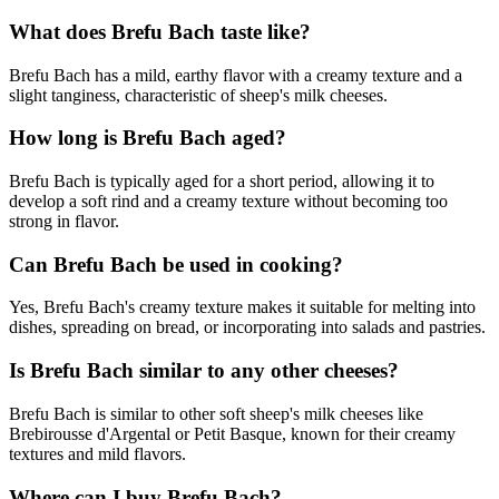
What does Brefu Bach taste like?
Brefu Bach has a mild, earthy flavor with a creamy texture and a
slight tanginess, characteristic of sheep's milk cheeses.
How long is Brefu Bach aged?
Brefu Bach is typically aged for a short period, allowing it to
develop a soft rind and a creamy texture without becoming too
strong in flavor.
Can Brefu Bach be used in cooking?
Yes, Brefu Bach's creamy texture makes it suitable for melting into
dishes, spreading on bread, or incorporating into salads and pastries.
Is Brefu Bach similar to any other cheeses?
Brefu Bach is similar to other soft sheep's milk cheeses like
Brebirousse d'Argental or Petit Basque, known for their creamy
textures and mild flavors.
Where can I buy Brefu Bach?