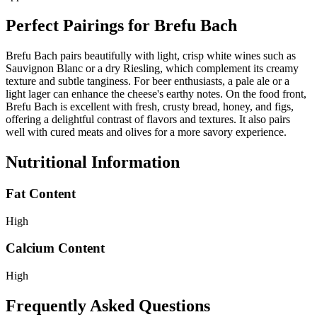
Perfect Pairings for
Brefu Bach
Brefu Bach pairs beautifully with light, crisp white wines such as
Sauvignon Blanc or a dry Riesling, which complement its creamy
texture and subtle tanginess. For beer enthusiasts, a pale ale or a
light lager can enhance the cheese's earthy notes. On the food front,
Brefu Bach is excellent with fresh, crusty bread, honey, and figs,
offering a delightful contrast of flavors and textures. It also pairs
well with cured meats and olives for a more savory experience.
Nutritional Information
Fat Content
High
Calcium Content
High
Frequently Asked Questions