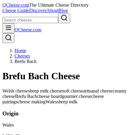
QCheese.com
The Ultimate Cheese Directory
Cheese Guide
Discover
About
Blog
QCheese.com
Home
Cheeses
Brefu Bach
Brefu Bach Cheese
Welsh cheese
sheep milk cheese
soft cheese
artisanal cheese
creamy
cheese
Brefu Bach
cheese board
gourmet cheese
cheese
pairings
cheese making
Wales
sheep
milk
Origin
Wales