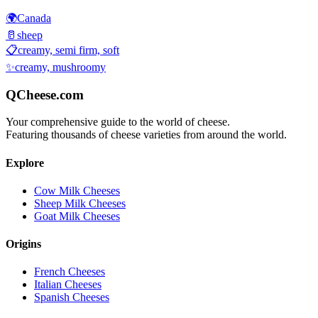
🌍
Canada
🥛
sheep
📋
creamy, semi firm, soft
✨
creamy, mushroomy
QCheese.com
Your comprehensive guide to the world of cheese.
Featuring thousands of cheese varieties from around the world.
Explore
Cow Milk Cheeses
Sheep Milk Cheeses
Goat Milk Cheeses
Origins
French Cheeses
Italian Cheeses
Spanish Cheeses