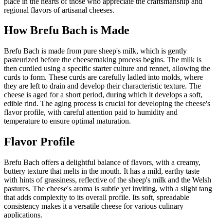
place in the hearts of those who appreciate the craftsmanship and
regional flavors of artisanal cheeses.
How
Brefu Bach
is Made
Brefu Bach is made from pure sheep's milk, which is gently
pasteurized before the cheesemaking process begins. The milk is
then curdled using a specific starter culture and rennet, allowing the
curds to form. These curds are carefully ladled into molds, where
they are left to drain and develop their characteristic texture. The
cheese is aged for a short period, during which it develops a soft,
edible rind. The aging process is crucial for developing the cheese's
flavor profile, with careful attention paid to humidity and
temperature to ensure optimal maturation.
Flavor Profile
Brefu Bach offers a delightful balance of flavors, with a creamy,
buttery texture that melts in the mouth. It has a mild, earthy taste
with hints of grassiness, reflective of the sheep's milk and the Welsh
pastures. The cheese's aroma is subtle yet inviting, with a slight tang
that adds complexity to its overall profile. Its soft, spreadable
consistency makes it a versatile cheese for various culinary
applications.