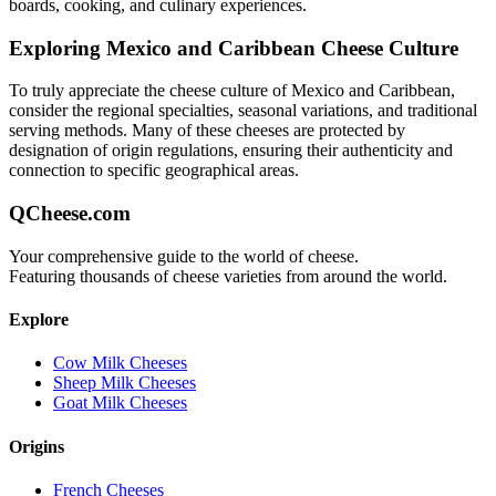
boards, cooking, and culinary experiences.
Exploring
Mexico and Caribbean
Cheese Culture
To truly appreciate the cheese culture of
Mexico and Caribbean
,
consider the regional specialties, seasonal variations, and traditional
serving methods. Many of these cheeses are protected by
designation of origin regulations, ensuring their authenticity and
connection to specific geographical areas.
QCheese.com
Your comprehensive guide to the world of cheese.
Featuring thousands of cheese varieties from around the world.
Explore
Cow Milk Cheeses
Sheep Milk Cheeses
Goat Milk Cheeses
Origins
French Cheeses