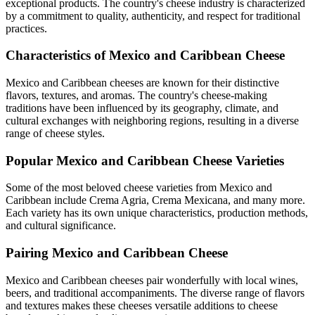
exceptional products. The country's cheese industry is characterized
by a commitment to quality, authenticity, and respect for traditional
practices.
Characteristics of
Mexico and Caribbean
Cheese
Mexico and Caribbean
cheeses are known for their distinctive
flavors, textures, and aromas. The country's cheese-making
traditions have been influenced by its geography, climate, and
cultural exchanges with neighboring regions, resulting in a diverse
range of cheese styles.
Popular
Mexico and Caribbean
Cheese Varieties
Some of the most beloved cheese varieties from
Mexico and
Caribbean
include
Crema Agria, Crema Mexicana
, and many more.
Each variety has its own unique characteristics, production methods,
and cultural significance.
Pairing
Mexico and Caribbean
Cheese
Mexico and Caribbean
cheeses pair wonderfully with local wines,
beers, and traditional accompaniments. The diverse range of flavors
and textures makes these cheeses versatile additions to cheese