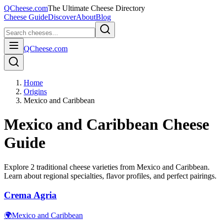
QCheese.com
The Ultimate Cheese Directory
Cheese Guide
Discover
About
Blog
QCheese.com
Home
Origins
Mexico and Caribbean
Mexico and Caribbean
Cheese
Guide
Explore
2
traditional cheese varieties from
Mexico and Caribbean
.
Learn about regional specialties, flavor profiles, and perfect pairings.
Crema Agria
🌍
Mexico and Caribbean