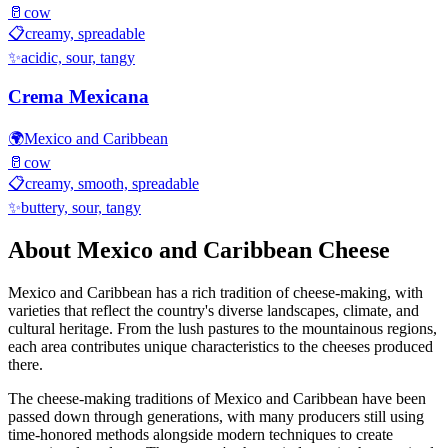
🥛
cow
📋
creamy, spreadable
✨
acidic, sour, tangy
Crema Mexicana
🌍
Mexico and Caribbean
🥛
cow
📋
creamy, smooth, spreadable
✨
buttery, sour, tangy
About
Mexico and Caribbean
Cheese
Mexico and Caribbean
has a rich tradition of cheese-making, with
varieties that reflect the country's diverse landscapes, climate, and
cultural heritage. From the lush pastures to the mountainous regions,
each area contributes unique characteristics to the cheeses produced
there.
The cheese-making traditions of
Mexico and Caribbean
have been
passed down through generations, with many producers still using
time-honored methods alongside modern techniques to create