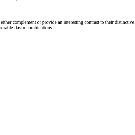
ther complement or provide an interesting contrast to their distinctive c
morable flavor combinations.