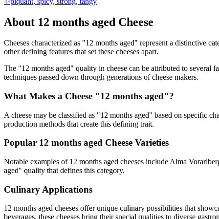
✨
piquant, spicy, strong, tangy
About
12 months aged
Cheese
Cheeses characterized as "
12 months aged
" represent a distinctive ca
other defining features that set these cheeses apart.
The "
12 months aged
" quality in cheese can be attributed to several 
techniques passed down through generations of cheese makers.
What Makes a Cheese "
12 months aged
"?
A cheese may be classified as "
12 months aged
" based on specific cha
production methods that create this defining trait.
Popular
12 months aged
Cheese Varieties
Notable examples of
12 months aged
cheeses include
Alma Vorarlber
aged
" quality that defines this category.
Culinary Applications
12 months aged
cheeses offer unique culinary possibilities that showc
beverages, these cheeses bring their special qualities to diverse gastr