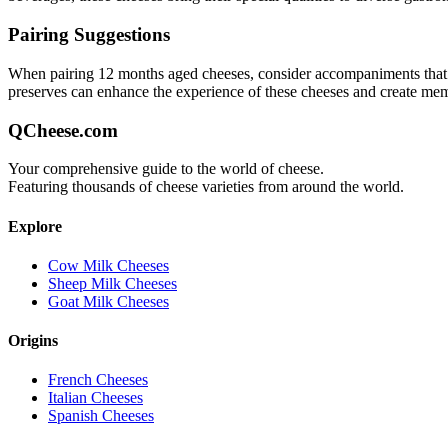
Pairing Suggestions
When pairing
12 months aged
cheeses, consider accompaniments that ei
preserves can enhance the experience of these cheeses and create me
QCheese.com
Your comprehensive guide to the world of cheese.
Featuring thousands of cheese varieties from around the world.
Explore
Cow Milk Cheeses
Sheep Milk Cheeses
Goat Milk Cheeses
Origins
French Cheeses
Italian Cheeses
Spanish Cheeses