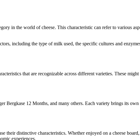
tegory in the world of cheese. This characteristic can refer to various as
factors, including the type of milk used, the specific cultures and enzy
racteristics that are recognizable across different varieties. These might 
ger Bergkase 12 Months
, and many others. Each variety brings its own 
ase their distinctive characteristics. Whether enjoyed on a cheese boar
onomic experiences.