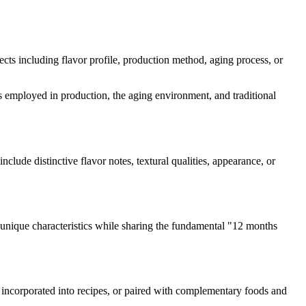
pects including flavor profile, production method, aging process, or
mes employed in production, the aging environment, and traditional
include distinctive flavor notes, textural qualities, appearance, or
unique characteristics while sharing the fundamental "
12 months
d, incorporated into recipes, or paired with complementary foods and