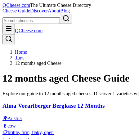
QCheese.com
The Ultimate Cheese Directory
Cheese Guide
Discover
About
Blog
QCheese.com
Home
Tags
12 months aged Cheese
12 months aged
Cheese Guide
Explore our guide to
12 months aged
cheeses. Discover
1
varieties wit
Alma Vorarlberger Bergkase 12 Months
🌍
Austria
🥛
cow
📋
brittle, firm, flaky, open