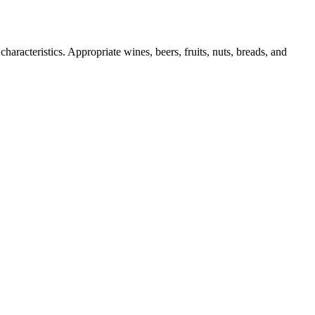
haracteristics. Appropriate wines, beers, fruits, nuts, breads, and