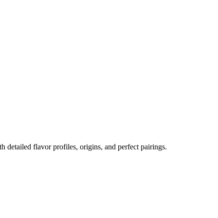
h detailed flavor profiles, origins, and perfect pairings.